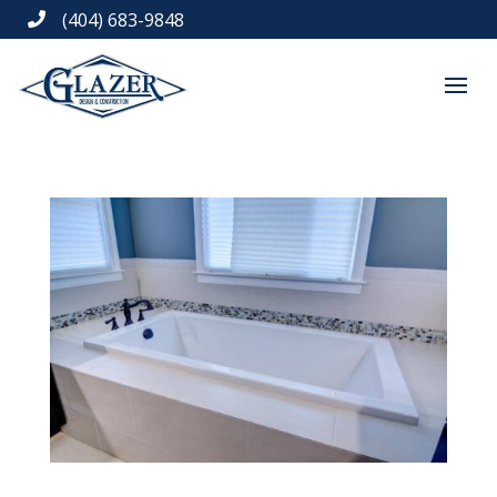
(404) 683-9848
