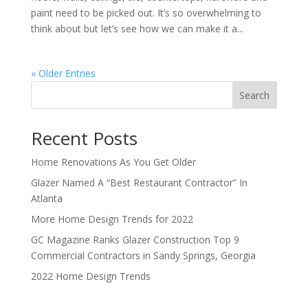
paint need to be picked out. It’s so overwhelming to
think about but let’s see how we can make it a...
« Older Entries
Search
Recent Posts
Home Renovations As You Get Older
Glazer Named A “Best Restaurant Contractor” In
Atlanta
More Home Design Trends for 2022
GC Magazine Ranks Glazer Construction Top 9
Commercial Contractors in Sandy Springs, Georgia
2022 Home Design Trends