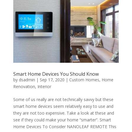
Smart Home Devices You Should Know
by
dsadmin
|
Sep 17, 2020
|
Custom Homes
,
Home
Renovation
,
Interior
Some of us really are not technically savvy but these
smart home devices seem relatively easy to use and
they are not too expensive. Take a look at these and
see if they could make your home “smarter”. Smart
Home Devices To Consider NANOLEAF REMOTE This