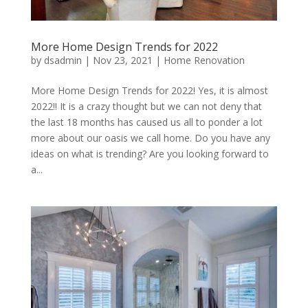
More Home Design Trends for 2022
by
dsadmin
|
Nov 23, 2021
|
Home Renovation
More Home Design Trends for 2022! Yes, it is almost
2022!! It is a crazy thought but we can not deny that
the last 18 months has caused us all to ponder a lot
more about our oasis we call home. Do you have any
ideas on what is trending? Are you looking forward to
a...