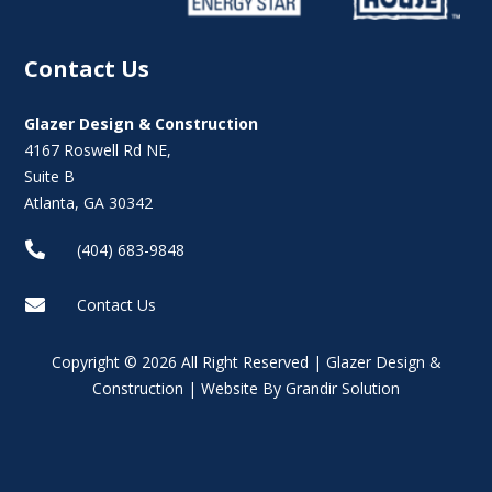
Contact Us
Glazer Design & Construction
4167 Roswell Rd NE,
Suite B
Atlanta, GA 30342

(404) 683-9848

Contact Us
Copyright © 2026 All Right Reserved | Glazer Design &
Construction | Website By Grandir Solution