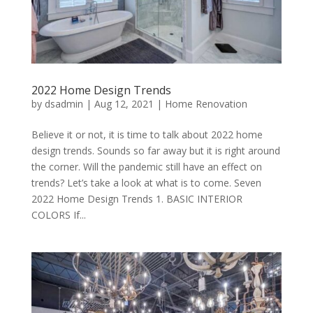
2022 Home Design Trends
by
dsadmin
|
Aug 12, 2021
|
Home Renovation
Believe it or not, it is time to talk about 2022 home
design trends. Sounds so far away but it is right around
the corner. Will the pandemic still have an effect on
trends? Let’s take a look at what is to come. Seven
2022 Home Design Trends 1. BASIC INTERIOR
COLORS If...