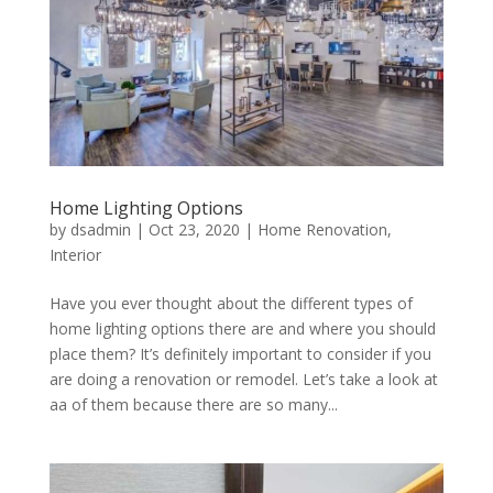
Home Lighting Options
by
dsadmin
|
Oct 23, 2020
|
Home Renovation
,
Interior
Have you ever thought about the different types of
home lighting options there are and where you should
place them? It’s definitely important to consider if you
are doing a renovation or remodel. Let’s take a look at
aa of them because there are so many...