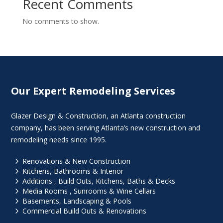
Recent Comments
No comments to show.
Our Expert Remodeling Services
Glazer Design & Construction, an Atlanta construction
company, has been serving Atlanta’s new construction and
remodeling needs since 1995.
5
Renovations & New Construction
5
Kitchens, Bathrooms & Interior
5
Additions , Build Outs, Kitchens, Baths & Decks
5
Media Rooms , Sunrooms & Wine Cellars
5
Basements, Landscaping & Pools
5
Commercial Build Outs & Renovations