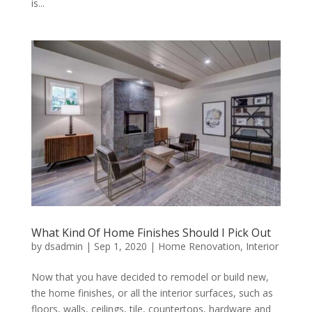
is...
What Kind Of Home Finishes Should I Pick Out
by
dsadmin
|
Sep 1, 2020
|
Home Renovation
,
Interior
Now that you have decided to remodel or build new,
the home finishes, or all the interior surfaces, such as
floors, walls, ceilings, tile, countertops, hardware and