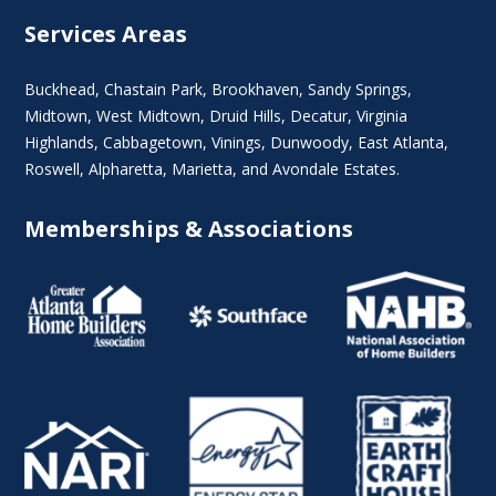
Services Areas
Buckhead
,
Chastain Park
,
Brookhaven
,
Sandy Springs
,
Midtown
,
West Midtown
, Druid Hills,
Decatur
,
Virginia
Highlands
, Cabbagetown,
Vinings
,
Dunwoody
,
East Atlanta
,
Roswell
,
Alpharetta
,
Marietta
, and Avondale Estates.
Memberships & Associations