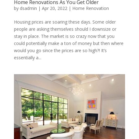
Home Renovations As You Get Older
by
dsadmin
|
Apr 20, 2022
|
Home Renovation
Housing prices are soaring these days. Some older
people are asking themselves should I downsize or
stay in place. The market is so crazy now that you
could potentially make a ton of money but then where
would you go since the prices are so high?! It’s
essentially a...