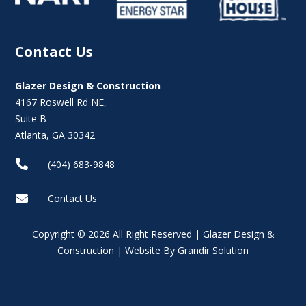
Contact Us
Glazer Design & Construction
4167 Roswell Rd NE,
Suite B
Atlanta, GA 30342

(404) 683-9848

Contact Us
Copyright © 2026 All Right Reserved | Glazer Design &
Construction | Website By Grandir Solution