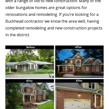
with a range of old to new construction. Many of the
older bungalow homes are great options for
renovations and remodeling. If you’re looking for a
Buckhead contractor we know the area well, having
completed remodeling and new construction projects
in the district.