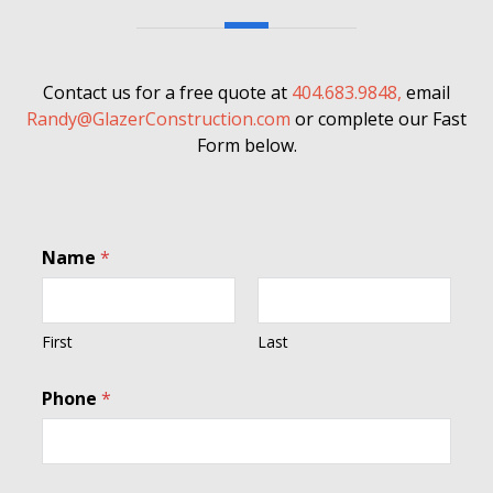
Contact us for a free quote at
404.683.9848,
email
Randy@GlazerConstruction.com
or complete our Fast
Form below.
Name
*
First
Last
Phone
*
C