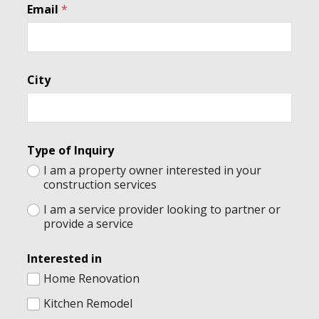
Email
*
o
m
m
e
n
City
t
s
T
y
p
e
Type of Inquiry
E
I am a property owner interested in your
m
construction services
a
i
I am a service provider looking to partner or
l
provide a service
Interested in
Home Renovation
Kitchen Remodel