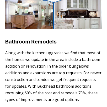
Bathroom Remodels
Along with the kitchen upgrades we find that most of
the homes we update in the area include a bathroom
addition or renovation. In the older bungalows
additions and expansions are top requests. For newer
construction and condos we get frequent requests
for updates. With Buckhead bathroom additions
recouping 60% of the cost and remodels 70%, these
types of improvements are good options.