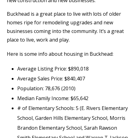
new construction and new businesses.”
Buckhead is a great place to live with lots of older
homes ripe for remodeling upgrades and new
businesses coming into the community. It’s a great
place to live, work and play.
Here is some info about housing in Buckhead:
Average Listing Price: $890,018
Average Sales Price: $840,407
Population: 78,676 (2010)
Median Family Income: $65,642
# of Elementary Schools: 5 (E. Rivers Elementary
School, Garden Hills Elementary School, Morris
Brandon Elementary School, Sarah Rawson
Smith Elementary School and Warren T. Jackson