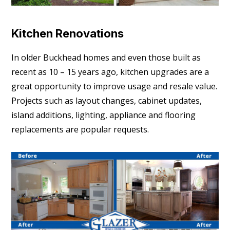
Kitchen Renovations
In older Buckhead homes and even those built as
recent as 10 – 15 years ago, kitchen upgrades are a
great opportunity to improve usage and resale value.
Projects such as layout changes, cabinet updates,
island additions, lighting, appliance and flooring
replacements are popular requests.