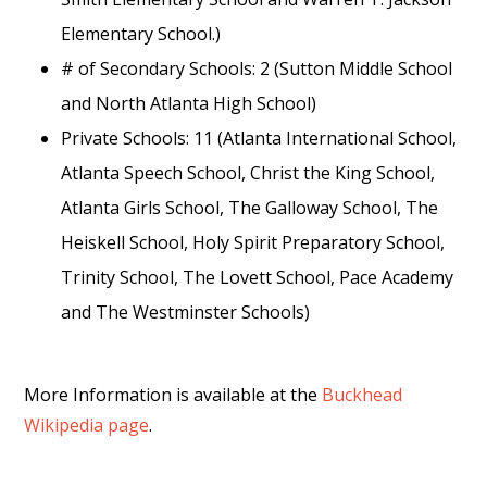
Elementary School.)
# of Secondary Schools: 2 (Sutton Middle School
and North Atlanta High School)
Private Schools: 11 (Atlanta International School,
Atlanta Speech School, Christ the King School,
Atlanta Girls School, The Galloway School, The
Heiskell School, Holy Spirit Preparatory School,
Trinity School, The Lovett School, Pace Academy
and The Westminster Schools)
More Information is available at the
Buckhead
Wikipedia page
.