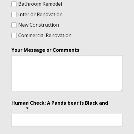
Bathroom Remodel
Interior Renovation
New Construction
Commercial Renovation
Your Message or Comments
Human Check: A Panda bear is Black and
_______?