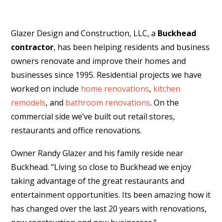
Glazer Design and Construction, LLC, a
Buckhead
contractor
, has been helping residents and business
owners renovate and improve their homes and
businesses since 1995. Residential projects we have
worked on include
home renovations
,
kitchen
remodels
, and
bathroom renovations
. On the
commercial side we’ve built out retail stores,
restaurants and office renovations.
Owner Randy Glazer and his family reside near
Buckhead. “Living so close to Buckhead we enjoy
taking advantage of the great restaurants and
entertainment opportunities. Its been amazing how it
has changed over the last 20 years with renovations,