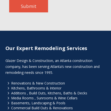
Submit
Our Expert Remodeling Services
Glazer Design & Construction, an Atlanta construction
company, has been serving Atlanta’s new construction and
remodeling needs since 1995.
5
Renovations & New Construction
5
Kitchens, Bathrooms & Interior
5
Additions , Build Outs, Kitchens, Baths & Decks
5
Media Rooms , Sunrooms & Wine Cellars
5
Basements, Landscaping & Pools
5
Commercial Build Outs & Renovations