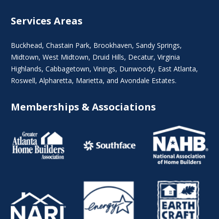
Services Areas
Buckhead
,
Chastain Park
,
Brookhaven
,
Sandy Springs
,
Midtown
,
West Midtown
, Druid Hills,
Decatur
,
Virginia
Highlands
, Cabbagetown,
Vinings
,
Dunwoody
,
East Atlanta
,
Roswell
,
Alpharetta
,
Marietta
, and Avondale Estates.
Memberships & Associations