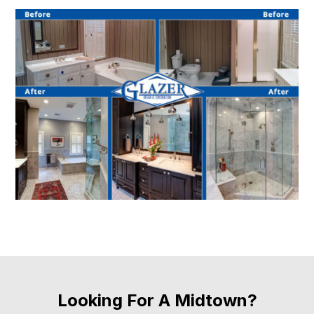
Looking For A Midtown?