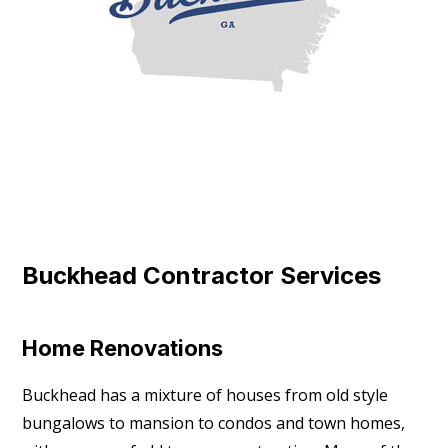
Buckhead Contractor Services
Home Renovations
Buckhead has a mixture of houses from old style
bungalows to mansion to condos and town homes,