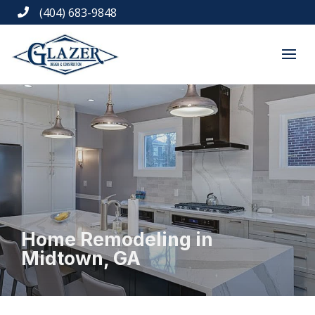
(404) 683-9848

Home Remodeling in
Midtown, GA