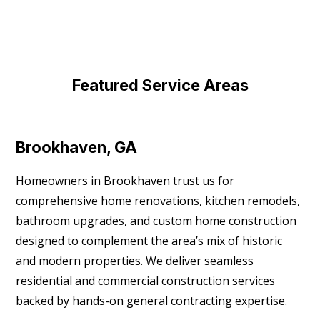
Featured Service Areas
Brookhaven, GA
Homeowners in Brookhaven trust us for
comprehensive home renovations, kitchen remodels,
bathroom upgrades, and custom home construction
designed to complement the area’s mix of historic
and modern properties. We deliver seamless
residential and commercial construction services
backed by hands-on general contracting expertise.