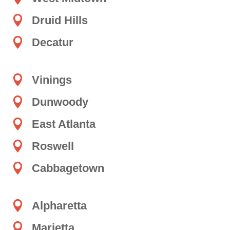

Druid Hills

Decatur

Vinings

Dunwoody

East Atlanta

Roswell

Cabbagetown

Alpharetta

Marietta