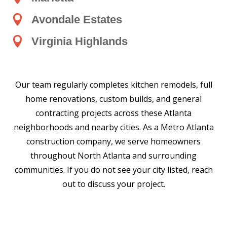

Avondale Estates

Virginia Highlands
Our team regularly completes kitchen remodels, full
home renovations, custom builds, and general
contracting projects across these Atlanta
neighborhoods and nearby cities. As a Metro Atlanta
construction company, we serve homeowners
throughout North Atlanta and surrounding
communities. If you do not see your city listed, reach
out to discuss your project.