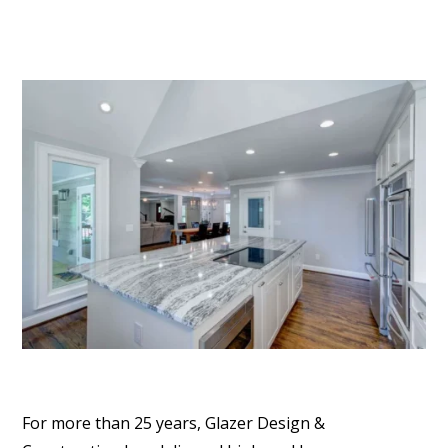
For more than 25 years, Glazer Design &