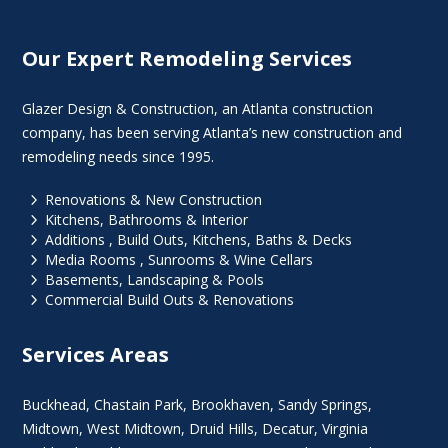
Our Expert Remodeling Services
Glazer Design & Construction, an Atlanta construction
company, has been serving Atlanta’s new construction and
remodeling needs since 1995.
5
Renovations & New Construction
5
Kitchens, Bathrooms & Interior
5
Additions , Build Outs, Kitchens, Baths & Decks
5
Media Rooms , Sunrooms & Wine Cellars
5
Basements, Landscaping & Pools
5
Commercial Build Outs & Renovations
Services Areas
Buckhead
,
Chastain Park
,
Brookhaven
,
Sandy Springs
,
Midtown
,
West Midtown
, Druid Hills,
Decatur
,
Virginia