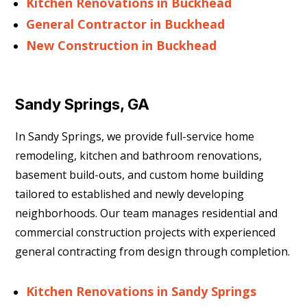
Kitchen Renovations in Buckhead
General Contractor in Buckhead
New Construction in Buckhead
Sandy Springs, GA
In Sandy Springs, we provide full-service home
remodeling, kitchen and bathroom renovations,
basement build-outs, and custom home building
tailored to established and newly developing
neighborhoods. Our team manages residential and
commercial construction projects with experienced
general contracting from design through completion.
Kitchen Renovations in Sandy Springs