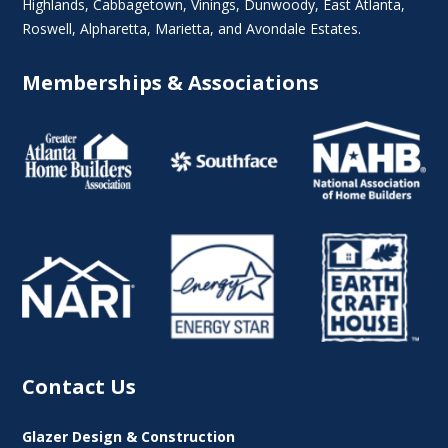
Highlands
, Cabbagetown,
Vinings
,
Dunwoody
,
East Atlanta
,
Roswell
,
Alpharetta
,
Marietta
, and Avondale Estates.
Memberships & Associations
Contact Us
Glazer Design & Construction