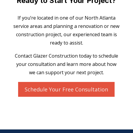
Ready to Start Your Project?
If you’re located in one of our North Atlanta
service areas and planning a renovation or new
construction project, our experienced team is
ready to assist.
Contact Glazer Construction today to schedule
your consultation and learn more about how
we can support your next project.
Schedule Your Free Consultation