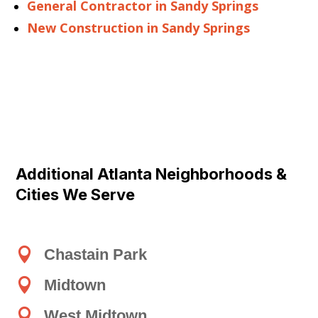
General Contractor in Sandy Springs
New Construction in Sandy Springs
Additional Atlanta Neighborhoods &
Cities We Serve

Chastain Park

Midtown

West Midtown