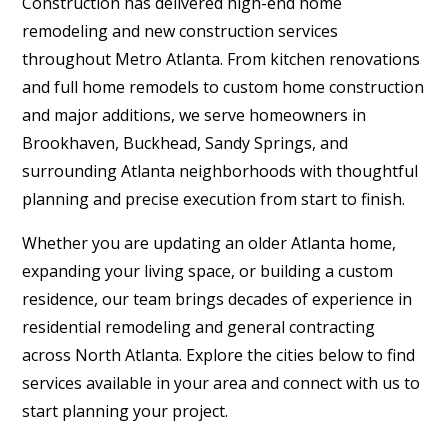
Construction has delivered high-end home
remodeling and new construction services
throughout Metro Atlanta. From kitchen renovations
and full home remodels to custom home construction
and major additions, we serve homeowners in
Brookhaven, Buckhead, Sandy Springs, and
surrounding Atlanta neighborhoods with thoughtful
planning and precise execution from start to finish.
Whether you are updating an older Atlanta home,
expanding your living space, or building a custom
residence, our team brings decades of experience in
residential remodeling and general contracting
across North Atlanta. Explore the cities below to find
services available in your area and connect with us to
start planning your project.