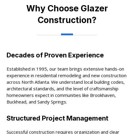
Why Choose Glazer
Construction?
Decades of Proven Experience
Established in 1995, our team brings extensive hands-on
experience in residential remodeling and new construction
across North Atlanta. We understand local building codes,
architectural standards, and the level of craftsmanship
homeowners expect in communities like Brookhaven,
Buckhead, and Sandy Springs.
Structured Project Management
Successful construction requires organization and clear