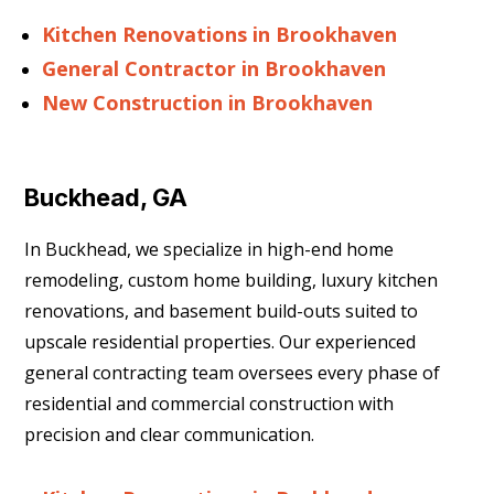
Kitchen Renovations in Brookhaven
General Contractor in Brookhaven
New Construction in Brookhaven
Buckhead, GA
In Buckhead, we specialize in high-end home
remodeling, custom home building, luxury kitchen
renovations, and basement build-outs suited to
upscale residential properties. Our experienced
general contracting team oversees every phase of
residential and commercial construction with
precision and clear communication.