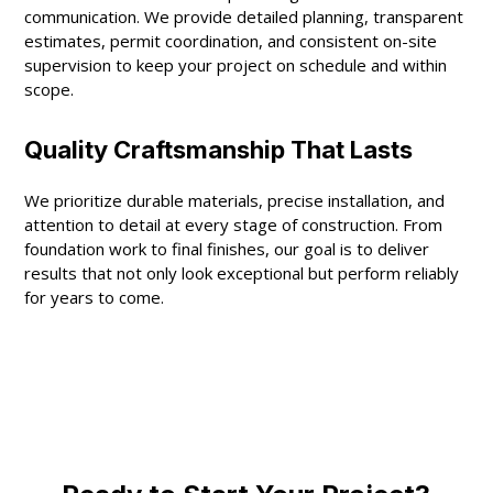
communication. We provide detailed planning, transparent
estimates, permit coordination, and consistent on-site
supervision to keep your project on schedule and within
scope.
Quality Craftsmanship That Lasts
We prioritize durable materials, precise installation, and
attention to detail at every stage of construction. From
foundation work to final finishes, our goal is to deliver
results that not only look exceptional but perform reliably
for years to come.