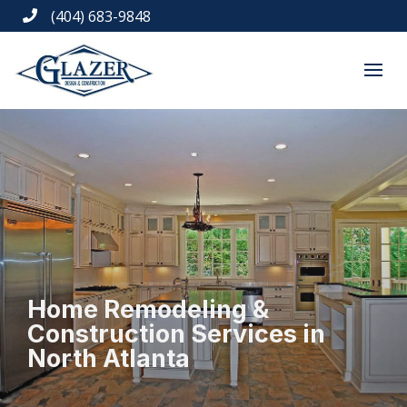
(404) 683-9848

Home Remodeling &
Construction Services in
North Atlanta