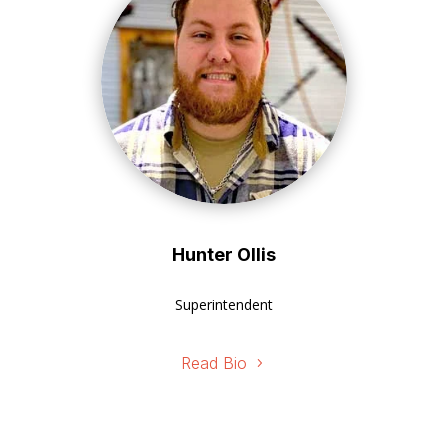
Hunter Ollis
Superintendent
Read Bio