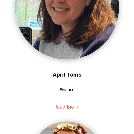
April Toms
Finance
Read Bio