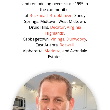
and remodeling needs since 1995 in
the communities
of
Buckhead
,
Brookhaven
, Sandy
Springs, Midtown, West Midtown,
Druid Hills,
Decatur
,
Virginia
Highlands
,
Cabbagetown,
Vinings
,
Dunwoody
,
East Atlanta,
Roswell
,
Alpharetta,
Marietta
, and Avondale
Estates.