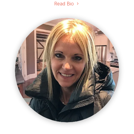
Read Bio