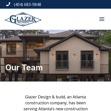
(404) 683-9848

Our Team
Glazer Design & build, an Atlanta
construction company, has been
serving Atlanta’s new construction