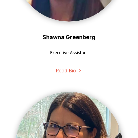
Shawna Greenberg
Executive Assistant
Read Bio