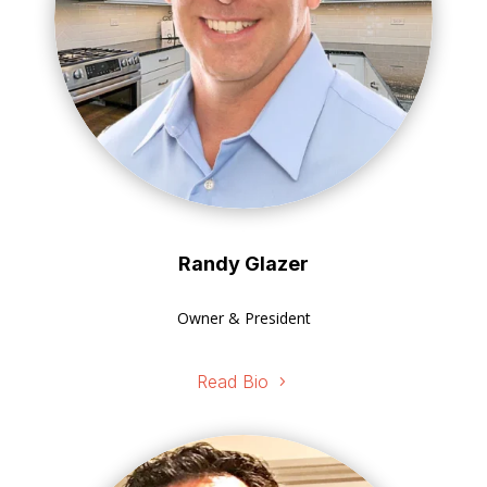
Randy Glazer
Owner & President
Read Bio