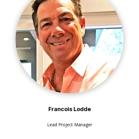
Francois Lodde
Lead Project Manager