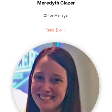
Meredyth Glazer
Office Manager
Read Bio