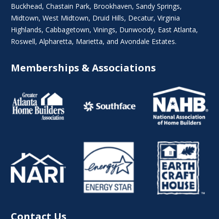
Buckhead
,
Chastain Park
,
Brookhaven
,
Sandy Springs
,
Midtown
,
West Midtown
, Druid Hills,
Decatur
,
Virginia
Highlands
, Cabbagetown,
Vinings
,
Dunwoody
,
East Atlanta
,
Roswell
,
Alpharetta
,
Marietta
, and Avondale Estates.
Memberships & Associations
Contact Us