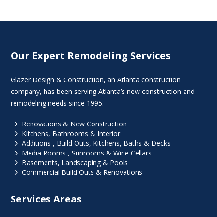
Our Expert Remodeling Services
Glazer Design & Construction, an Atlanta construction
company, has been serving Atlanta’s new construction and
remodeling needs since 1995.
5
Renovations & New Construction
5
Kitchens, Bathrooms & Interior
5
Additions , Build Outs, Kitchens, Baths & Decks
5
Media Rooms , Sunrooms & Wine Cellars
5
Basements, Landscaping & Pools
5
Commercial Build Outs & Renovations
Services Areas