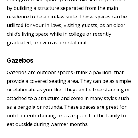
by building a structure separated from the main
residence to be an in-law suite. These spaces can be
utilized for your in-laws, visiting guests, as an older
child’s living space while in college or recently
graduated, or even as a rental unit.
Gazebos
Gazebos are outdoor spaces (think a pavilion) that
provide a covered seating area. They can be as simple
or elaborate as you like. They can be free standing or
attached to a structure and come in many styles such
as a pergola or rotunda. These spaces are great for
outdoor entertaining or as a space for the family to
eat outside during warmer months.