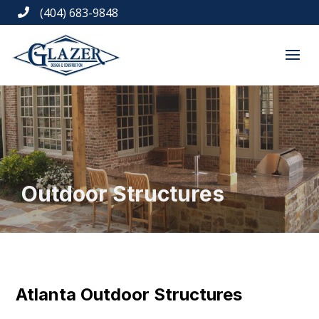
(404) 683-9848

Outdoor Structures
Atlanta Outdoor Structures