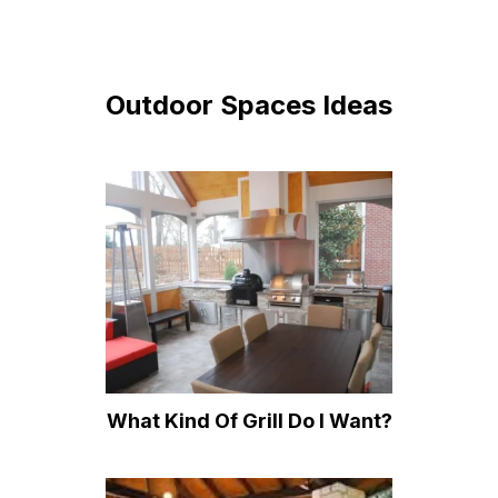
Outdoor Spaces Ideas
What Kind Of Grill Do I Want?