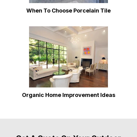
When To Choose Porcelain Tile
Organic Home Improvement Ideas