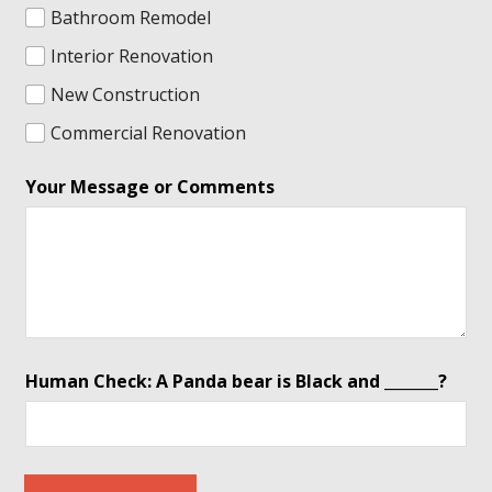
Bathroom Remodel
Interior Renovation
New Construction
Commercial Renovation
*
Your Message or Comments
b
e
a
r
*
Human Check: A Panda bear is Black and _______?