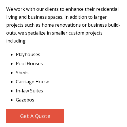
We work with our clients to enhance their residential
living and business spaces. In addition to larger
projects such as home renovations or business build-
outs, we specialize in smaller custom projects
including:
Playhouses
Pool Houses
Sheds
Carriage House
In-law Suites
Gazebos
Get A Quote