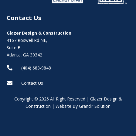
Contact Us
Glazer Design & Construction
4167 Roswell Rd NE,
Suite B
Atlanta, GA 30342

(404) 683-9848

Contact Us
Copyright © 2026 All Right Reserved | Glazer Design &
Construction | Website By Grandir Solution