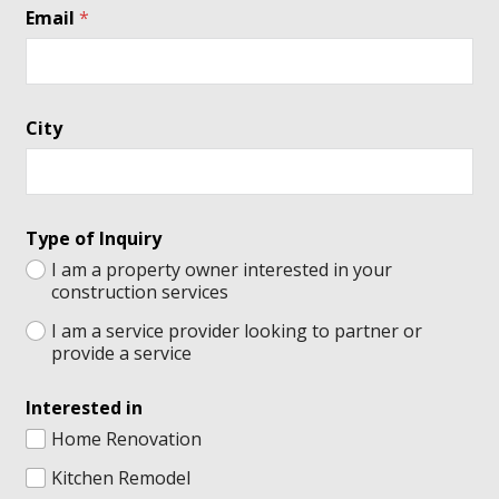
Email
*
City
Type of Inquiry
I am a property owner interested in your
construction services
I am a service provider looking to partner or
provide a service
Interested in
Home Renovation
Kitchen Remodel