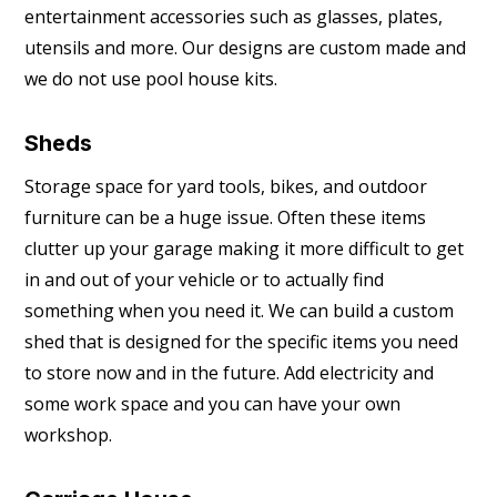
entertainment accessories such as glasses, plates,
utensils and more. Our designs are custom made and
we do not use pool house kits.
Sheds
Storage space for yard tools, bikes, and outdoor
furniture can be a huge issue. Often these items
clutter up your garage making it more difficult to get
in and out of your vehicle or to actually find
something when you need it. We can build a custom
shed that is designed for the specific items you need
to store now and in the future. Add electricity and
some work space and you can have your own
workshop.