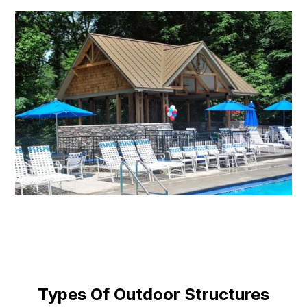
Types Of Outdoor Structures