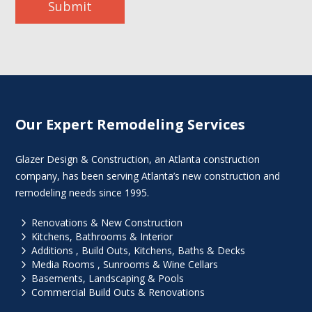
Submit
Our Expert Remodeling Services
Glazer Design & Construction, an Atlanta construction
company, has been serving Atlanta’s new construction and
remodeling needs since 1995.
5
Renovations & New Construction
5
Kitchens, Bathrooms & Interior
5
Additions , Build Outs, Kitchens, Baths & Decks
5
Media Rooms , Sunrooms & Wine Cellars
5
Basements, Landscaping & Pools
5
Commercial Build Outs & Renovations