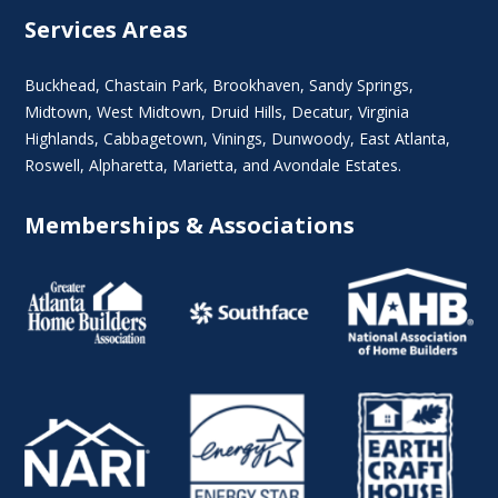
Services Areas
Buckhead
,
Chastain Park
,
Brookhaven
,
Sandy Springs
,
Midtown
,
West Midtown
, Druid Hills,
Decatur
,
Virginia
Highlands
, Cabbagetown,
Vinings
,
Dunwoody
,
East Atlanta
,
Roswell
,
Alpharetta
,
Marietta
, and Avondale Estates.
Memberships & Associations