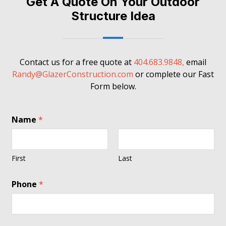
Get A Quote On Your Outdoor
Structure Idea
Contact us for a free quote at
404.683.9848,
email
Randy@GlazerConstruction.com
or complete our Fast
Form below.
Name
*
First
Last
Phone
*