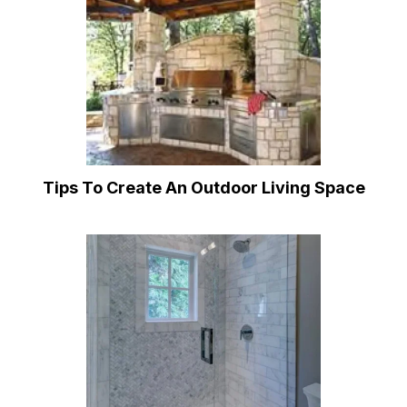
Tips To Create An Outdoor Living Space