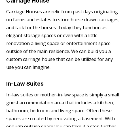
Carriage House
Carriage Houses are relic from past days originating
on farms and estates to store horse drawn carriages,
and tack for the horses. Today they function as
elegant storage spaces or even with a little
renovation a living space or entertainment space
outside of the main residence. We can build you a
custom carriage house that can be utilized for any
use you can imagine.
In-Law Suites
In-law suites or mother-in-law space is simply a small
guest accommodation area that includes a kitchen,
bathroom, bedroom and living space. Often these
spaces are created by renovating a basement. With
enough outside space you can take it a step further