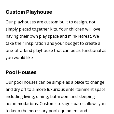
Custom Playhouse
Our playhouses are custom built to design, not
simply pieced together kits. Your children will love
having their own play space and mini-retreat. We
take their inspiration and your budget to create a
one-of-a-kind playhouse that can be as functional as
you would like.
Pool Houses
Our pool houses can be simple as a place to change
and dry off to a more luxurious entertainment space
including living, dining, bathroom and sleeping
accommodations. Custom storage spaces allows you
to keep the necessary pool equipment and