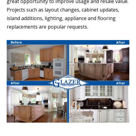
great opportunity to improve usage and resale value.
Projects such as layout changes, cabinet updates,
island additions, lighting, appliance and flooring
replacements are popular requests.