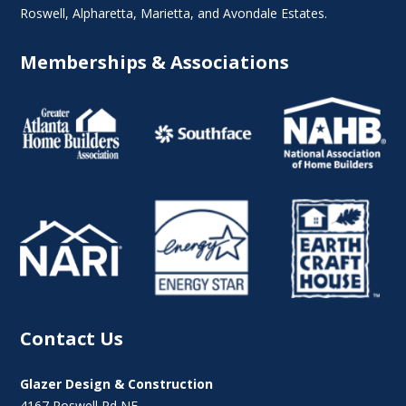
Roswell
,
Alpharetta
,
Marietta
, and Avondale Estates.
Memberships & Associations
Contact Us
Glazer Design & Construction
4167 Roswell Rd NE,