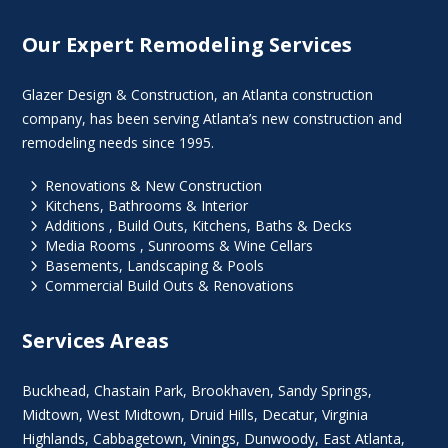
Our Expert Remodeling Services
Glazer Design & Construction, an Atlanta construction
company, has been serving Atlanta’s new construction and
remodeling needs since 1995.
5
Renovations & New Construction
5
Kitchens, Bathrooms & Interior
5
Additions , Build Outs, Kitchens, Baths & Decks
5
Media Rooms , Sunrooms & Wine Cellars
5
Basements, Landscaping & Pools
5
Commercial Build Outs & Renovations
Services Areas
Buckhead
,
Chastain Park
,
Brookhaven
,
Sandy Springs
,
Midtown
,
West Midtown
, Druid Hills,
Decatur
,
Virginia
Highlands
, Cabbagetown,
Vinings
,
Dunwoody
,
East Atlanta
,