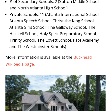
# of Secondary Schools: 2 (Sutton Middle School
and North Atlanta High School)
Private Schools: 11 (Atlanta International School,
Atlanta Speech School, Christ the King School,
Atlanta Girls School, The Galloway School, The
Heiskell School, Holy Spirit Preparatory School,
Trinity School, The Lovett School, Pace Academy
and The Westminster Schools)
More Information is available at the
Buckhead
Wikipedia page
.