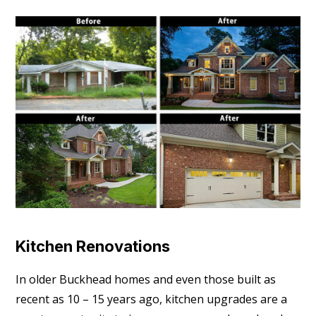
Kitchen Renovations
In older Buckhead homes and even those built as
recent as 10 – 15 years ago, kitchen upgrades are a