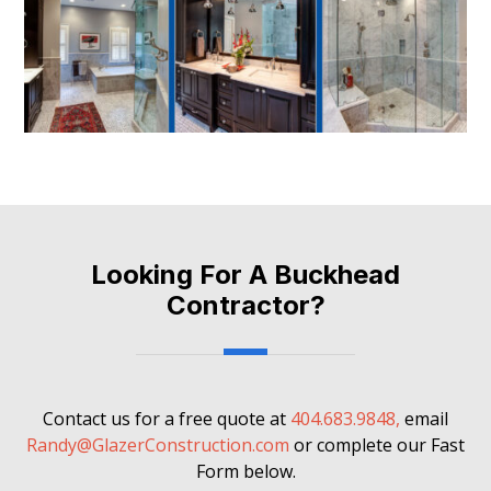
Looking For A Buckhead
Contractor?
Contact us for a free quote at
404.683.9848,
email
Randy@GlazerConstruction.com
or complete our Fast
Form below.