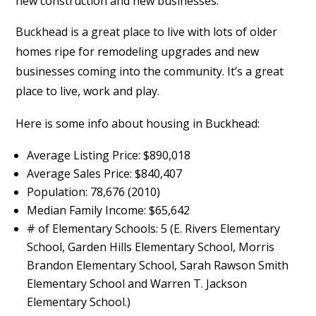
new construction and new businesses.”
Buckhead is a great place to live with lots of older
homes ripe for remodeling upgrades and new
businesses coming into the community. It’s a great
place to live, work and play.
Here is some info about housing in Buckhead:
Average Listing Price: $890,018
Average Sales Price: $840,407
Population: 78,676 (2010)
Median Family Income: $65,642
# of Elementary Schools: 5 (E. Rivers Elementary
School, Garden Hills Elementary School, Morris
Brandon Elementary School, Sarah Rawson Smith
Elementary School and Warren T. Jackson
Elementary School.)