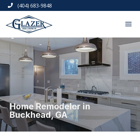
(404) 683-9848

Home Remodeler in
Buckhead, GA