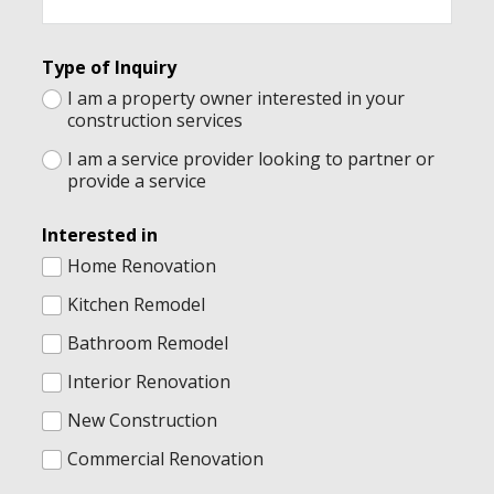
r
e
s
t
Type of Inquiry
e
I am a property owner interested in your
d
construction services
I
n
I am a service provider looking to partner or
q
provide a service
u
i
r
Interested in
y
Home Renovation
Kitchen Remodel
Bathroom Remodel
Interior Renovation
New Construction
Commercial Renovation