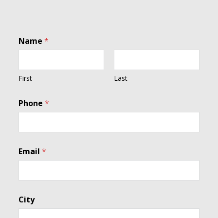
Name
*
First
Last
Phone
*
N
Email
*
a
m
e
I
n
City
t
e