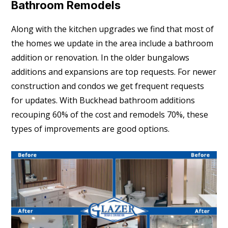
Bathroom Remodels
Along with the kitchen upgrades we find that most of
the homes we update in the area include a bathroom
addition or renovation. In the older bungalows
additions and expansions are top requests. For newer
construction and condos we get frequent requests
for updates. With Buckhead bathroom additions
recouping 60% of the cost and remodels 70%, these
types of improvements are good options.