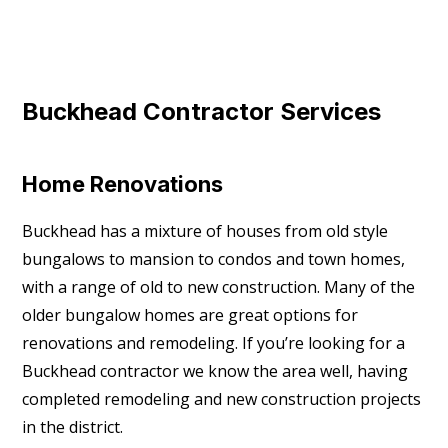
Buckhead Contractor Services
Home Renovations
Buckhead has a mixture of houses from old style
bungalows to mansion to condos and town homes,
with a range of old to new construction. Many of the
older bungalow homes are great options for
renovations and remodeling. If you’re looking for a
Buckhead contractor we know the area well, having
completed remodeling and new construction projects
in the district.