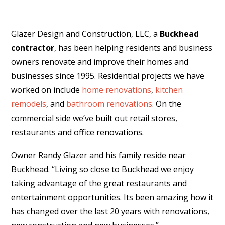
Glazer Design and Construction, LLC, a
Buckhead
contractor
, has been helping residents and business
owners renovate and improve their homes and
businesses since 1995. Residential projects we have
worked on include
home renovations
,
kitchen
remodels
, and
bathroom renovations
. On the
commercial side we’ve built out retail stores,
restaurants and office renovations.
Owner Randy Glazer and his family reside near
Buckhead. “Living so close to Buckhead we enjoy
taking advantage of the great restaurants and
entertainment opportunities. Its been amazing how it
has changed over the last 20 years with renovations,