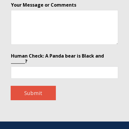
Your Message or Comments
Human Check: A Panda bear is Black and
_______?
Submit