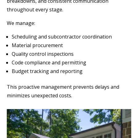
breakdowns, and consistent communication
throughout every stage.
We manage:
Scheduling and subcontractor coordination
Material procurement
Quality control inspections
Code compliance and permitting
Budget tracking and reporting
This proactive management prevents delays and
minimizes unexpected costs.