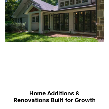
Home Additions &
Renovations Built for Growth