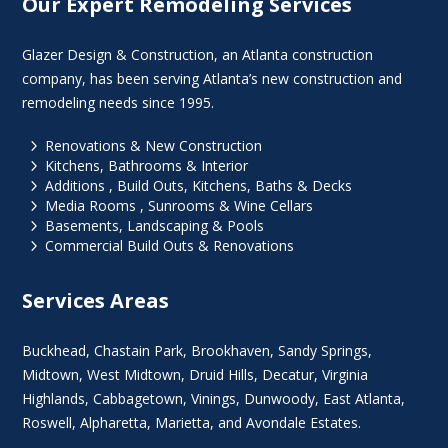
Our Expert Remodeling Services
Glazer Design & Construction, an Atlanta construction
company, has been serving Atlanta’s new construction and
remodeling needs since 1995.
5
Renovations & New Construction
5
Kitchens, Bathrooms & Interior
5
Additions , Build Outs, Kitchens, Baths & Decks
5
Media Rooms , Sunrooms & Wine Cellars
5
Basements, Landscaping & Pools
5
Commercial Build Outs & Renovations
Services Areas
Buckhead
,
Chastain Park
,
Brookhaven
,
Sandy Springs
,
Midtown
,
West Midtown
, Druid Hills,
Decatur
,
Virginia
Highlands
, Cabbagetown,
Vinings
,
Dunwoody
,
East Atlanta
,
Roswell
,
Alpharetta
,
Marietta
, and Avondale Estates.