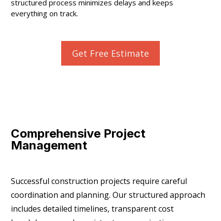
structured process minimizes delays and keeps
everything on track.
Get Free Estimate
Comprehensive Project
Management
Successful construction projects require careful
coordination and planning. Our structured approach
includes detailed timelines, transparent cost