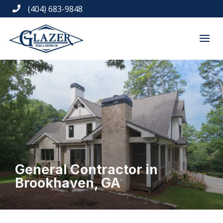
(404) 683-9848

General Contractor in
Brookhaven, GA