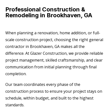
Professional Construction &
Remodeling in Brookhaven, GA
When planning a renovation, home addition, or full-
scale construction project, choosing the right general
contractor in Brookhaven, GA makes all the
difference. At Glazer Construction, we provide reliable
project management, skilled craftsmanship, and clear
communication from initial planning through final
completion.
Our team coordinates every phase of the
construction process to ensure your project stays on
schedule, within budget, and built to the highest
standards.