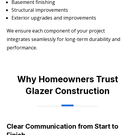
Basement finishing
Structural improvements
Exterior upgrades and improvements
We ensure each component of your project
integrates seamlessly for long-term durability and
performance.
Why Homeowners Trust
Glazer Construction
Clear Communication from Start to
Finish