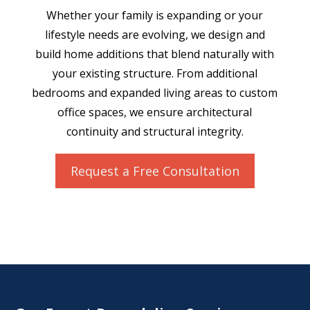
Whether your family is expanding or your
lifestyle needs are evolving, we design and
build home additions that blend naturally with
your existing structure. From additional
bedrooms and expanded living areas to custom
office spaces, we ensure architectural
continuity and structural integrity.
Request a Free Consultation