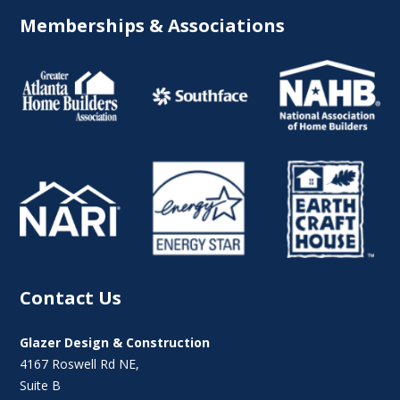
Memberships & Associations
Contact Us
Glazer Design & Construction
4167 Roswell Rd NE,
Suite B