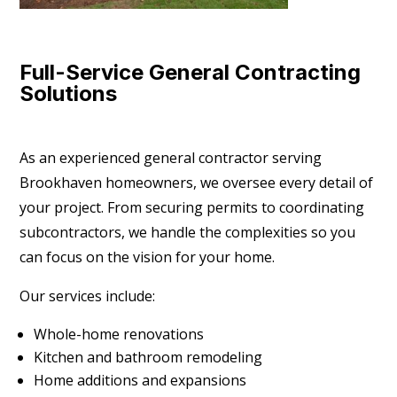
Full-Service General Contracting
Solutions
As an experienced general contractor serving
Brookhaven homeowners, we oversee every detail of
your project. From securing permits to coordinating
subcontractors, we handle the complexities so you
can focus on the vision for your home.
Our services include:
Whole-home renovations
Kitchen and bathroom remodeling
Home additions and expansions