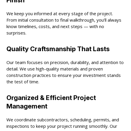
We keep you informed at every stage of the project.
From initial consultation to final walkthrough, you’ll always
know timelines, costs, and next steps — with no
surprises.
Quality Craftsmanship That Lasts
Our team focuses on precision, durability, and attention to
detail. We use high-quality materials and proven
construction practices to ensure your investment stands
the test of time.
Organized & Efficient Project
Management
We coordinate subcontractors, scheduling, permits, and
inspections to keep your project running smoothly. Our