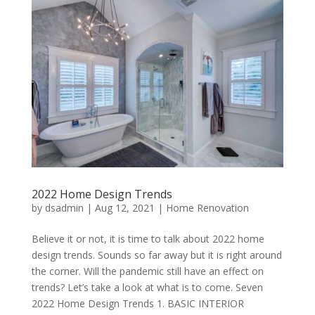
2022 Home Design Trends
by
dsadmin
|
Aug 12, 2021
|
Home Renovation
Believe it or not, it is time to talk about 2022 home
design trends. Sounds so far away but it is right around
the corner. Will the pandemic still have an effect on
trends? Let’s take a look at what is to come. Seven
2022 Home Design Trends 1. BASIC INTERIOR