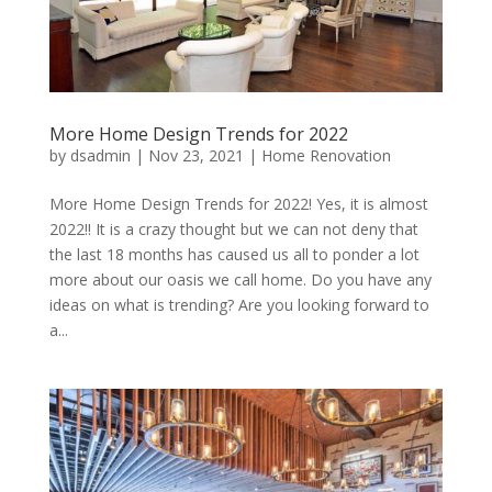
More Home Design Trends for 2022
by
dsadmin
|
Nov 23, 2021
|
Home Renovation
More Home Design Trends for 2022! Yes, it is almost
2022!! It is a crazy thought but we can not deny that
the last 18 months has caused us all to ponder a lot
more about our oasis we call home. Do you have any
ideas on what is trending? Are you looking forward to
a...