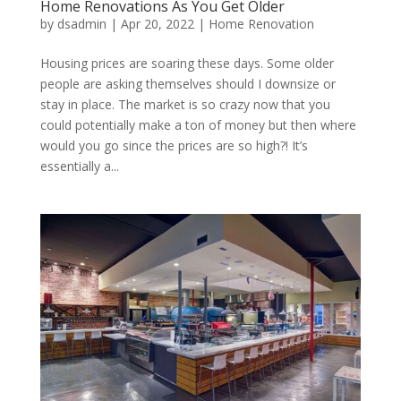
Home Renovations As You Get Older
by
dsadmin
|
Apr 20, 2022
|
Home Renovation
Housing prices are soaring these days. Some older
people are asking themselves should I downsize or
stay in place. The market is so crazy now that you
could potentially make a ton of money but then where
would you go since the prices are so high?! It’s
essentially a...