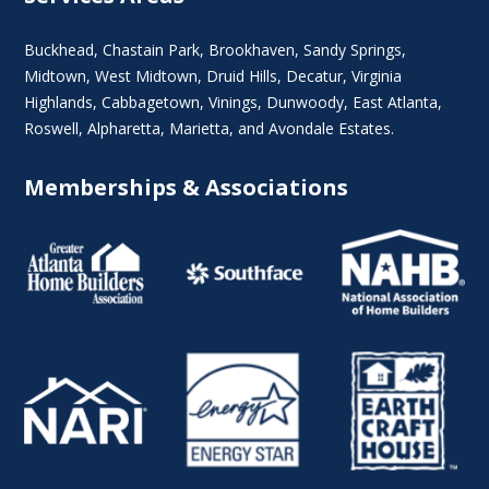
Buckhead
,
Chastain Park
,
Brookhaven
,
Sandy Springs
,
Midtown
,
West Midtown
, Druid Hills,
Decatur
,
Virginia
Highlands
, Cabbagetown,
Vinings
,
Dunwoody
,
East Atlanta
,
Roswell
,
Alpharetta
,
Marietta
, and Avondale Estates.
Memberships & Associations