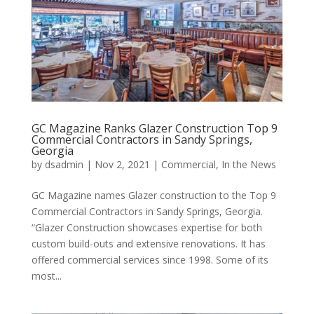
GC Magazine Ranks Glazer Construction Top 9
Commercial Contractors in Sandy Springs,
Georgia
by
dsadmin
|
Nov 2, 2021
|
Commercial
,
In the News
GC Magazine names Glazer construction to the Top 9
Commercial Contractors in Sandy Springs, Georgia.
“Glazer Construction showcases expertise for both
custom build-outs and extensive renovations. It has
offered commercial services since 1998. Some of its
most...