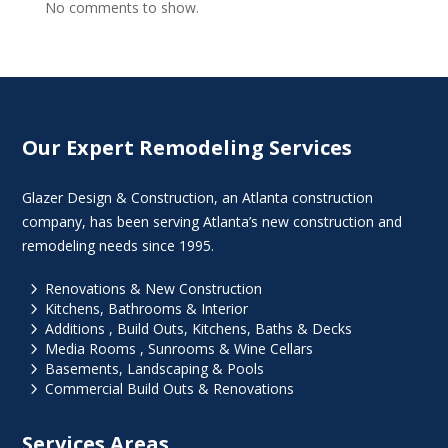
No comments to show.
Our Expert Remodeling Services
Glazer Design & Construction, an Atlanta construction
company, has been serving Atlanta’s new construction and
remodeling needs since 1995.
5
Renovations & New Construction
5
Kitchens, Bathrooms & Interior
5
Additions , Build Outs, Kitchens, Baths & Decks
5
Media Rooms , Sunrooms & Wine Cellars
5
Basements, Landscaping & Pools
5
Commercial Build Outs & Renovations
Services Areas