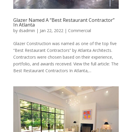
Glazer Named A “Best Restaurant Contractor”
In Atlanta
by
dsadmin
|
Jan 22, 2022
|
Commercial
Glazer Construction was named as one of the top five
“Best Restaurant Contractors” by Atlanta Architects.
Contractors were chosen based on their experience,
portfolio, and awards received. View the full article: The
Best Restaurant Contractors In Atlanta,...