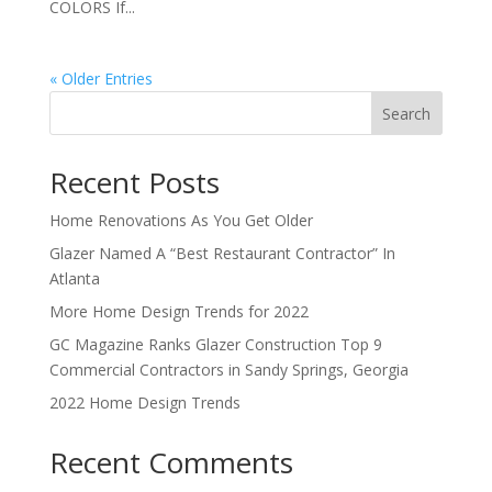
COLORS If...
« Older Entries
Search
Recent Posts
Home Renovations As You Get Older
Glazer Named A “Best Restaurant Contractor” In
Atlanta
More Home Design Trends for 2022
GC Magazine Ranks Glazer Construction Top 9
Commercial Contractors in Sandy Springs, Georgia
2022 Home Design Trends
Recent Comments