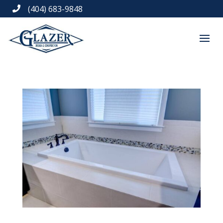
(404) 683-9848
