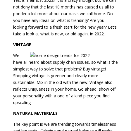
Yes, it is almost 2022!! It is a crazy thought but we can
not deny that the last 18 months has caused us all to
ponder a lot more about our oasis we call home. Do
you have any ideas on what is trending? Are you
looking forward to a fresh start for the new year? Let’s
take a look at what is new, or old again, in 2022.
VINTAGE
We
have all heard about supply chain issues, so what is the
simplest way to solve that problem? Buy vintage!
Shopping vintage is greener and clearly more
sustainable. Mix in the old with the new. Vintage also
reflects uniqueness in your home. Go ahead, show off
your personality with a one of a kind piece you find
upscaling!
NATURAL MATERIALS
The key point is we are trending towards timelessness
and longevity. Calming and natural balance will make