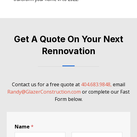
Get A Quote On Your Next
Rennovation
Contact us for a free quote at
404.683.9848,
email
Randy@GlazerConstruction.com
or complete our Fast
Form below.
Name
*