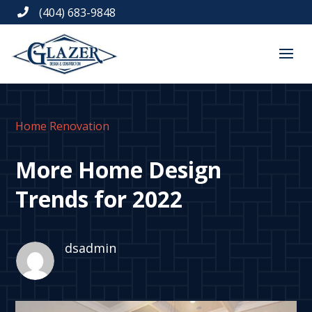
(404) 683-9848

Home Renovation
More Home Design
Trends for 2022
dsadmin