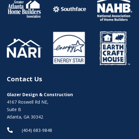
Contact Us
Glazer Design & Construction
4167 Roswell Rd NE,
Suite B
Atlanta, GA 30342

(404) 683-9848