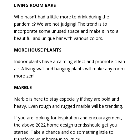
LIVING ROOM BARS
Who hasn’t had a little more to drink during the
pandemic? We are not judging! The trend is to
incorporate some unused space and make it in to a
beautiful and unique bar with various colors.
MORE HOUSE PLANTS
Indoor plants have a calming effect and promote clean
air. A living wall and hanging plants will make any room
more zen!
MARBLE
Marble is here to stay especially if they are bold and
heavy. Even rough and rugged marble will be trending.
If you are looking for inspiration and encouragement,
the above 2022 home design trendsshould get you
started. Take a chance and do something little to
transform your home in to 2022!