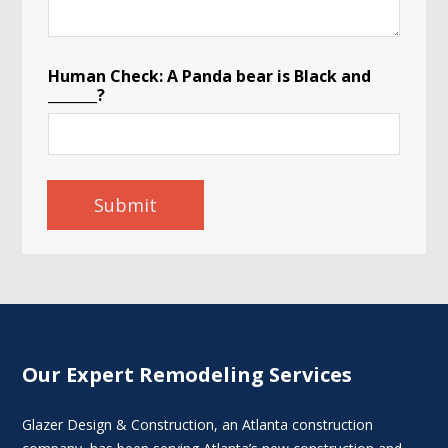
Human Check: A Panda bear is Black and
_______?
Submit
Our Expert Remodeling Services
Glazer Design & Construction, an Atlanta construction