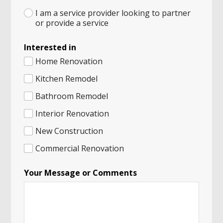
I am a service provider looking to partner
or provide a service
Interested in
Home Renovation
Kitchen Remodel
Bathroom Remodel
Interior Renovation
New Construction
Commercial Renovation
Your Message or Comments