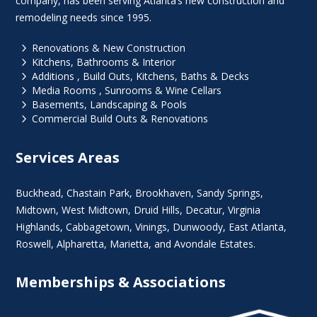
company, has been serving Atlanta’s new construction and
remodeling needs since 1995.
5
Renovations & New Construction
5
Kitchens, Bathrooms & Interior
5
Additions , Build Outs, Kitchens, Baths & Decks
5
Media Rooms , Sunrooms & Wine Cellars
5
Basements, Landscaping & Pools
5
Commercial Build Outs & Renovations
Services Areas
Buckhead
,
Chastain Park
,
Brookhaven
,
Sandy Springs
,
Midtown
,
West Midtown
, Druid Hills,
Decatur
,
Virginia
Highlands
, Cabbagetown,
Vinings
,
Dunwoody
,
East Atlanta
,
Roswell
,
Alpharetta
,
Marietta
, and Avondale Estates.
Memberships & Associations