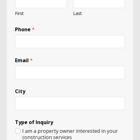
First
Last
Phone
*
o
Email
*
f
b
e
a
r
City
i
n
Type of Inquiry
I am a property owner interested in your
construction services