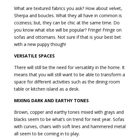
What are textured fabrics you ask? How about velvet,
Sherpa and boucles. What they all have in common is
coziness; but, they can be chic at the same time. Do
you know what else will be popular? Fringe! Fringe on
sofas and ottomans. Not sure if that is your best bet
with a new puppy though!
VERSATILE SPACES
There will still be the need for versatility in the home. It
means that you will still want to be able to transform a
space for different activities such as the dining room
table or kitchen island as a desk.
MIXING DARK AND EARTHY TONES
Brown, copper and earthy tones mixed with grays and
blacks seem to be what’s on trend for next year. Sofas
with curves, chairs with soft lines and hammered metal
all seem to be coming in to play.