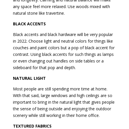
any space feel more relaxed. Use woods mixed with
natural stone like travertine.
BLACK ACCENTS
Black accents and black hardware will be very popular
in 2022. Choose light and neutral colors for things like
couches and paint colors but a pop of black accent for
contrast. Using black accents for such things as lamps
or even changing out handles on side tables or a
sideboard for that pop and depth.
NATURAL LIGHT
Most people are still spending more time at home.
With that said, large windows and high ceilings are so
important to bring in the natural light that gives people
the sense of being outside and enjoying the outdoor
scenery while still working in their home office.
TEXTURED FABRICS