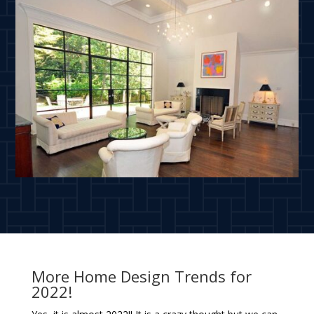
More Home Design Trends for
2022!