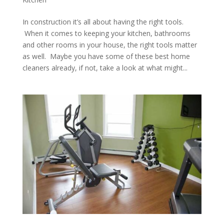
In construction it’s all about having the right tools.
When it comes to keeping your kitchen, bathrooms
and other rooms in your house, the right tools matter
as well. Maybe you have some of these best home
cleaners already, if not, take a look at what might...