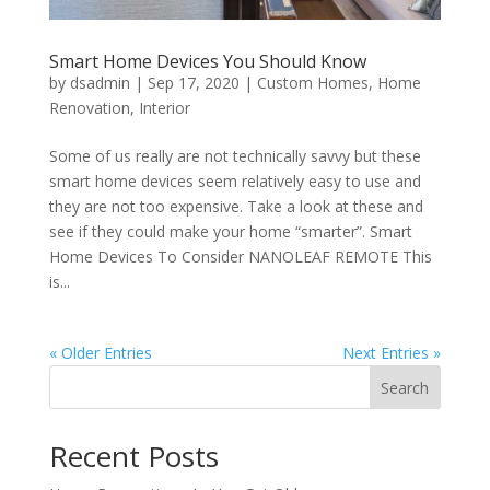
Smart Home Devices You Should Know
by
dsadmin
|
Sep 17, 2020
|
Custom Homes
,
Home
Renovation
,
Interior
Some of us really are not technically savvy but these
smart home devices seem relatively easy to use and
they are not too expensive. Take a look at these and
see if they could make your home “smarter”. Smart
Home Devices To Consider NANOLEAF REMOTE This
is...
« Older Entries
Next Entries »
Search
Recent Posts