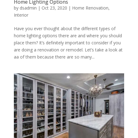
Home Lighting Options
by
dsadmin
|
Oct 23, 2020
|
Home Renovation
,
Interior
Have you ever thought about the different types of
home lighting options there are and where you should
place them? It’s definitely important to consider if you
are doing a renovation or remodel. Let’s take a look at
aa of them because there are so many...