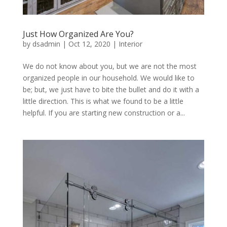
Just How Organized Are You?
by
dsadmin
|
Oct 12, 2020
|
Interior
We do not know about you, but we are not the most
organized people in our household. We would like to
be; but, we just have to bite the bullet and do it with a
little direction. This is what we found to be a little
helpful. If you are starting new construction or a...