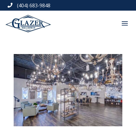
(404) 683-9848
