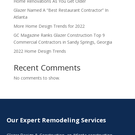
Home Renovations As You Get Older
Glazer Named A “Best Restaurant Contractor” In
Atlanta
More Home Design Trends for 2022
GC Magazine Ranks Glazer Construction Top 9
Commercial Contractors in Sandy Springs, Georgia
2022 Home Design Trends
Recent Comments
No comments to show.
Our Expert Remodeling Services