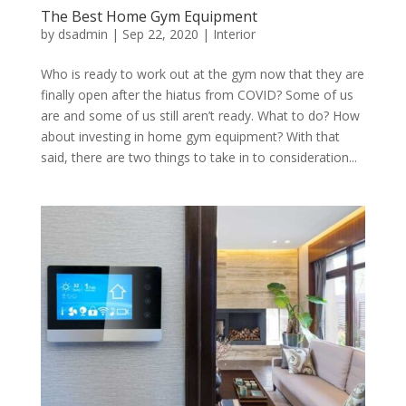
The Best Home Gym Equipment
by
dsadmin
|
Sep 22, 2020
|
Interior
Who is ready to work out at the gym now that they are
finally open after the hiatus from COVID? Some of us
are and some of us still aren’t ready. What to do? How
about investing in home gym equipment? With that
said, there are two things to take in to consideration...