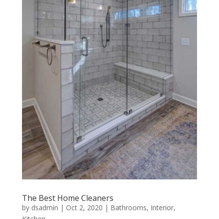
The Best Home Cleaners
by
dsadmin
|
Oct 2, 2020
|
Bathrooms
,
Interior
,
Kitchen