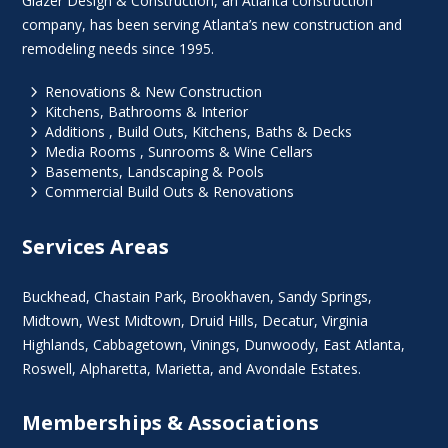
Glazer Design & Construction, an Atlanta construction
company, has been serving Atlanta’s new construction and
remodeling needs since 1995.
5
Renovations & New Construction
5
Kitchens, Bathrooms & Interior
5
Additions , Build Outs, Kitchens, Baths & Decks
5
Media Rooms , Sunrooms & Wine Cellars
5
Basements, Landscaping & Pools
5
Commercial Build Outs & Renovations
Services Areas
Buckhead
,
Chastain Park
,
Brookhaven
,
Sandy Springs
,
Midtown
,
West Midtown
, Druid Hills,
Decatur
,
Virginia
Highlands
, Cabbagetown,
Vinings
,
Dunwoody
,
East Atlanta
,
Roswell
,
Alpharetta
,
Marietta
, and Avondale Estates.
Memberships & Associations