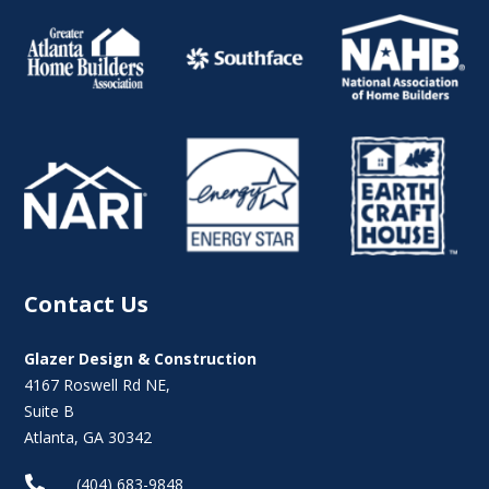
Contact Us
Glazer Design & Construction
4167 Roswell Rd NE,
Suite B
Atlanta, GA 30342

(404) 683-9848