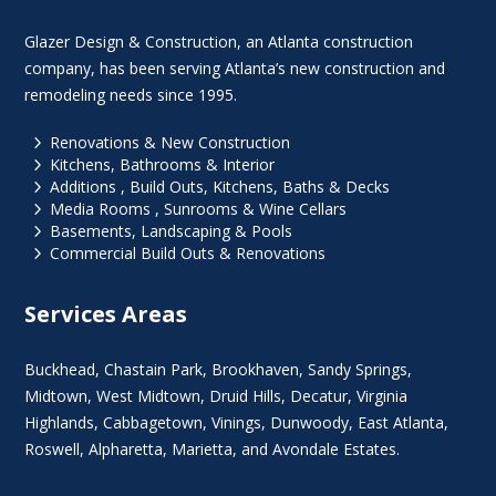
Glazer Design & Construction, an Atlanta construction
company, has been serving Atlanta’s new construction and
remodeling needs since 1995.
5
Renovations & New Construction
5
Kitchens, Bathrooms & Interior
5
Additions , Build Outs, Kitchens, Baths & Decks
5
Media Rooms , Sunrooms & Wine Cellars
5
Basements, Landscaping & Pools
5
Commercial Build Outs & Renovations
Services Areas
Buckhead
,
Chastain Park
,
Brookhaven
,
Sandy Springs
,
Midtown
,
West Midtown
, Druid Hills,
Decatur
,
Virginia
Highlands
, Cabbagetown,
Vinings
,
Dunwoody
,
East Atlanta
,
Roswell
,
Alpharetta
,
Marietta
, and Avondale Estates.