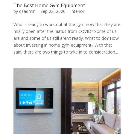
The Best Home Gym Equipment
by
dsadmin
|
Sep 22, 2020
|
Interior
Who is ready to work out at the gym now that they are
finally open after the hiatus from COVID? Some of us
are and some of us still aren’t ready. What to do? How
about investing in home gym equipment? With that
said, there are two things to take in to consideration...