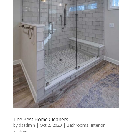
The Best Home Cleaners
by
dsadmin
|
Oct 2, 2020
|
Bathrooms
,
Interior
,
Kitchen