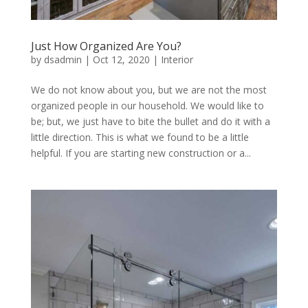
Just How Organized Are You?
by
dsadmin
|
Oct 12, 2020
|
Interior
We do not know about you, but we are not the most
organized people in our household. We would like to
be; but, we just have to bite the bullet and do it with a
little direction. This is what we found to be a little
helpful. If you are starting new construction or a...