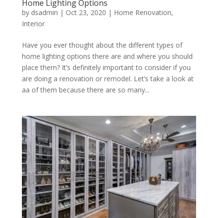
Home Lighting Options
by
dsadmin
|
Oct 23, 2020
|
Home Renovation
,
Interior
Have you ever thought about the different types of
home lighting options there are and where you should
place them? It’s definitely important to consider if you
are doing a renovation or remodel. Let’s take a look at
aa of them because there are so many...