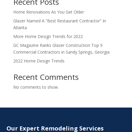
Recent Posts
Home Renovations As You Get Older
Glazer Named A “Best Restaurant Contractor” In
Atlanta
More Home Design Trends for 2022
GC Magazine Ranks Glazer Construction Top 9
Commercial Contractors in Sandy Springs, Georgia
2022 Home Design Trends
Recent Comments
No comments to show.
Our Expert Remodeling Services