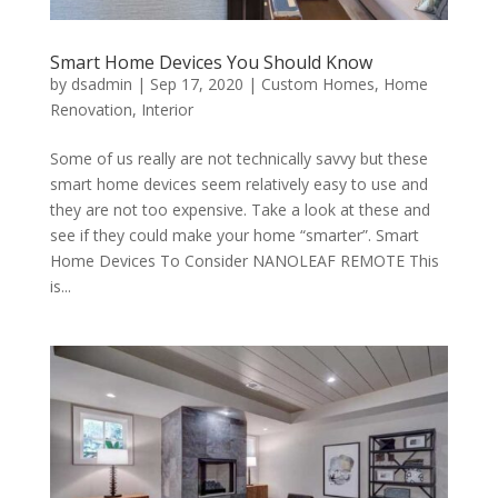
Smart Home Devices You Should Know
by
dsadmin
|
Sep 17, 2020
|
Custom Homes
,
Home
Renovation
,
Interior
Some of us really are not technically savvy but these
smart home devices seem relatively easy to use and
they are not too expensive. Take a look at these and
see if they could make your home “smarter”. Smart
Home Devices To Consider NANOLEAF REMOTE This
is...