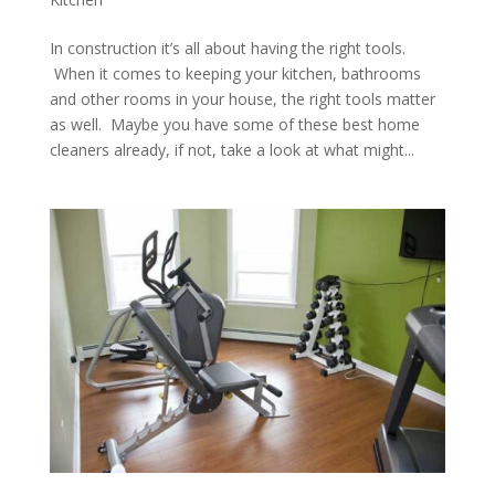
In construction it’s all about having the right tools.
When it comes to keeping your kitchen, bathrooms
and other rooms in your house, the right tools matter
as well. Maybe you have some of these best home
cleaners already, if not, take a look at what might...