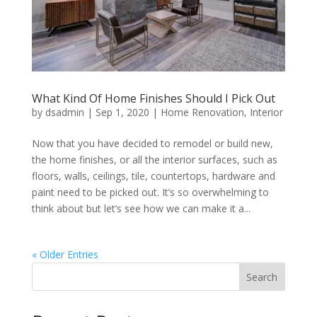
What Kind Of Home Finishes Should I Pick Out
by
dsadmin
|
Sep 1, 2020
|
Home Renovation
,
Interior
Now that you have decided to remodel or build new,
the home finishes, or all the interior surfaces, such as
floors, walls, ceilings, tile, countertops, hardware and
paint need to be picked out. It’s so overwhelming to
think about but let’s see how we can make it a...
« Older Entries
Search