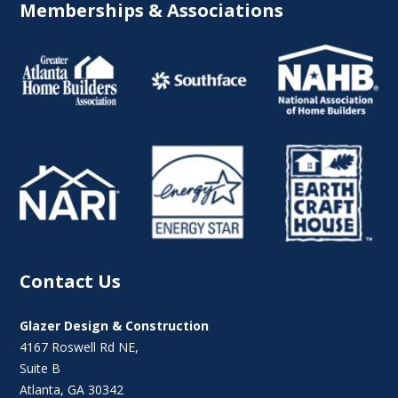
Memberships & Associations
Contact Us
Glazer Design & Construction
4167 Roswell Rd NE,
Suite B
Atlanta, GA 30342