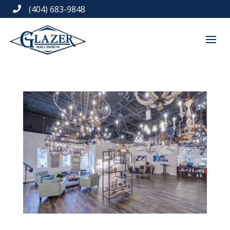
(404) 683-9848
