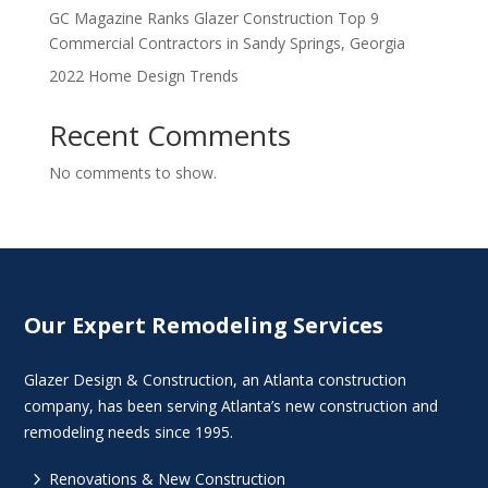
GC Magazine Ranks Glazer Construction Top 9
Commercial Contractors in Sandy Springs, Georgia
2022 Home Design Trends
Recent Comments
No comments to show.
Our Expert Remodeling Services
Glazer Design & Construction, an Atlanta construction
company, has been serving Atlanta’s new construction and
remodeling needs since 1995.
5
Renovations & New Construction