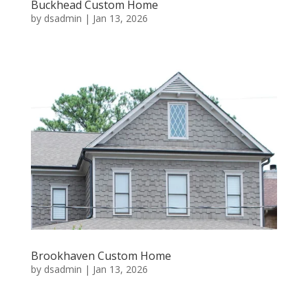
Buckhead Custom Home
by
dsadmin
|
Jan 13, 2026
Brookhaven Custom Home
by
dsadmin
|
Jan 13, 2026