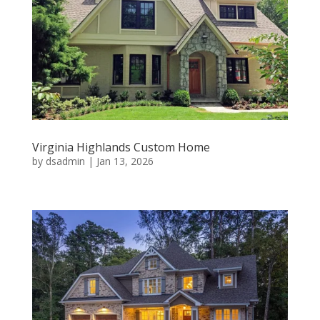
Virginia Highlands Custom Home
by
dsadmin
|
Jan 13, 2026