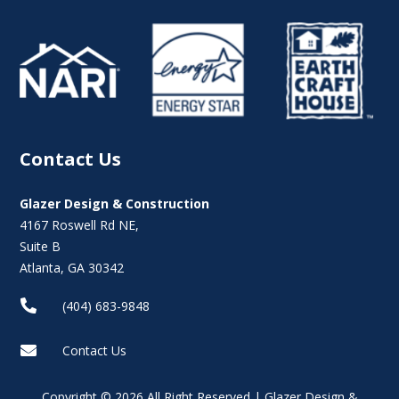
Contact Us
Glazer Design & Construction
4167 Roswell Rd NE,
Suite B
Atlanta, GA 30342

(404) 683-9848

Contact Us
Copyright © 2026 All Right Reserved | Glazer Design &