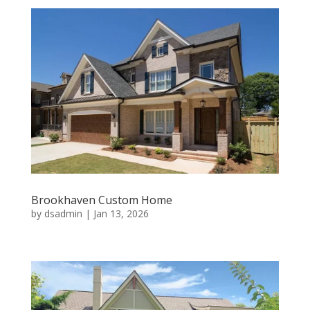
Brookhaven Custom Home
by
dsadmin
|
Jan 13, 2026