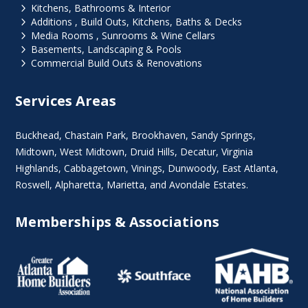
5
Kitchens, Bathrooms & Interior
5
Additions , Build Outs, Kitchens, Baths & Decks
5
Media Rooms , Sunrooms & Wine Cellars
5
Basements, Landscaping & Pools
5
Commercial Build Outs & Renovations
Services Areas
Buckhead
,
Chastain Park
,
Brookhaven
,
Sandy Springs
,
Midtown
,
West Midtown
, Druid Hills,
Decatur
,
Virginia
Highlands
, Cabbagetown,
Vinings
,
Dunwoody
,
East Atlanta
,
Roswell
,
Alpharetta
,
Marietta
, and Avondale Estates.
Memberships & Associations