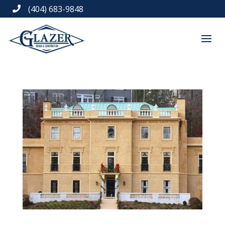
(404) 683-9848
