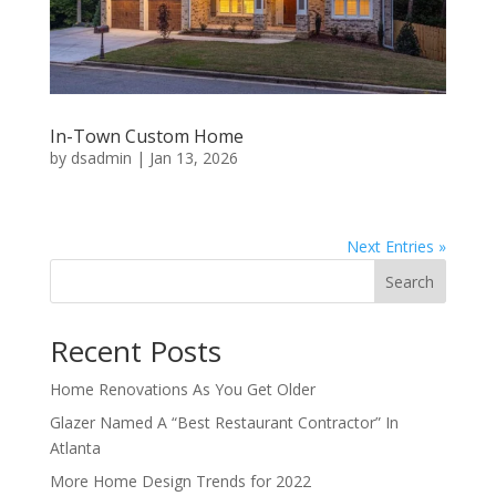
In-Town Custom Home
by
dsadmin
|
Jan 13, 2026
Next Entries »
Search
Recent Posts
Home Renovations As You Get Older
Glazer Named A “Best Restaurant Contractor” In
Atlanta
More Home Design Trends for 2022