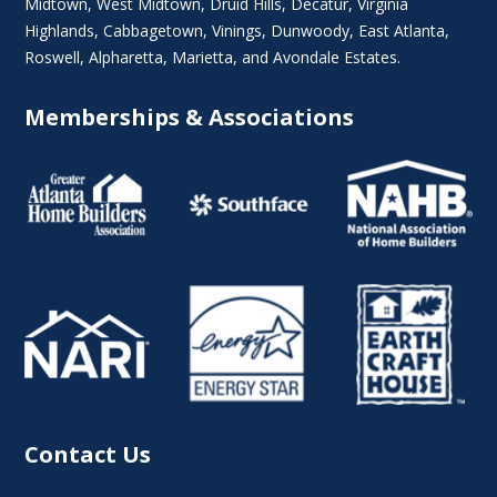
Midtown
,
West Midtown
, Druid Hills,
Decatur
,
Virginia
Highlands
, Cabbagetown,
Vinings
,
Dunwoody
,
East Atlanta
,
Roswell
,
Alpharetta
,
Marietta
, and Avondale Estates.
Memberships & Associations
Contact Us