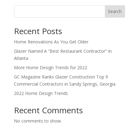
Search
Recent Posts
Home Renovations As You Get Older
Glazer Named A “Best Restaurant Contractor” In
Atlanta
More Home Design Trends for 2022
GC Magazine Ranks Glazer Construction Top 9
Commercial Contractors in Sandy Springs, Georgia
2022 Home Design Trends
Recent Comments
No comments to show.