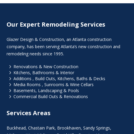
Our Expert Remodeling Services
Glazer Design & Construction, an Atlanta construction
company, has been serving Atlanta’s new construction and
remodeling needs since 1995.
5
Renovations & New Construction
5
Kitchens, Bathrooms & Interior
5
Additions , Build Outs, Kitchens, Baths & Decks
5
Media Rooms , Sunrooms & Wine Cellars
5
Basements, Landscaping & Pools
5
Commercial Build Outs & Renovations
Services Areas
Buckhead
,
Chastain Park
,
Brookhaven
,
Sandy Springs
,