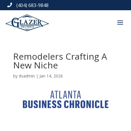
(404) 683-9848

Remodelers Crafting A
New Niche
by
dsadmin
|
Jan 14, 2026