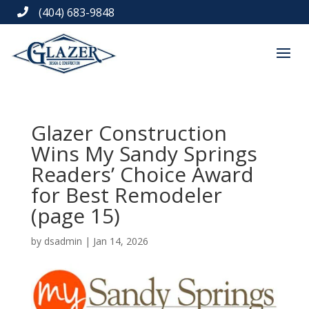
(404) 683-9848

Glazer Construction
Wins My Sandy Springs
Readers’ Choice Award
for Best Remodeler
(page 15)
by
dsadmin
|
Jan 14, 2026