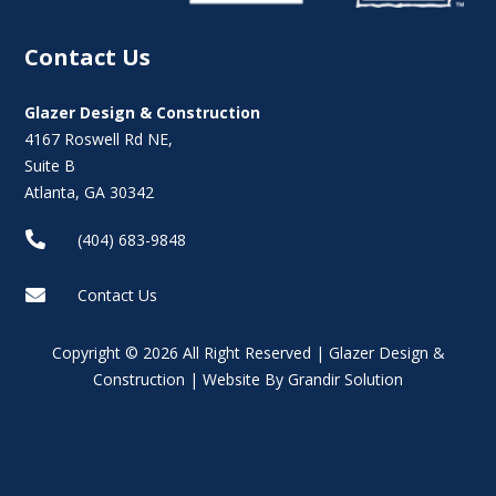
Contact Us
Glazer Design & Construction
4167 Roswell Rd NE,
Suite B
Atlanta, GA 30342

(404) 683-9848

Contact Us
Copyright © 2026 All Right Reserved | Glazer Design &
Construction | Website By Grandir Solution