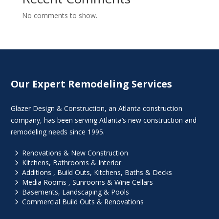
No comments to show.
Our Expert Remodeling Services
Glazer Design & Construction, an Atlanta construction
company, has been serving Atlanta’s new construction and
remodeling needs since 1995.
5
Renovations & New Construction
5
Kitchens, Bathrooms & Interior
5
Additions , Build Outs, Kitchens, Baths & Decks
5
Media Rooms , Sunrooms & Wine Cellars
5
Basements, Landscaping & Pools
5
Commercial Build Outs & Renovations