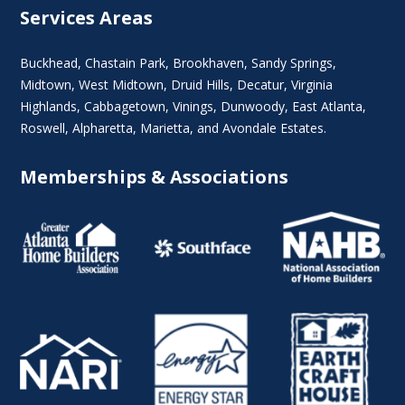
Services Areas
Buckhead
,
Chastain Park
,
Brookhaven
,
Sandy Springs
,
Midtown
,
West Midtown
, Druid Hills,
Decatur
,
Virginia
Highlands
, Cabbagetown,
Vinings
,
Dunwoody
,
East Atlanta
,
Roswell
,
Alpharetta
,
Marietta
, and Avondale Estates.
Memberships & Associations