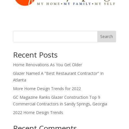
Search
Recent Posts
Home Renovations As You Get Older
Glazer Named A “Best Restaurant Contractor” In
Atlanta
More Home Design Trends for 2022
GC Magazine Ranks Glazer Construction Top 9
Commercial Contractors in Sandy Springs, Georgia
2022 Home Design Trends
Recent Comments