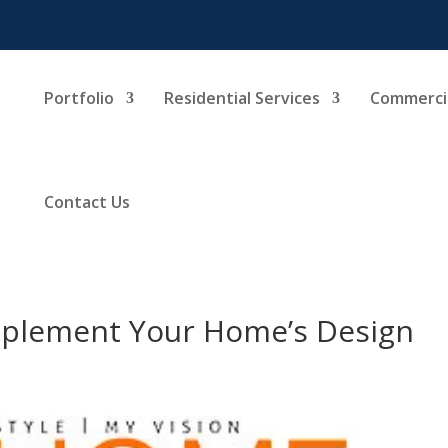
Portfolio
Residential Services
Commercia
Contact Us
mplement Your Home’s Design