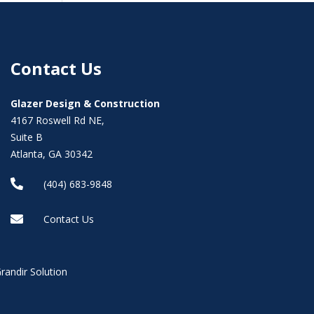
Contact Us
Glazer Design & Construction
4167 Roswell Rd NE,
Suite B
Atlanta, GA 30342

(404) 683-9848

Contact Us
randir Solution