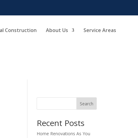
l Construction
About Us
Service Areas
Search
Recent Posts
Home Renovations As You