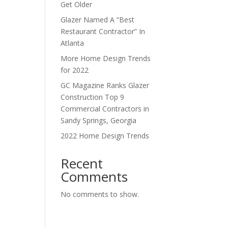
Get Older
Glazer Named A “Best
Restaurant Contractor” In
Atlanta
More Home Design Trends
for 2022
GC Magazine Ranks Glazer
Construction Top 9
Commercial Contractors in
Sandy Springs, Georgia
2022 Home Design Trends
Recent
Comments
No comments to show.