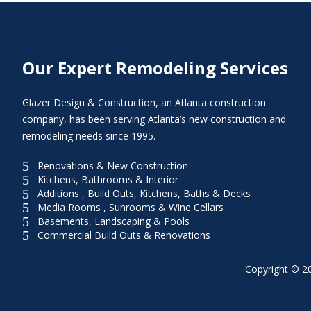
Our Expert Remodeling Services
Glazer Design & Construction, an Atlanta construction
company, has been serving Atlanta’s new construction and
remodeling needs since 1995.
5
Renovations & New Construction
5
Kitchens, Bathrooms & Interior
5
Additions , Build Outs, Kitchens, Baths & Decks
5
Media Rooms , Sunrooms & Wine Cellars
5
Basements, Landscaping & Pools
5
Commercial Build Outs & Renovations
Copyright © 20