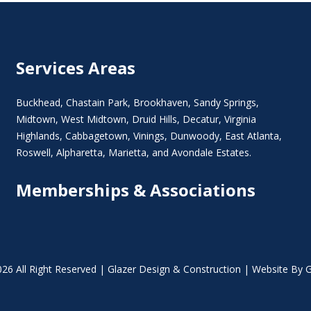
Services Areas
Buckhead
,
Chastain Park
,
Brookhaven
,
Sandy Springs
,
Midtown
,
West Midtown
, Druid Hills,
Decatur
,
Virginia
Highlands
, Cabbagetown,
Vinings
,
Dunwoody
,
East Atlanta
,
Roswell
,
Alpharetta
,
Marietta
, and Avondale Estates.
Memberships & Associations
26 All Right Reserved | Glazer Design & Construction | Website By G