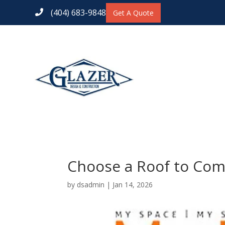
(404) 683-9848
Get A Quote

Choose a Roof to Co
by
dsadmin
|
Jan 14, 2026