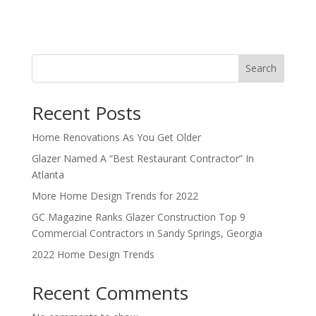
Search
Recent Posts
Home Renovations As You Get Older
Glazer Named A “Best Restaurant Contractor” In
Atlanta
More Home Design Trends for 2022
GC Magazine Ranks Glazer Construction Top 9
Commercial Contractors in Sandy Springs, Georgia
2022 Home Design Trends
Recent Comments