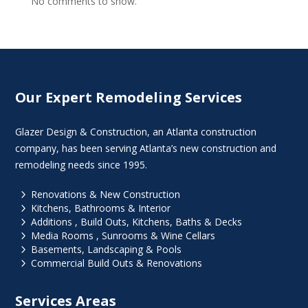
No comments to show.
Our Expert Remodeling Services
Glazer Design & Construction, an Atlanta construction
company, has been serving Atlanta’s new construction and
remodeling needs since 1995.
5
Renovations & New Construction
5
Kitchens, Bathrooms & Interior
5
Additions , Build Outs, Kitchens, Baths & Decks
5
Media Rooms , Sunrooms & Wine Cellars
5
Basements, Landscaping & Pools
5
Commercial Build Outs & Renovations
Services Areas