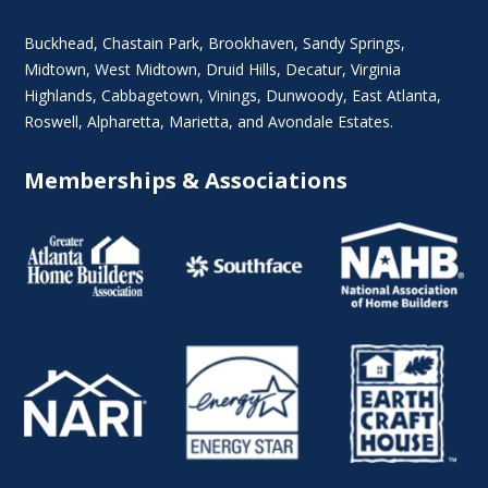
Buckhead
,
Chastain Park
,
Brookhaven
,
Sandy Springs
,
Midtown
,
West Midtown
, Druid Hills,
Decatur
,
Virginia
Highlands
, Cabbagetown,
Vinings
,
Dunwoody
,
East Atlanta
,
Roswell
,
Alpharetta
,
Marietta
, and Avondale Estates.
Memberships & Associations