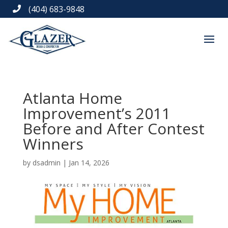
(404) 683-9848

Atlanta Home
Improvement’s 2011
Before and After Contest
Winners
by
dsadmin
|
Jan 14, 2026