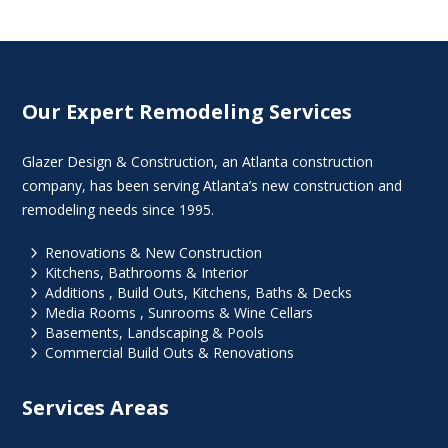
Our Expert Remodeling Services
Glazer Design & Construction, an Atlanta construction
company, has been serving Atlanta’s new construction and
remodeling needs since 1995.
5
Renovations & New Construction
5
Kitchens, Bathrooms & Interior
5
Additions , Build Outs, Kitchens, Baths & Decks
5
Media Rooms , Sunrooms & Wine Cellars
5
Basements, Landscaping & Pools
5
Commercial Build Outs & Renovations
Services Areas