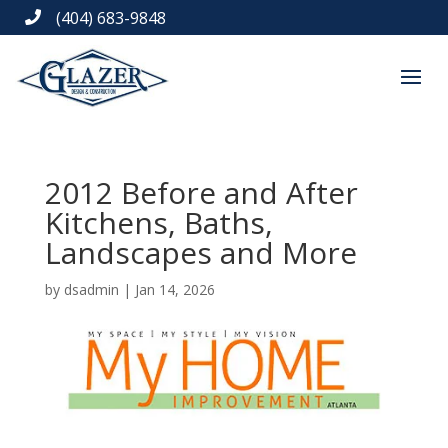
(404) 683-9848

2012 Before and After
Kitchens, Baths,
Landscapes and More
by
dsadmin
|
Jan 14, 2026