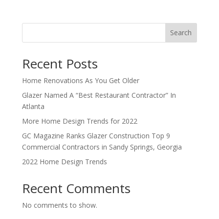
Search
Recent Posts
Home Renovations As You Get Older
Glazer Named A “Best Restaurant Contractor” In
Atlanta
More Home Design Trends for 2022
GC Magazine Ranks Glazer Construction Top 9
Commercial Contractors in Sandy Springs, Georgia
2022 Home Design Trends
Recent Comments
No comments to show.