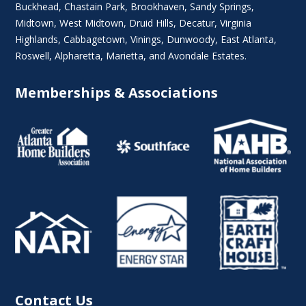
Buckhead
,
Chastain Park
,
Brookhaven
,
Sandy Springs
,
Midtown
,
West Midtown
, Druid Hills,
Decatur
,
Virginia
Highlands
, Cabbagetown,
Vinings
,
Dunwoody
,
East Atlanta
,
Roswell
,
Alpharetta
,
Marietta
, and Avondale Estates.
Memberships & Associations
Contact Us