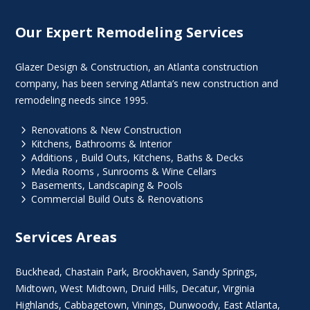
Our Expert Remodeling Services
Glazer Design & Construction, an Atlanta construction
company, has been serving Atlanta’s new construction and
remodeling needs since 1995.
5
Renovations & New Construction
5
Kitchens, Bathrooms & Interior
5
Additions , Build Outs, Kitchens, Baths & Decks
5
Media Rooms , Sunrooms & Wine Cellars
5
Basements, Landscaping & Pools
5
Commercial Build Outs & Renovations
Services Areas
Buckhead
,
Chastain Park
,
Brookhaven
,
Sandy Springs
,
Midtown
,
West Midtown
, Druid Hills,
Decatur
,
Virginia
Highlands
, Cabbagetown,
Vinings
,
Dunwoody
,
East Atlanta
,