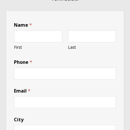
Name
*
First
Last
Phone
*
Email
*
City