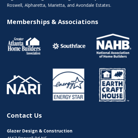
Roswell
,
Alpharetta
,
Marietta
, and Avondale Estates.
Memberships & Associations
Contact Us
Glazer Design & Construction