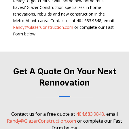
Ready to get creative with some new home must
haves? Glazer Construction specializes in home
renovations, rebuilds and new construction in the
Metro Atlanta area. Contact us at 404.683.9848, email
Randy@GlazerConstruction.com
or complete our Fast
Form below.
Get A Quote On Your Next
Rennovation
Contact us for a free quote at
404.683.9848,
email
Randy@GlazerConstruction.com
or complete our Fast
Form below.