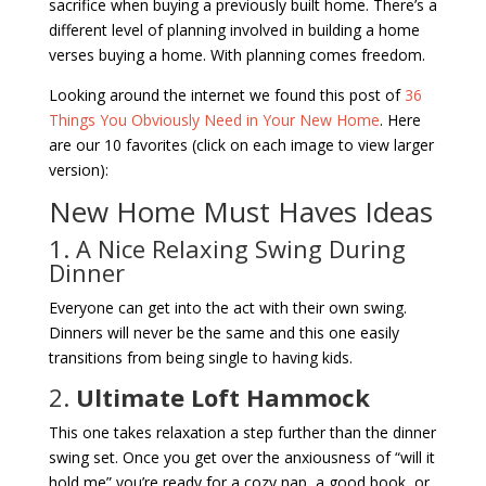
sacrifice when buying a previously built home. There’s a
different level of planning involved in building a home
verses buying a home. With planning comes freedom.
Looking around the internet we found this post of
36
Things You Obviously Need in Your New Home
. Here
are our 10 favorites (click on each image to view larger
version):
New Home Must Haves Ideas
1. A Nice Relaxing Swing During
Dinner
Everyone can get into the act with their own swing.
Dinners will never be the same and this one easily
transitions from being single to having kids.
2.
Ultimate Loft Hammock
This one takes relaxation a step further than the dinner
swing set. Once you get over the anxiousness of “will it
hold me” you’re ready for a cozy nap, a good book, or