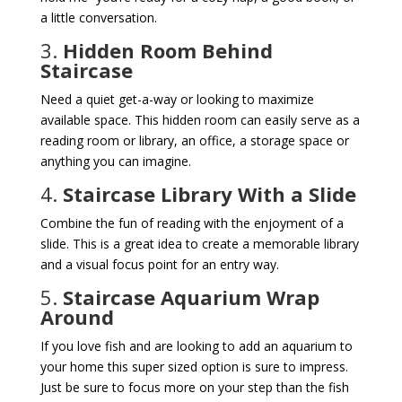
a little conversation.
3.
Hidden Room Behind
Staircase
Need a quiet get-a-way or looking to maximize
available space. This hidden room can easily serve as a
reading room or library, an office, a storage space or
anything you can imagine.
4.
Staircase Library With a Slide
Combine the fun of reading with the enjoyment of a
slide. This is a great idea to create a memorable library
and a visual focus point for an entry way.
5.
Staircase Aquarium Wrap
Around
If you love fish and are looking to add an aquarium to
your home this super sized option is sure to impress.
Just be sure to focus more on your step than the fish