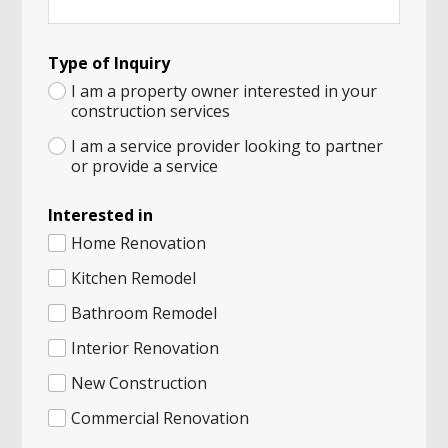
A
Type of Inquiry
M
e
I am a property owner interested in your
s
construction services
s
a
I am a service provider looking to partner
g
or provide a service
e
*
Interested in
Home Renovation
Kitchen Remodel
Bathroom Remodel
Interior Renovation
New Construction
Commercial Renovation