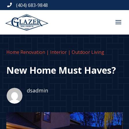
(404) 683-9848

Home Renovation
|
Interior
|
Outdoor Living
New Home Must Haves?
dsadmin