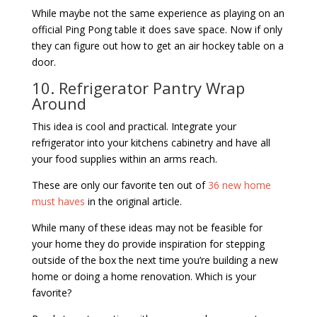
While maybe not the same experience as playing on an
official Ping Pong table it does save space. Now if only
they can figure out how to get an air hockey table on a
door.
10. Refrigerator Pantry Wrap
Around
This idea is cool and practical. Integrate your
refrigerator into your kitchens cabinetry and have all
your food supplies within an arms reach.
These are only our favorite ten out of
36 new home
must haves
in the original article.
While many of these ideas may not be feasible for
your home they do provide inspiration for stepping
outside of the box the next time you’re building a new
home or doing a home renovation. Which is your
favorite?