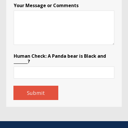
Your Message or Comments
Human Check: A Panda bear is Black and
_______?
Submit