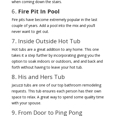
when coming down the stairs.
6.
Fire Pit In Pool
Fire pits have become extremely popular in the last
couple of years. Add a pool into the mix and you’ll
never want to get out.
7. Inside Outside Hot Tub
Hot tubs are a great addition to any home. This one
takes it a step further by incorporating giving you the
option to soak indoors or outdoors, and and back and
forth without having to leave your hot tub.
8. His and Hers Tub
Jacuzzi tubs are one of our top bathroom remodeling
requests. This tub ensures each person has their own
space to relax. A great way to spend some quality time
with your spouse.
9. From Door to Ping Pong