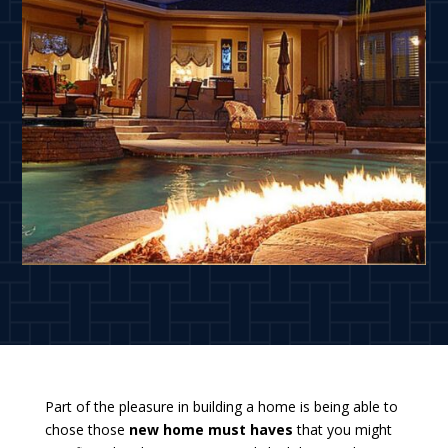
Part of the pleasure in building a home is being able to
chose those
new home must haves
that you might