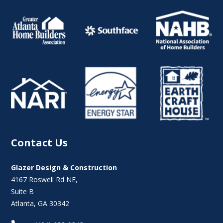
Contact Us
Glazer Design & Construction
4167 Roswell Rd NE,
Suite B
Atlanta, GA 30342