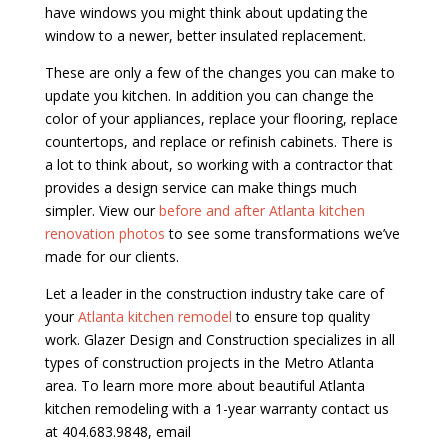
have windows you might think about updating the
window to a newer, better insulated replacement.
These are only a few of the changes you can make to
update you kitchen. In addition you can change the
color of your appliances, replace your flooring, replace
countertops, and replace or refinish cabinets. There is
a lot to think about, so working with a contractor that
provides a design service can make things much
simpler. View our
before and after Atlanta kitchen
renovation photos
to see some transformations we’ve
made for our clients.
Let a leader in the construction industry take care of
your
Atlanta kitchen remodel
to ensure top quality
work. Glazer Design and Construction specializes in all
types of construction projects in the Metro Atlanta
area. To learn more more about beautiful Atlanta
kitchen remodeling with a 1-year warranty contact us
at 404.683.9848, email