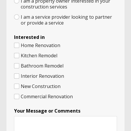
I am a property owner interested in your
construction services
I am a service provider looking to partner
or provide a service
Interested in
Home Renovation
Kitchen Remodel
Bathroom Remodel
Interior Renovation
New Construction
Commercial Renovation
Your Message or Comments