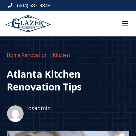
(404) 683-9848

Home Renovation
|
Kitchen
Atlanta Kitchen
Renovation Tips
dsadmin