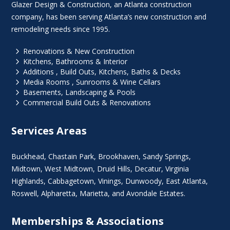
Glazer Design & Construction, an Atlanta construction
company, has been serving Atlanta’s new construction and
remodeling needs since 1995.
5
Renovations & New Construction
5
Kitchens, Bathrooms & Interior
5
Additions , Build Outs, Kitchens, Baths & Decks
5
Media Rooms , Sunrooms & Wine Cellars
5
Basements, Landscaping & Pools
5
Commercial Build Outs & Renovations
Services Areas
Buckhead
,
Chastain Park
,
Brookhaven
,
Sandy Springs
,
Midtown
,
West Midtown
, Druid Hills,
Decatur
,
Virginia
Highlands
, Cabbagetown,
Vinings
,
Dunwoody
,
East Atlanta
,
Roswell
,
Alpharetta
,
Marietta
, and Avondale Estates.
Memberships & Associations