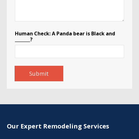
Human Check: A Panda bear is Black and
_______?
Submit
Our Expert Remodeling Services