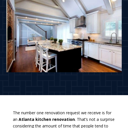
The number one renovation request we receive is for
an
Atlanta kitchen renovation
. That’s not a surprise
considering the amount of time that people tend to