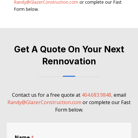
Randy@GlazerConstruction.com
or complete our Fast
Form below.
Get A Quote On Your Next
Rennovation
Contact us for a free quote at
404.683.9848,
email
Randy@GlazerConstruction.com
or complete our Fast
Form below.
Name
*