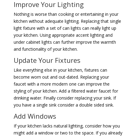
Improve Your Lighting
Nothing is worse than cooking or entertaining in your
kitchen without adequate lighting. Replacing that single
light fixture with a set of can lights can really light up
your kitchen. Using appropriate accent lighting and
under cabinet lights can further improve the warmth
and functionality of your kitchen.
Update Your Fixtures
Like everything else in your kitchen, fixtures can
become worn out and out-dated. Replacing your
faucet with a more modern one can improve the
styling of your kitchen. Add a filtered water faucet for
drinking water. Finally consider replacing your sink. If
you have a single sink consider a double sided sink.
Add Windows
If your kitchen lacks natural lighting, consider how you
might add a window or two to the space. If you already