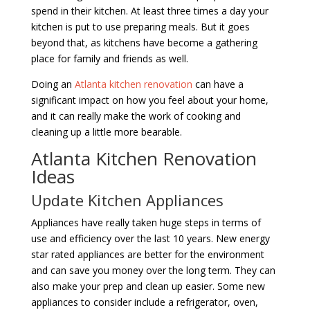
spend in their kitchen. At least three times a day your
kitchen is put to use preparing meals. But it goes
beyond that, as kitchens have become a gathering
place for family and friends as well.
Doing an
Atlanta kitchen renovation
can have a
significant impact on how you feel about your home,
and it can really make the work of cooking and
cleaning up a little more bearable.
Atlanta Kitchen Renovation
Ideas
Update Kitchen Appliances
Appliances have really taken huge steps in terms of
use and efficiency over the last 10 years. New energy
star rated appliances are better for the environment
and can save you money over the long term. They can
also make your prep and clean up easier. Some new
appliances to consider include a refrigerator, oven,