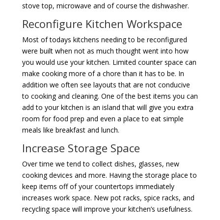
stove top, microwave and of course the dishwasher.
Reconfigure Kitchen Workspace
Most of todays kitchens needing to be reconfigured
were built when not as much thought went into how
you would use your kitchen. Limited counter space can
make cooking more of a chore than it has to be. In
addition we often see layouts that are not conducive
to cooking and cleaning. One of the best items you can
add to your kitchen is an island that will give you extra
room for food prep and even a place to eat simple
meals like breakfast and lunch.
Increase Storage Space
Over time we tend to collect dishes, glasses, new
cooking devices and more. Having the storage place to
keep items off of your countertops immediately
increases work space. New pot racks, spice racks, and
recycling space will improve your kitchen’s usefulness.