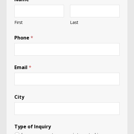
First
Last
Phone
*
*
Email
*
Y
o
u
r
*
City
Type of Inquiry