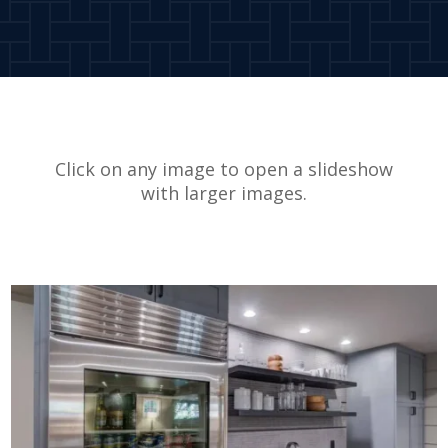
Click on any image to open a slideshow
with larger images.