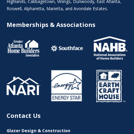
Highlands
, Cabbagetown,
Vinings
,
Dunwoody
,
East Atlanta
,
Roswell
,
Alpharetta
,
Marietta
, and Avondale Estates.
Memberships & Associations
Contact Us
Glazer Design & Construction