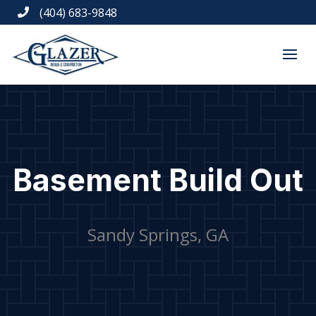
(404) 683-9848

Basement Build Out
Sandy Springs, GA