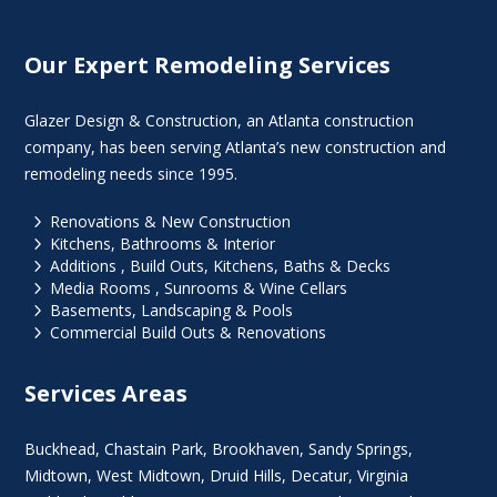
Our Expert Remodeling Services
Glazer Design & Construction, an Atlanta construction
company, has been serving Atlanta’s new construction and
remodeling needs since 1995.
5
Renovations & New Construction
5
Kitchens, Bathrooms & Interior
5
Additions , Build Outs, Kitchens, Baths & Decks
5
Media Rooms , Sunrooms & Wine Cellars
5
Basements, Landscaping & Pools
5
Commercial Build Outs & Renovations
Services Areas
Buckhead
,
Chastain Park
,
Brookhaven
,
Sandy Springs
,
Midtown
,
West Midtown
, Druid Hills,
Decatur
,
Virginia