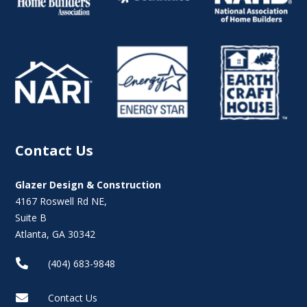
Contact Us
Glazer Design & Construction
4167 Roswell Rd NE,
Suite B
Atlanta, GA 30342

(404) 683-9848

Contact Us