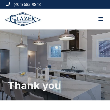
(404) 683-9848

Thank you