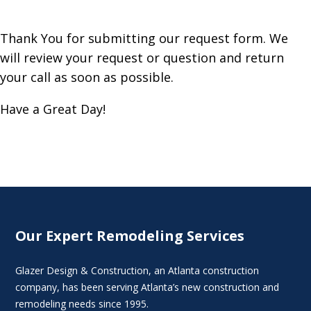
Thank You for submitting our request form. We
will review your request or question and return
your call as soon as possible.
Have a Great Day!
Our Expert Remodeling Services
Glazer Design & Construction, an Atlanta construction
company, has been serving Atlanta’s new construction and
remodeling needs since 1995.