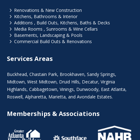
5
Renovations & New Construction
5
Kitchens, Bathrooms & Interior
5
Additions , Build Outs, Kitchens, Baths & Decks
5
Media Rooms , Sunrooms & Wine Cellars
5
Basements, Landscaping & Pools
5
Commercial Build Outs & Renovations
Services Areas
Buckhead
,
Chastain Park
,
Brookhaven
,
Sandy Springs
,
Midtown
,
West Midtown
, Druid Hills,
Decatur
,
Virginia
Highlands
, Cabbagetown,
Vinings
,
Dunwoody
,
East Atlanta
,
Roswell
,
Alpharetta
,
Marietta
, and Avondale Estates.
Memberships & Associations