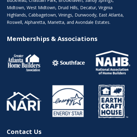
Buckhead
,
Chastain Park
,
Brookhaven
,
Sandy Springs
,
Midtown
,
West Midtown
, Druid Hills,
Decatur
,
Virginia
Highlands
, Cabbagetown,
Vinings
,
Dunwoody
,
East Atlanta
,
Roswell
,
Alpharetta
,
Marietta
, and Avondale Estates.
Memberships & Associations
Contact Us