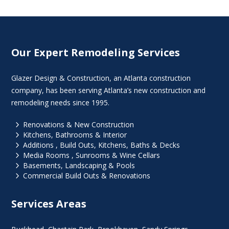
Our Expert Remodeling Services
Glazer Design & Construction, an Atlanta construction
company, has been serving Atlanta’s new construction and
remodeling needs since 1995.
5
Renovations & New Construction
5
Kitchens, Bathrooms & Interior
5
Additions , Build Outs, Kitchens, Baths & Decks
5
Media Rooms , Sunrooms & Wine Cellars
5
Basements, Landscaping & Pools
5
Commercial Build Outs & Renovations
Services Areas