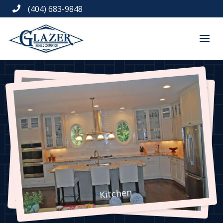
(404) 683-9848

Kitchen
Kitchen