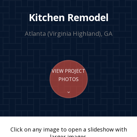
Kitchen Remodel
Atlanta (Virginia Highland), GA
VIEW PROJECT
PHOTOS
Click on any image to open a slideshow with
larger images.