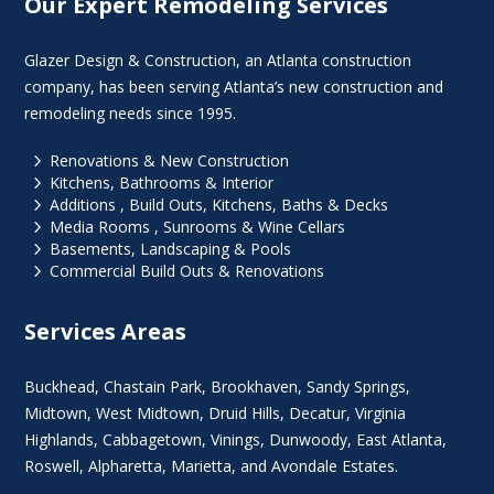
Our Expert Remodeling Services
Glazer Design & Construction, an Atlanta construction
company, has been serving Atlanta’s new construction and
remodeling needs since 1995.
5
Renovations & New Construction
5
Kitchens, Bathrooms & Interior
5
Additions , Build Outs, Kitchens, Baths & Decks
5
Media Rooms , Sunrooms & Wine Cellars
5
Basements, Landscaping & Pools
5
Commercial Build Outs & Renovations
Services Areas
Buckhead
,
Chastain Park
,
Brookhaven
,
Sandy Springs
,
Midtown
,
West Midtown
, Druid Hills,
Decatur
,
Virginia
Highlands
, Cabbagetown,
Vinings
,
Dunwoody
,
East Atlanta
,
Roswell
,
Alpharetta
,
Marietta
, and Avondale Estates.