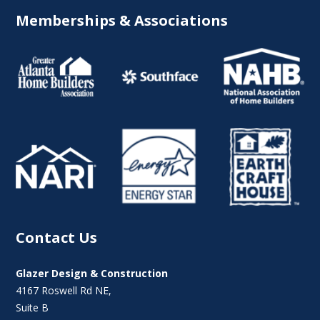
Memberships & Associations
Contact Us
Glazer Design & Construction
4167 Roswell Rd NE,
Suite B