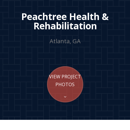
Peachtree Health &
Rehabilitation
Atlanta, GA
VIEW PROJECT
PHOTOS