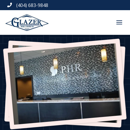
(404) 683-9848
