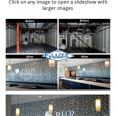
Click on any image to open a slideshow with
larger images.