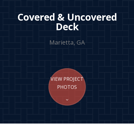
Covered & Uncovered
Deck
Marietta, GA
VIEW PROJECT
PHOTOS