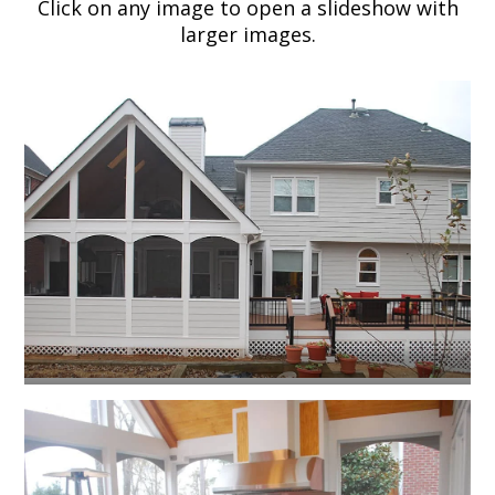
Click on any image to open a slideshow with
larger images.