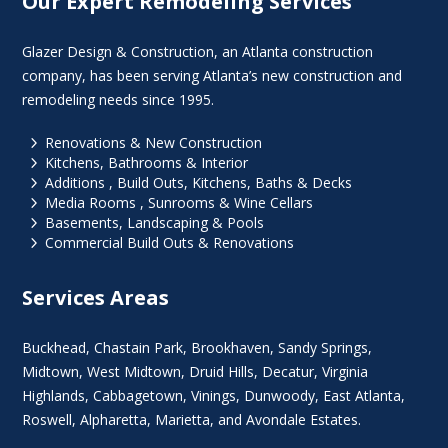
Our Expert Remodeling Services
Glazer Design & Construction, an Atlanta construction
company, has been serving Atlanta’s new construction and
remodeling needs since 1995.
5
Renovations & New Construction
5
Kitchens, Bathrooms & Interior
5
Additions , Build Outs, Kitchens, Baths & Decks
5
Media Rooms , Sunrooms & Wine Cellars
5
Basements, Landscaping & Pools
5
Commercial Build Outs & Renovations
Services Areas
Buckhead
,
Chastain Park
,
Brookhaven
,
Sandy Springs
,
Midtown
,
West Midtown
, Druid Hills,
Decatur
,
Virginia
Highlands
, Cabbagetown,
Vinings
,
Dunwoody
,
East Atlanta
,
Roswell
,
Alpharetta
,
Marietta
, and Avondale Estates.