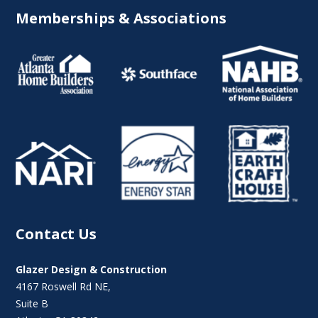
Memberships & Associations
Contact Us
Glazer Design & Construction
4167 Roswell Rd NE,
Suite B