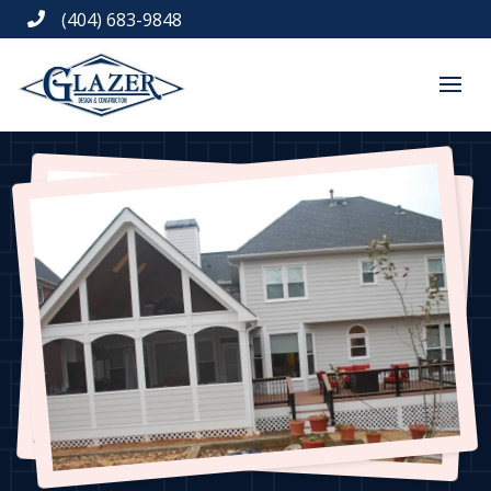
(404) 683-9848
