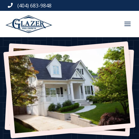
(404) 683-9848
