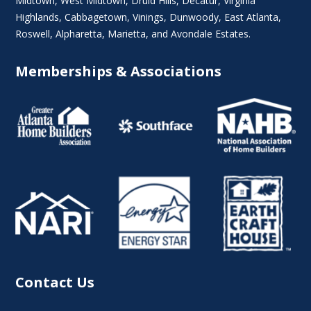
Midtown
,
West Midtown
, Druid Hills,
Decatur
,
Virginia
Highlands
, Cabbagetown,
Vinings
,
Dunwoody
,
East Atlanta
,
Roswell
,
Alpharetta
,
Marietta
, and Avondale Estates.
Memberships & Associations
Contact Us