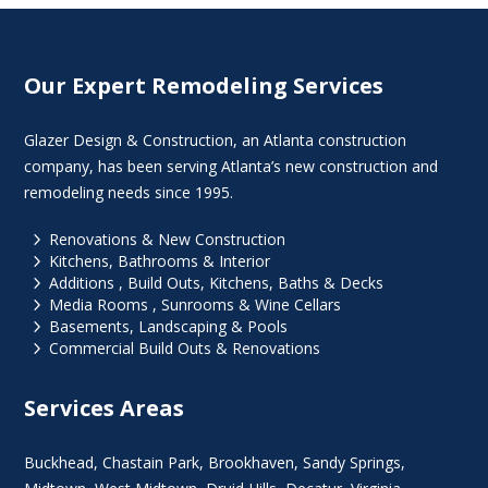
Our Expert Remodeling Services
Glazer Design & Construction, an Atlanta construction
company, has been serving Atlanta’s new construction and
remodeling needs since 1995.
5
Renovations & New Construction
5
Kitchens, Bathrooms & Interior
5
Additions , Build Outs, Kitchens, Baths & Decks
5
Media Rooms , Sunrooms & Wine Cellars
5
Basements, Landscaping & Pools
5
Commercial Build Outs & Renovations
Services Areas
Buckhead
,
Chastain Park
,
Brookhaven
,
Sandy Springs
,