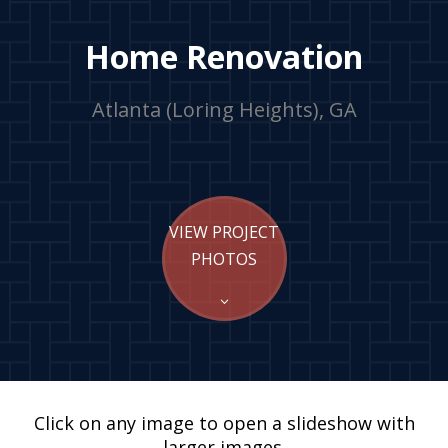
Home Renovation
Atlanta (Loring Heights), GA
VIEW PROJECT
PHOTOS
Click on any image to open a slideshow with
larger images.