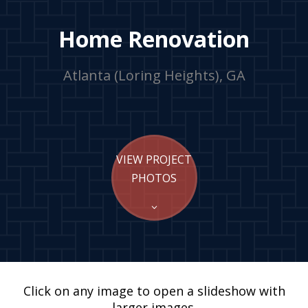
Home Renovation
Atlanta (Loring Heights), GA
VIEW PROJECT
PHOTOS
Click on any image to open a slideshow with
larger images.