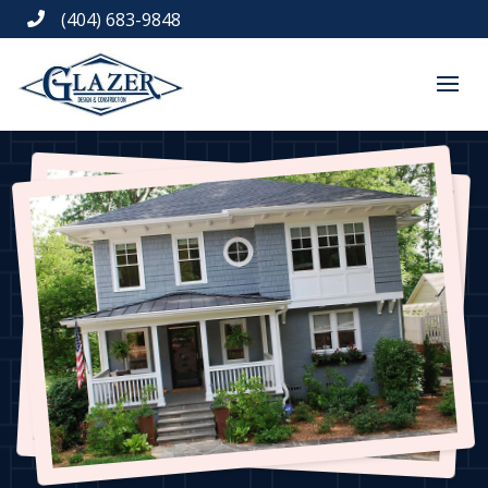
(404) 683-9848
