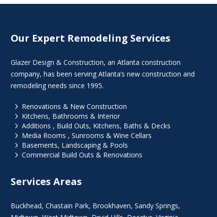
Our Expert Remodeling Services
Glazer Design & Construction, an Atlanta construction
company, has been serving Atlanta’s new construction and
remodeling needs since 1995.
5
Renovations & New Construction
5
Kitchens, Bathrooms & Interior
5
Additions , Build Outs, Kitchens, Baths & Decks
5
Media Rooms , Sunrooms & Wine Cellars
5
Basements, Landscaping & Pools
5
Commercial Build Outs & Renovations
Services Areas
Buckhead
,
Chastain Park
,
Brookhaven
,
Sandy Springs
,