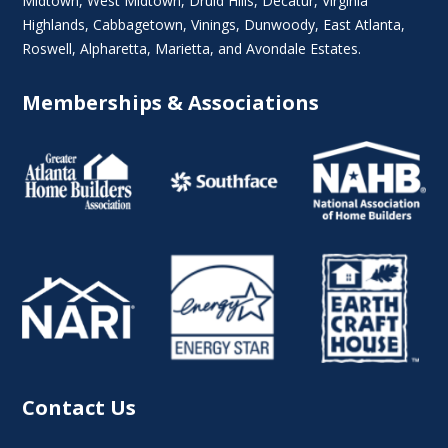
Midtown
,
West Midtown
, Druid Hills,
Decatur
,
Virginia
Highlands
, Cabbagetown,
Vinings
,
Dunwoody
,
East Atlanta
,
Roswell
,
Alpharetta
,
Marietta
, and Avondale Estates.
Memberships & Associations
Contact Us