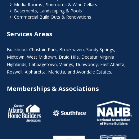
5
Media Rooms , Sunrooms & Wine Cellars
5
Basements, Landscaping & Pools
5
Commercial Build Outs & Renovations
Services Areas
Buckhead
,
Chastain Park
,
Brookhaven
,
Sandy Springs
,
Midtown
,
West Midtown
, Druid Hills,
Decatur
,
Virginia
Highlands
, Cabbagetown,
Vinings
,
Dunwoody
,
East Atlanta
,
Roswell
,
Alpharetta
,
Marietta
, and Avondale Estates.
Memberships & Associations