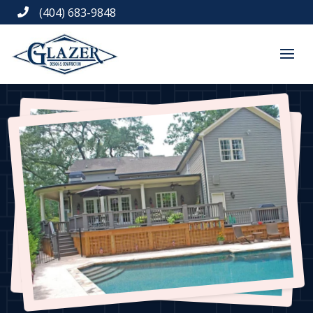
(404) 683-9848
