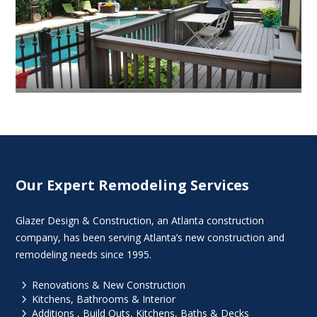
Our Expert Remodeling Services
Glazer Design & Construction, an Atlanta construction
company, has been serving Atlanta’s new construction and
remodeling needs since 1995.
5
Renovations & New Construction
5
Kitchens, Bathrooms & Interior
5
Additions , Build Outs, Kitchens, Baths & Decks