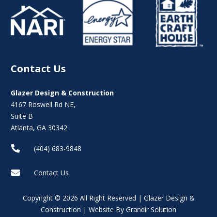
Contact Us
Glazer Design & Construction
4167 Roswell Rd NE,
Suite B
Atlanta, GA 30342

(404) 683-9848

Contact Us
Copyright © 2026 All Right Reserved | Glazer Design &
Construction | Website By Grandir Solution