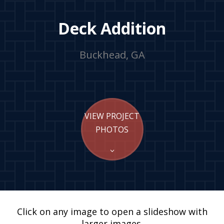
Deck Addition
Buckhead, GA
VIEW PROJECT
PHOTOS
Click on any image to open a slideshow with
larger images.