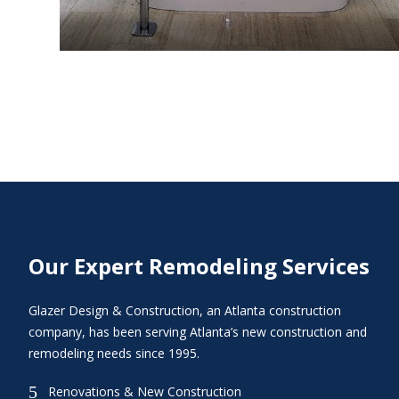
Our Expert Remodeling Services
Glazer Design & Construction, an Atlanta construction
company, has been serving Atlanta’s new construction and
remodeling needs since 1995.
5
Renovations & New Construction