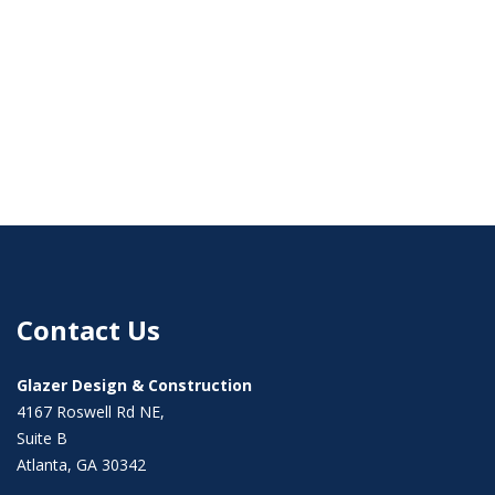
Contact Us
Glazer Design & Construction
4167 Roswell Rd NE,
Suite B
Atlanta, GA 30342