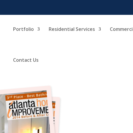
Portfolio
Residential Services
Commercia
Contact Us
Bathr