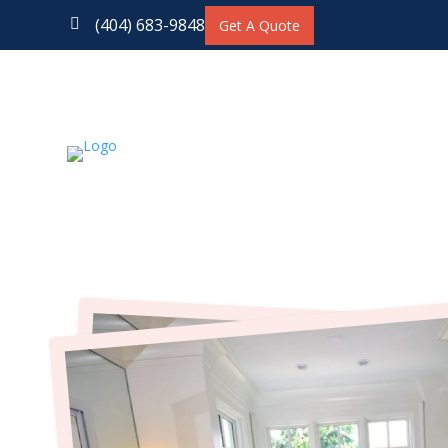
(404) 683-9848

Get A Quote