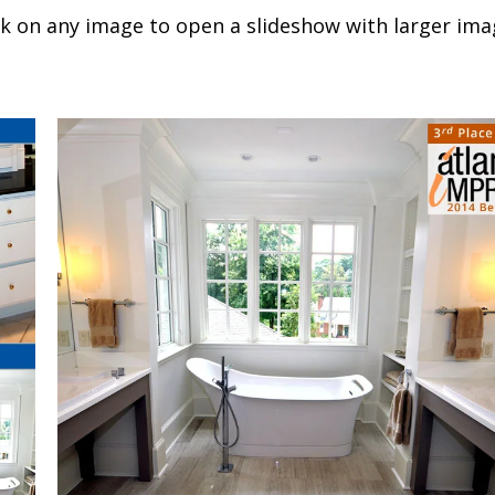
ck on any image to open a slideshow with larger ima