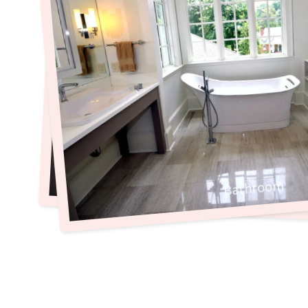
Bathroom
Bathroom