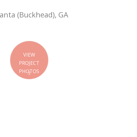
lanta (Buckhead), GA
VIEW
PROJECT
PHOTOS