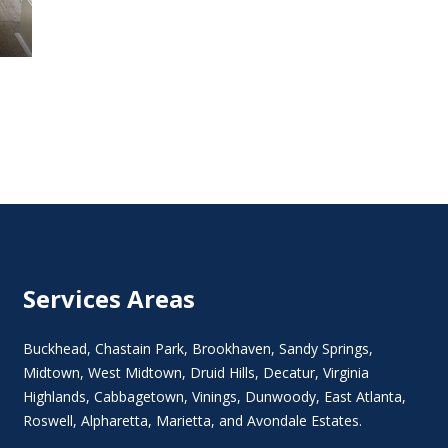
Services Areas
Buckhead
,
Chastain Park
,
Brookhaven
,
Sandy Springs
,
Midtown
,
West Midtown
, Druid Hills,
Decatur
,
Virginia
Highlands
, Cabbagetown,
Vinings
,
Dunwoody
,
East Atlanta
,
Roswell
,
Alpharetta
,
Marietta
, and Avondale Estates.