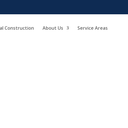
l Construction
About Us
Service Areas
oom Renovation