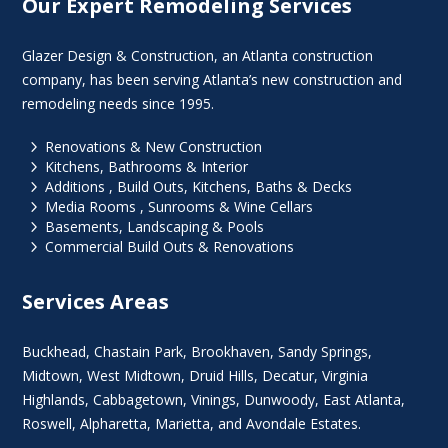
Our Expert Remodeling Services
Glazer Design & Construction, an Atlanta construction
company, has been serving Atlanta’s new construction and
remodeling needs since 1995.
5
Renovations & New Construction
5
Kitchens, Bathrooms & Interior
5
Additions , Build Outs, Kitchens, Baths & Decks
5
Media Rooms , Sunrooms & Wine Cellars
5
Basements, Landscaping & Pools
5
Commercial Build Outs & Renovations
Services Areas
Buckhead
,
Chastain Park
,
Brookhaven
,
Sandy Springs
,
Midtown
,
West Midtown
, Druid Hills,
Decatur
,
Virginia
Highlands
, Cabbagetown,
Vinings
,
Dunwoody
,
East Atlanta
,
Roswell
,
Alpharetta
,
Marietta
, and Avondale Estates.