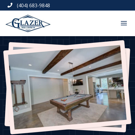
(404) 683-9848
