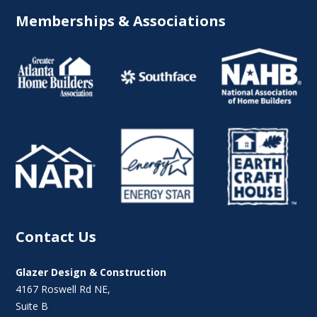
Memberships & Associations
Contact Us
Glazer Design & Construction
4167 Roswell Rd NE,
Suite B