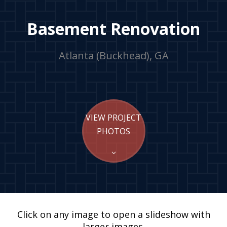
Basement Renovation
Atlanta (Buckhead), GA
VIEW PROJECT
PHOTOS
Click on any image to open a slideshow with
larger images.