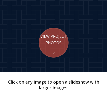
VIEW PROJECT
PHOTOS
Click on any image to open a slideshow with
larger images.