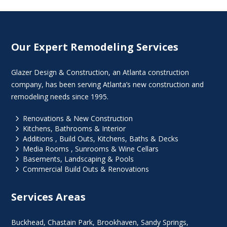
Our Expert Remodeling Services
Glazer Design & Construction, an Atlanta construction
company, has been serving Atlanta’s new construction and
remodeling needs since 1995.
5
Renovations & New Construction
5
Kitchens, Bathrooms & Interior
5
Additions , Build Outs, Kitchens, Baths & Decks
5
Media Rooms , Sunrooms & Wine Cellars
5
Basements, Landscaping & Pools
5
Commercial Build Outs & Renovations
Services Areas
Buckhead
,
Chastain Park
,
Brookhaven
,
Sandy Springs
,