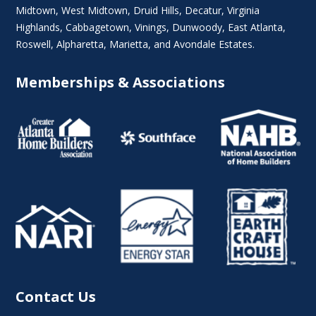
Midtown
,
West Midtown
, Druid Hills,
Decatur
,
Virginia
Highlands
, Cabbagetown,
Vinings
,
Dunwoody
,
East Atlanta
,
Roswell
,
Alpharetta
,
Marietta
, and Avondale Estates.
Memberships & Associations
Contact Us