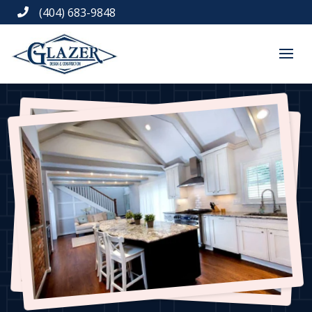
(404) 683-9848
