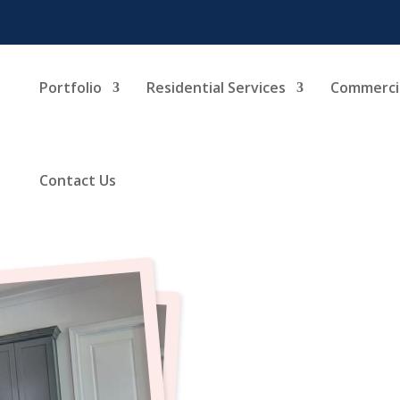
Portfolio
Residential Services
Commercia
Contact Us
Kit