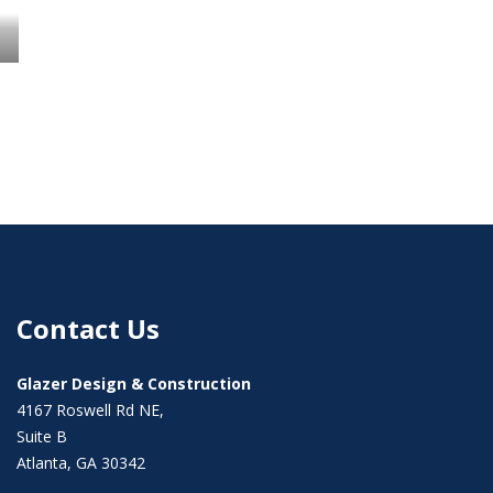
Contact Us
Glazer Design & Construction
4167 Roswell Rd NE,
Suite B
Atlanta, GA 30342