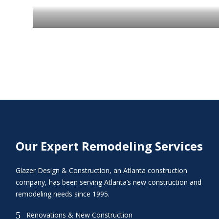
Our Expert Remodeling Services
Glazer Design & Construction, an Atlanta construction
company, has been serving Atlanta’s new construction and
remodeling needs since 1995.
5
Renovations & New Construction