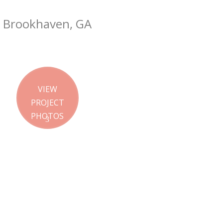
Brookhaven, GA
VIEW
PROJECT
PHOTOS