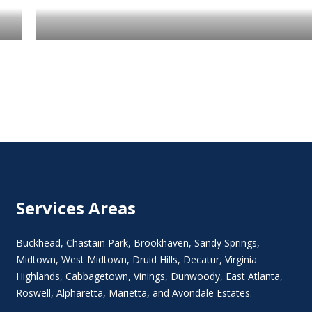
Services Areas
Buckhead
,
Chastain Park
,
Brookhaven
,
Sandy Springs
,
Midtown
,
West Midtown
, Druid Hills,
Decatur
,
Virginia
Highlands
, Cabbagetown,
Vinings
,
Dunwoody
,
East Atlanta
,
Roswell
,
Alpharetta
,
Marietta
, and Avondale Estates.