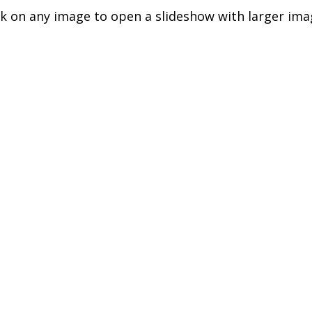
ck on any image to open a slideshow with larger ima