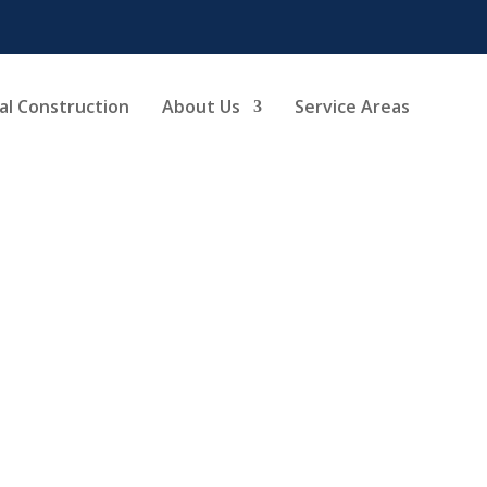
l Construction
About Us
Service Areas
chen Remodel