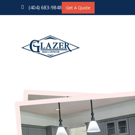
(404) 683-9848

Get A Quote