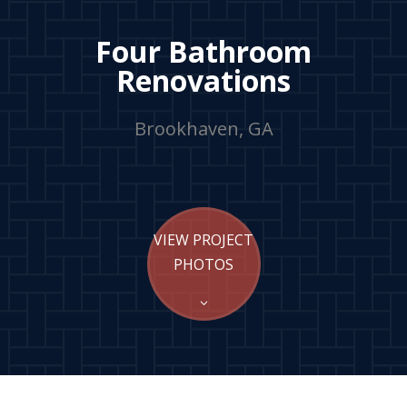
Four Bathroom
Renovations
Brookhaven, GA
VIEW PROJECT
PHOTOS