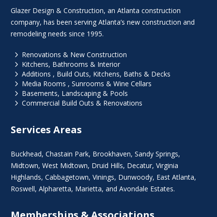
Glazer Design & Construction, an Atlanta construction
company, has been serving Atlanta’s new construction and
remodeling needs since 1995.
5
Renovations & New Construction
5
Kitchens, Bathrooms & Interior
5
Additions , Build Outs, Kitchens, Baths & Decks
5
Media Rooms , Sunrooms & Wine Cellars
5
Basements, Landscaping & Pools
5
Commercial Build Outs & Renovations
Services Areas
Buckhead
,
Chastain Park
,
Brookhaven
,
Sandy Springs
,
Midtown
,
West Midtown
, Druid Hills,
Decatur
,
Virginia
Highlands
, Cabbagetown,
Vinings
,
Dunwoody
,
East Atlanta
,
Roswell
,
Alpharetta
,
Marietta
, and Avondale Estates.
Memberships & Associations