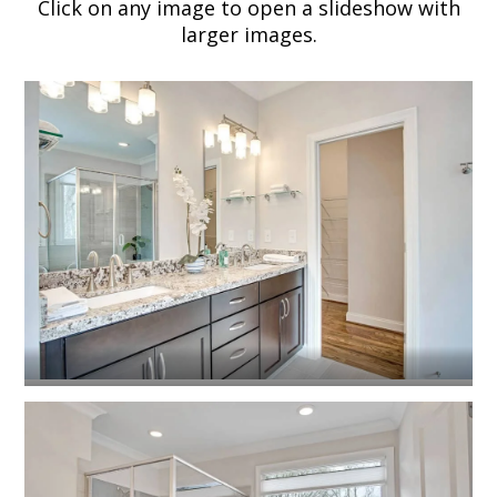
Click on any image to open a slideshow with
larger images.