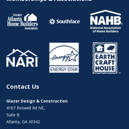
Contact Us
Glazer Design & Construction
4167 Roswell Rd NE,
Suite B
Atlanta, GA 30342