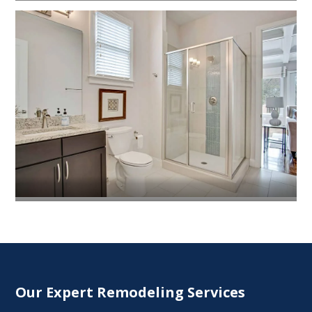
Our Expert Remodeling Services