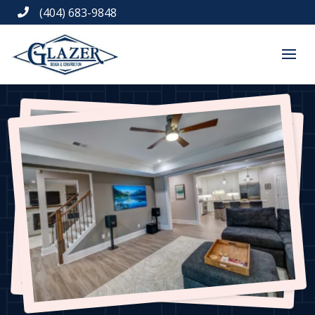
(404) 683-9848
