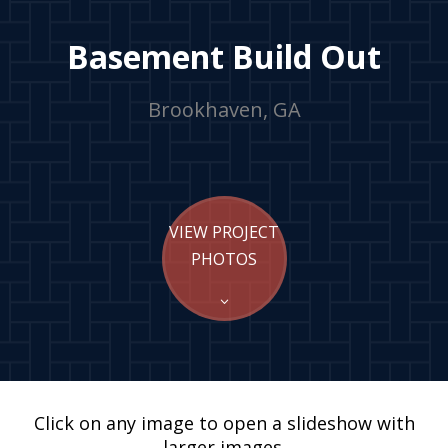
Basement Build Out
Brookhaven, GA
VIEW PROJECT
PHOTOS
Click on any image to open a slideshow with
larger images.