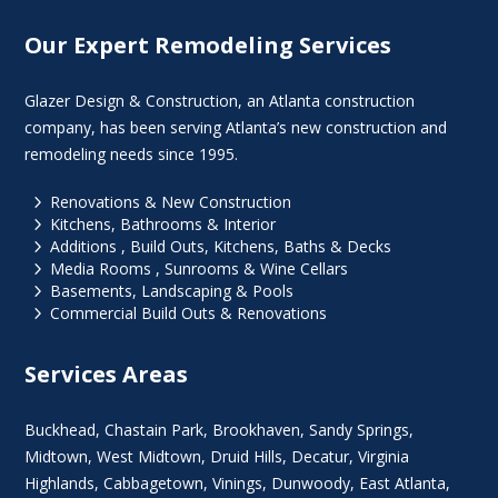
Our Expert Remodeling Services
Glazer Design & Construction, an Atlanta construction
company, has been serving Atlanta’s new construction and
remodeling needs since 1995.
5
Renovations & New Construction
5
Kitchens, Bathrooms & Interior
5
Additions , Build Outs, Kitchens, Baths & Decks
5
Media Rooms , Sunrooms & Wine Cellars
5
Basements, Landscaping & Pools
5
Commercial Build Outs & Renovations
Services Areas
Buckhead
,
Chastain Park
,
Brookhaven
,
Sandy Springs
,
Midtown
,
West Midtown
, Druid Hills,
Decatur
,
Virginia
Highlands
, Cabbagetown,
Vinings
,
Dunwoody
,
East Atlanta
,