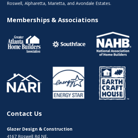
Roswell
,
Alpharetta
,
Marietta
, and Avondale Estates.
Memberships & Associations
Contact Us
Glazer Design & Construction
4167 Roswell Rd NE,