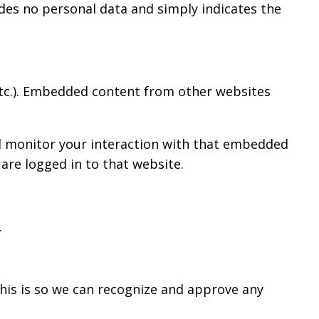
ludes no personal data and simply indicates the
 etc.). Embedded content from other websites
nd monitor your interaction with that embedded
are logged in to that website.
.
his is so we can recognize and approve any