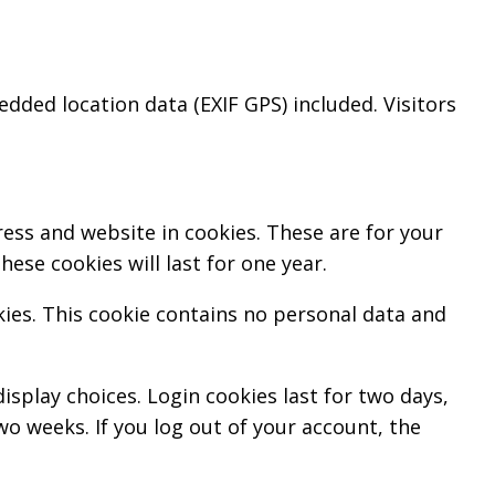
ded location data (EXIF GPS) included. Visitors
ess and website in cookies. These are for your
ese cookies will last for one year.
kies. This cookie contains no personal data and
isplay choices. Login cookies last for two days,
wo weeks. If you log out of your account, the