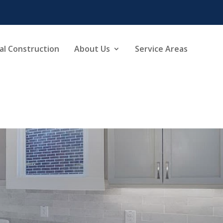
l Construction
About Us
Service Areas