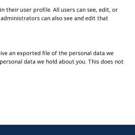
 their user profile. All users can see, edit, or
administrators can also see and edit that
ive an exported file of the personal data we
 personal data we hold about you. This does not