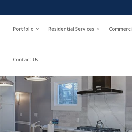
Portfolio
Residential Services
Commercia
Contact Us