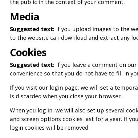
the public in the context of your comment.
Media
Suggested text:
If you upload images to the we
to the website can download and extract any lo
Cookies
Suggested text:
If you leave a comment on our 
convenience so that you do not have to fill in y
If you visit our login page, we will set a tempo
is discarded when you close your browser.
When you log in, we will also set up several coo
and screen options cookies last for a year. If yo
login cookies will be removed.