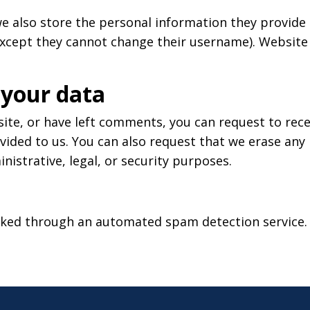
e also store the personal information they provide in
except they cannot change their username). Website 
 your data
 site, or have left comments, you can request to rece
vided to us. You can also request that we erase any
nistrative, legal, or security purposes.
ked through an automated spam detection service.