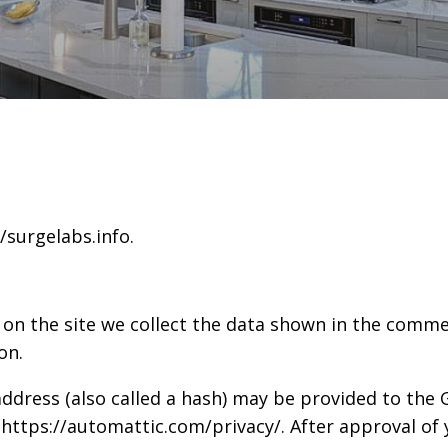
/surgelabs.info.
n the site we collect the data shown in the commen
on.
ress (also called a hash) may be provided to the Gr
: https://automattic.com/privacy/. After approval of 