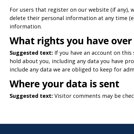
For users that register on our website (if any), w
delete their personal information at any time (
information.
What rights you have over
Suggested text:
If you have an account on this
hold about you, including any data you have pro
include any data we are obliged to keep for admi
Where your data is sent
Suggested text:
Visitor comments may be chec