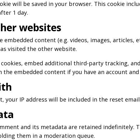
cookie will be saved in your browser. This cookie inc
after 1 day.
her websites
ude embedded content (e.g. videos, images, articles,
as visited the other website.
 cookies, embed additional third-party tracking, a
th the embedded content if you have an account and 
ith
, your IP address will be included in the reset email
ata
mment and its metadata are retained indefinitely. T
olding them in a moderation queue.