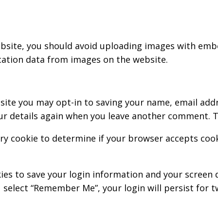
bsite, you should avoid uploading images with embed
cation data from images on the website.
site you may opt-in to saving your name, email addr
our details again when you leave another comment. Th
rary cookie to determine if your browser accepts coo
kies to save your login information and your screen d
u select “Remember Me”, your login will persist for t