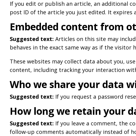
If you edit or publish an article, an additional 
post ID of the article you just edited. It expires 
Embedded content from ot
Suggested text:
Articles on this site may incl
behaves in the exact same way as if the visitor h
These websites may collect data about you, use
content, including tracking your interaction wi
Who we share your data w
Suggested text:
If you request a password reset
How long we retain your d
Suggested text:
If you leave a comment, the co
follow-up comments automatically instead of h