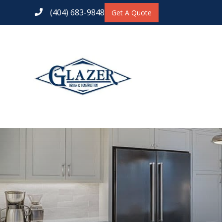
(404) 683-9848
Get A Quote
