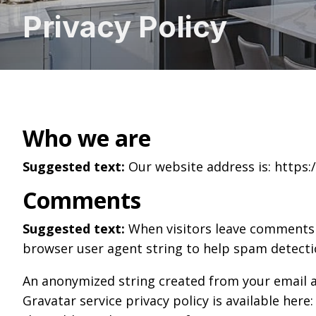
Privacy Policy
Who we are
Suggested text:
Our website address is: https:/
Comments
Suggested text:
When visitors leave comments o
browser user agent string to help spam detecti
An anonymized string created from your email add
Gravatar service privacy policy is available here