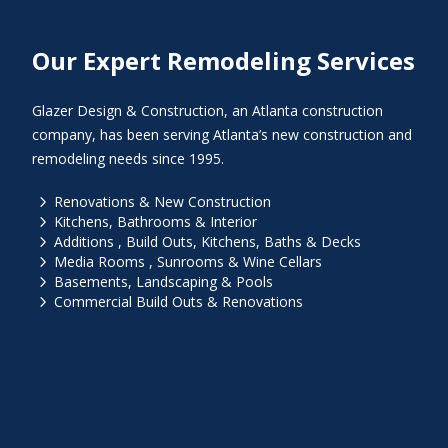
Our Expert Remodeling Services
Glazer Design & Construction, an Atlanta construction
company, has been serving Atlanta’s new construction and
remodeling needs since 1995.
5
Renovations & New Construction
5
Kitchens, Bathrooms & Interior
5
Additions , Build Outs, Kitchens, Baths & Decks
5
Media Rooms , Sunrooms & Wine Cellars
5
Basements, Landscaping & Pools
5
Commercial Build Outs & Renovations