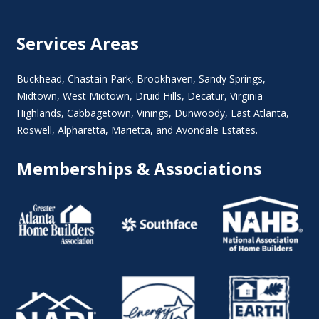
Services Areas
Buckhead
,
Chastain Park
,
Brookhaven
,
Sandy Springs
,
Midtown
,
West Midtown
, Druid Hills,
Decatur
,
Virginia
Highlands
, Cabbagetown,
Vinings
,
Dunwoody
,
East Atlanta
,
Roswell
,
Alpharetta
,
Marietta
, and Avondale Estates.
Memberships & Associations