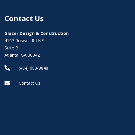
Contact Us
Glazer Design & Construction
4167 Roswell Rd NE,
Suite B
Atlanta, GA 30342

(404) 683-9848

Contact Us