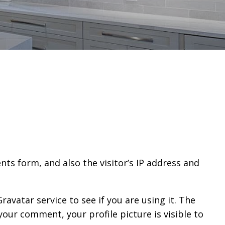
ts form, and also the visitor’s IP address and
avatar service to see if you are using it. The
your comment, your profile picture is visible to