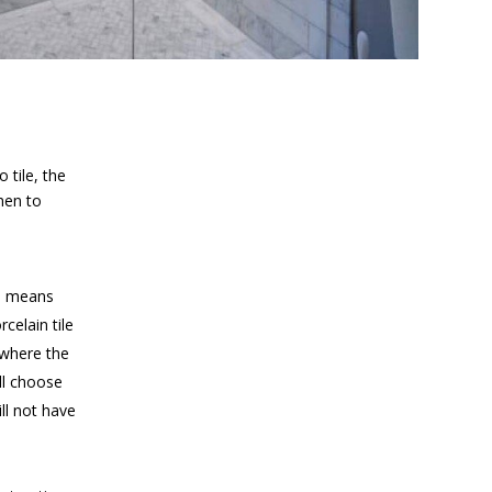
 tile, the
hen to
ch means
celain tile
 where the
ill choose
ll not have