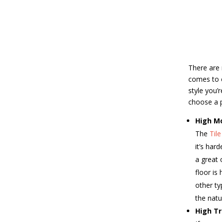
There are 
comes to c
style you’
choose a po
High M
The
Til
it’s har
a great 
floor is
other ty
the natu
High Tr