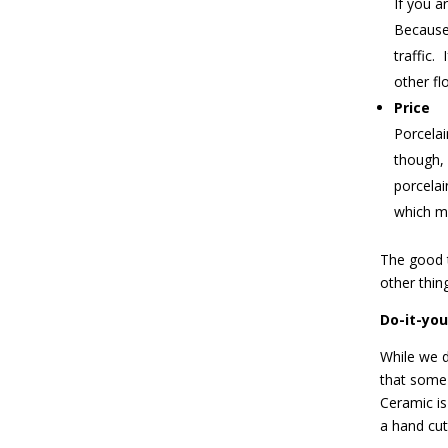
If you a
Because 
traffic.
other fl
Price
Porcelai
though, 
porcelai
which mi
The good t
other thin
Do-it-you
While we d
that some 
Ceramic is
a hand cut