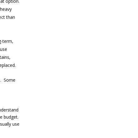
eat option.
 heavy
ect than
-term,
use
tains,
eplaced.
.
Some
nderstand
le budget.
sually use