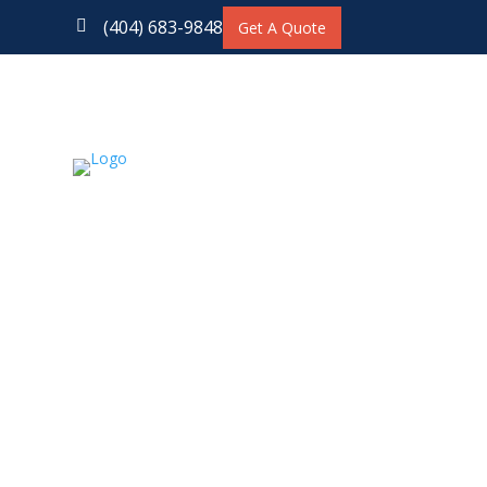
(404) 683-9848

Get A Quote