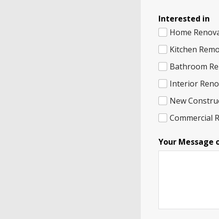
Interested in
Home Renova
Kitchen Remo
Bathroom Re
Interior Ren
New Constru
Commercial 
I
Your Message 
n
t
e
r
e
s
t
e
d