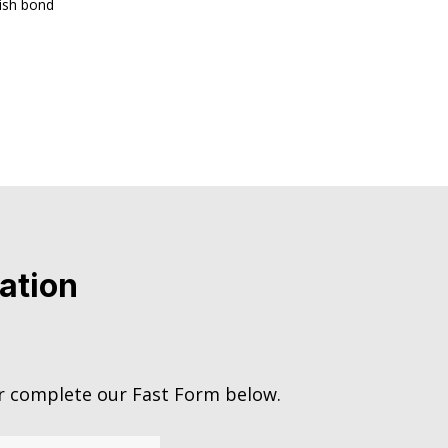
lish bond
ation
 complete our Fast Form below.