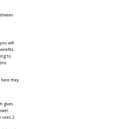
between
you will
enefits.
ing to
ions
 here they
ch gives
ower.
h uses 2
s