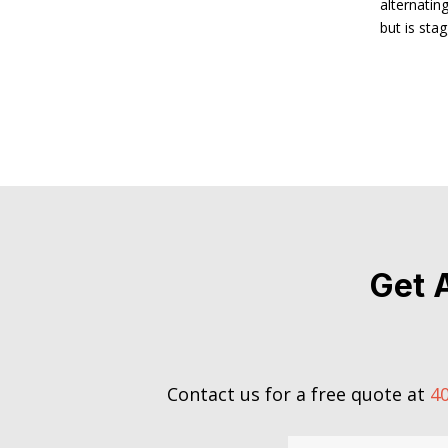
alternatin
but is sta
Get 
Contact us for a free quote at
40