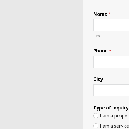
Name
*
First
Phone
*
City
Type of Inquiry
I am a proper
I am a servic