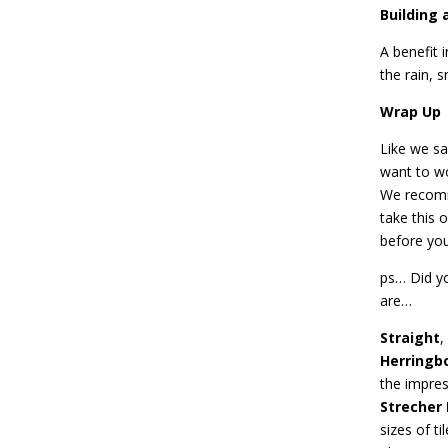
Building 
A benefit i
the rain, 
Wrap Up
Like we sa
want to wo
We recomme
take this 
before you
ps… Did yo
are…
Straight
,
Herringb
the impres
Strecher
sizes of t