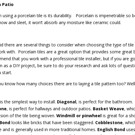
a Patio
n using a porcelain tile is its durability.
Porcelain is impenetrable so 
snow and sleet, it won’t absorb any moisture like ceramic could.
id there are several things to consider when choosing the type of tile 
rk with.
Porcelain tiles are a great option that provides some great b
nd that you work with a professional tile installer, but if you are go
on as a DIY project, be sure to do your research and ask lots of quest
 start.
u know how many choices there are to laying a tile pattern too? Well
 is the simplest way to install.
Diagonal
, is perfect for the bathroom.
one
, is perfect for hallways and outdoor patios.
Basket Weave
, whi
sion of the tile being woven.
Windmill or pinwheel
is great for a sh
 Bond
looks like bricks that have been staggered.
Cobblestone
, whic
ile and is generally used in more traditional homes.
English Bond
use