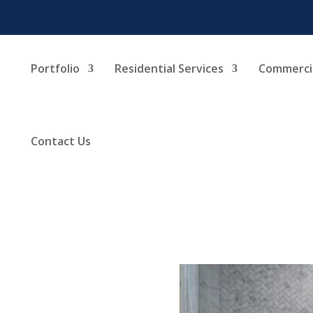
Portfolio
Residential Services
Commercia
Contact Us