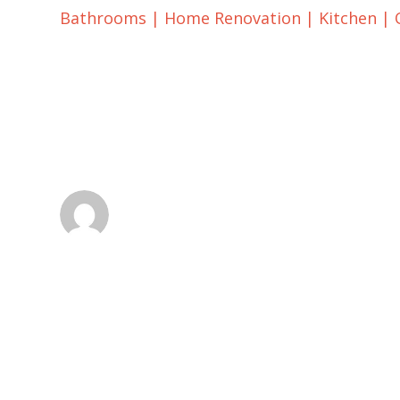
Bathrooms
|
Home Renovation
|
Kitchen
|
When To Choose P
Tile
dsadmin