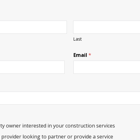
Last
Email
*
ty owner interested in your construction services
e provider looking to partner or provide a service