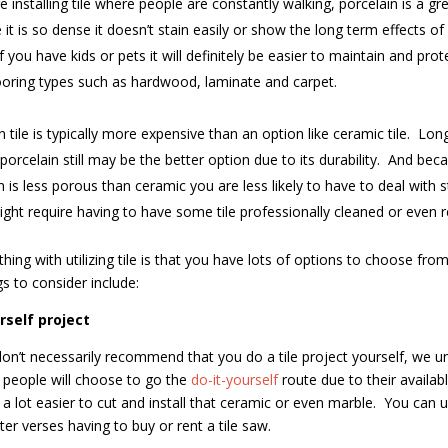
re installing tile where people are constantly walking, porcelain is a gr
it is so dense it doesn’t stain easily or show the long term effects of
If you have kids or pets it will definitely be easier to maintain and prot
ooring types such as hardwood, laminate and carpet.
n tile is typically more expensive than an option like ceramic tile.
Long
porcelain still may be the better option due to its durability.
And beca
n is less porous than ceramic you are less likely to have to deal with s
ght require having to have some tile professionally cleaned or even r
hing with utilizing tile is that you have lots of options to choose from
gs to consider include:
rself project
on’t necessarily recommend that you do a tile project yourself, we u
people will choose to go the
do-it-yourself
route due to their availab
 a lot easier to cut and install that ceramic or even marble.
You can u
ter verses having to buy or rent a tile saw.