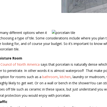
many different options when it
hoosing a type of tile. Some considerations include where you plan to
re looking for, and of course your budget. So it’s important to know w
rcelain tile.
oisture Room
e Council of North America
says that porcelain is naturally dense whi
der to penetrate. In other words it is almost waterproof!
That make por
option for rooms such as a
bathroom
,
kitchen
, laundry or mudroom,
 highly likely to get wet. Or on a wall or bench in the showerYou can st
pes off tile such as ceramic in these space, but just understand you wi
ral protection you would enjoy with porcelain.
affic