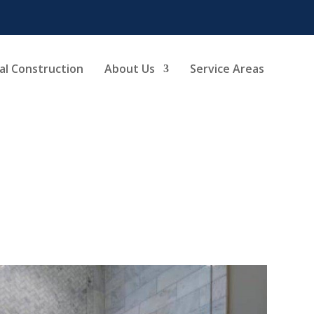
l Construction
About Us
Service Areas