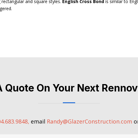
g rectangular and square styles.
English Cross Bond
is similar to Eng
ggered.
A Quote On Your Next Rennov
4.683.9848,
email
Randy@GlazerConstruction.com
or