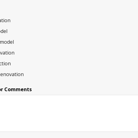
tion
del
model
ovation
ction
Renovation
or Comments