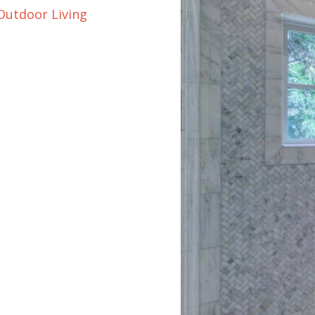
Outdoor Living
orcelain