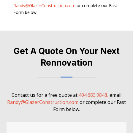
Randy@GlazerConstruction.com
or complete our Fast
Form below.
Get A Quote On Your Next
Rennovation
Contact us for a free quote at
404.683.9848,
email
Randy@GlazerConstruction.com
or complete our Fast
Form below.