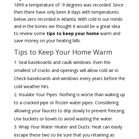
1899 a temperature of -9 degrees was recorded. Since
then there have only been 8 days with temperatures
below zero recorded in Atlanta. With cold in our minds
and in the bones we thought it would be a great idea
to review some
tips to keep your home
warm and
save money on your heating bills.
Tips to Keep Your Home Warm
Seal baseboards and caulk windows: Even the
smallest of cracks and openings will allow cold air in.
Check baseboards and windows every years before the
cold weather hits.
Insulate Your Pipes: Nothing is worse than waking up
to a cracked pipe or frozen water pipes. Considering
allowing your faucets to drip slowly to prevent freezing.
Use buckets or bowls to avoid wasting the water.
Wrap Your Water Heater and Ducts: Heat can easily
escape these two so be sure that you retaining as