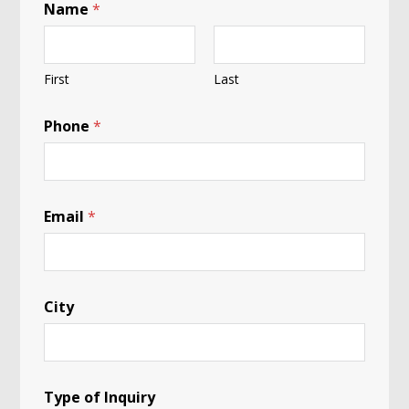
Name
*
First
Last
Phone
*
Email
*
City
Type of Inquiry