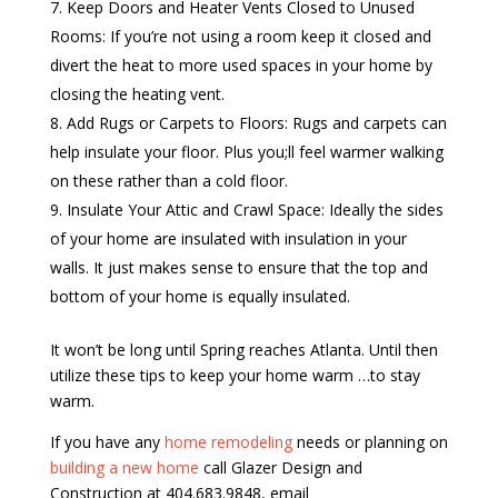
Keep Doors and Heater Vents Closed to Unused
Rooms: If you’re not using a room keep it closed and
divert the heat to more used spaces in your home by
closing the heating vent.
Add Rugs or Carpets to Floors: Rugs and carpets can
help insulate your floor. Plus you;ll feel warmer walking
on these rather than a cold floor.
Insulate Your Attic and Crawl Space: Ideally the sides
of your home are insulated with insulation in your
walls. It just makes sense to ensure that the top and
bottom of your home is equally insulated.
It won’t be long until Spring reaches Atlanta. Until then
utilize these tips to keep your home warm …to stay
warm.
If you have any
home remodeling
needs or planning on
building a new home
call Glazer Design and
Construction at 404.683.9848, email