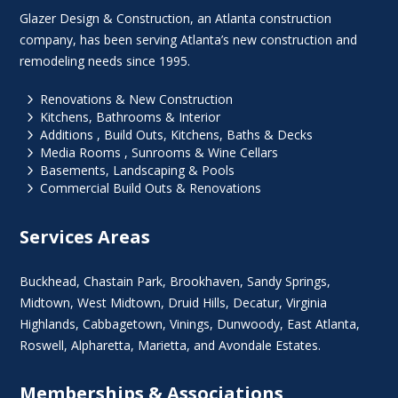
Glazer Design & Construction, an Atlanta construction
company, has been serving Atlanta’s new construction and
remodeling needs since 1995.
5
Renovations & New Construction
5
Kitchens, Bathrooms & Interior
5
Additions , Build Outs, Kitchens, Baths & Decks
5
Media Rooms , Sunrooms & Wine Cellars
5
Basements, Landscaping & Pools
5
Commercial Build Outs & Renovations
Services Areas
Buckhead
,
Chastain Park
,
Brookhaven
,
Sandy Springs
,
Midtown
,
West Midtown
, Druid Hills,
Decatur
,
Virginia
Highlands
, Cabbagetown,
Vinings
,
Dunwoody
,
East Atlanta
,
Roswell
,
Alpharetta
,
Marietta
, and Avondale Estates.
Memberships & Associations