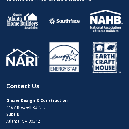
Contact Us
Glazer Design & Construction
4167 Roswell Rd NE,
Suite B
Atlanta, GA 30342