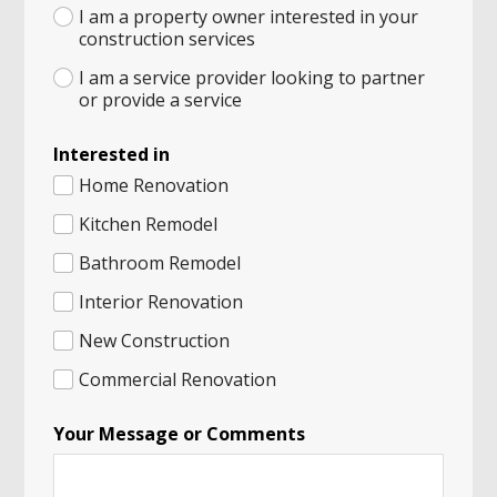
I am a property owner interested in your
construction services
I am a service provider looking to partner
or provide a service
Interested in
Home Renovation
Kitchen Remodel
Bathroom Remodel
Interior Renovation
New Construction
Commercial Renovation
C
Your Message or Comments
i
t
y