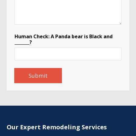
I
n
q
u
i
r
y
Human Check: A Panda bear is Black and
C
_______?
o
m
m
e
n
Submit
t
s
Our Expert Remodeling Services