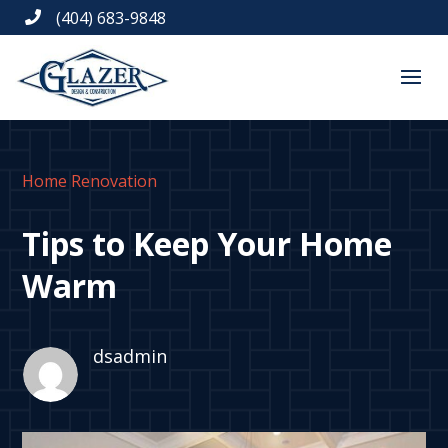
(404) 683-9848

Home Renovation
Tips to Keep Your Home
Warm
dsadmin