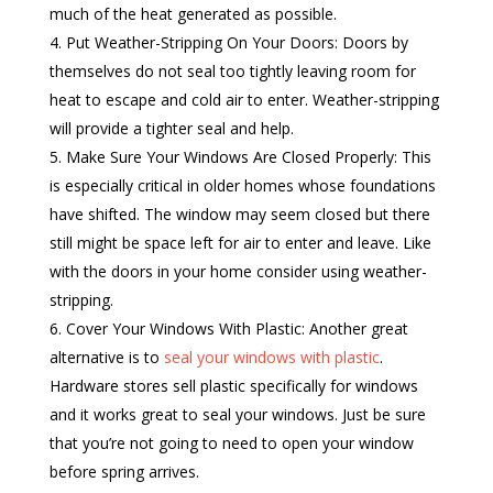
much of the heat generated as possible.
Put Weather-Stripping On Your Doors: Doors by
themselves do not seal too tightly leaving room for
heat to escape and cold air to enter. Weather-stripping
will provide a tighter seal and help.
Make Sure Your Windows Are Closed Properly: This
is especially critical in older homes whose foundations
have shifted. The window may seem closed but there
still might be space left for air to enter and leave. Like
with the doors in your home consider using weather-
stripping.
Cover Your Windows With Plastic: Another great
alternative is to
seal your windows with plastic
.
Hardware stores sell plastic specifically for windows
and it works great to seal your windows. Just be sure
that you’re not going to need to open your window
before spring arrives.