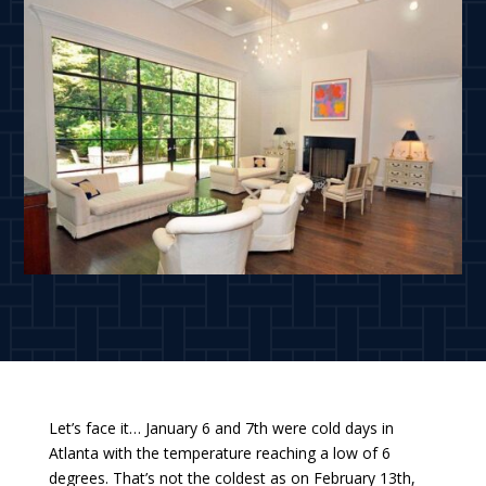
Let’s face it… January 6 and 7th were cold days in
Atlanta with the temperature reaching a low of 6
degrees. That’s not the coldest as on February 13th,