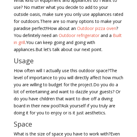
What kind of equipment and appliances do I want to
use? No matter what you decide to add to your
outside oasis, make sure you only use appliances rated
for outdoors.There are so many options to make your
paradise perfect!!How about an
Outdoor pizza oven
?
You definitely need an
Outdoor refrigerator
and a
Built
in grill
.You can keep going and going with
appliances.But let’s talk about our next point.
Usage
How often will I actually use this outdoor space?The
level of importance to you will directly affect how much
you are willing to budget for the project.Do you do a
lot of entertaining and want to dazzle your guests? Or
do you have children that want to dive off a diving
board in their new pool?Ask yourself if you truly are
doing it for you to enjoy or is it just aesthetics.
Space
What is the size of space you have to work with?Even