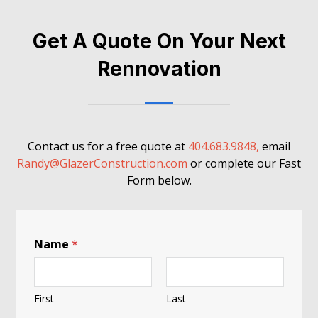
Get A Quote On Your Next
Rennovation
Contact us for a free quote at
404.683.9848,
email
Randy@GlazerConstruction.com
or complete our Fast
Form below.
Name
*
First
Last