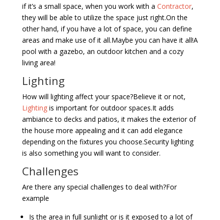
if it’s a small space, when you work with a
Contractor
,
they will be able to utilize the space just right.On the
other hand, if you have a lot of space, you can define
areas and make use of it all.Maybe you can have it all!A
pool with a gazebo, an outdoor kitchen and a cozy
living area!
Lighting
How will lighting affect your space?Believe it or not,
Lighting
is important for outdoor spaces.It adds
ambiance to decks and patios, it makes the exterior of
the house more appealing and it can add elegance
depending on the fixtures you choose.Security lighting
is also something you will want to consider.
Challenges
Are there any special challenges to deal with?For
example
Is the area in full sunlight or is it exposed to a lot of