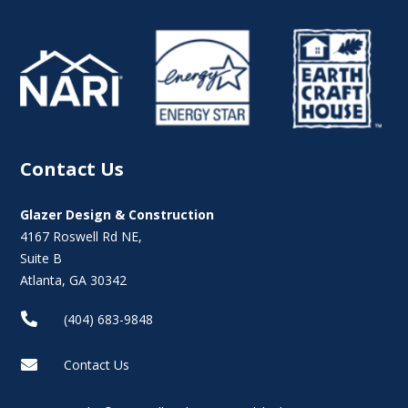
Contact Us
Glazer Design & Construction
4167 Roswell Rd NE,
Suite B
Atlanta, GA 30342

(404) 683-9848

Contact Us