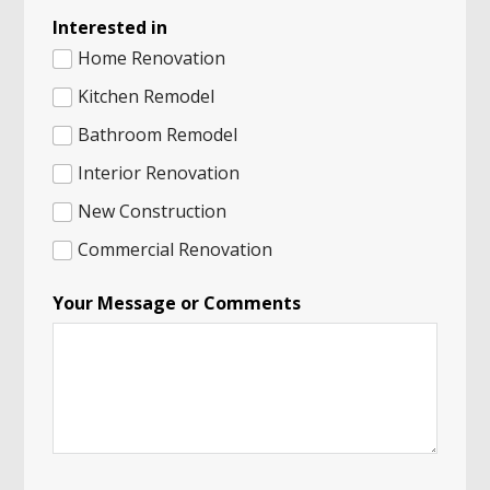
Interested in
Home Renovation
Kitchen Remodel
Bathroom Remodel
Interior Renovation
New Construction
Commercial Renovation
Your Message or Comments