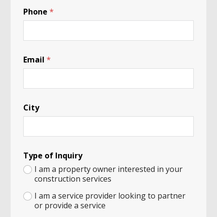
Phone
*
a
Email
*
n
d
I
n
q
City
u
i
r
y
b
e
Type of Inquiry
a
I am a property owner interested in your
r
construction services
I am a service provider looking to partner
or provide a service