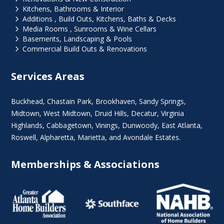
5
Kitchens, Bathrooms & Interior
5
Additions , Build Outs, Kitchens, Baths & Decks
5
Media Rooms , Sunrooms & Wine Cellars
5
Basements, Landscaping & Pools
5
Commercial Build Outs & Renovations
Services Areas
Buckhead
,
Chastain Park
,
Brookhaven
,
Sandy Springs
,
Midtown
,
West Midtown
, Druid Hills,
Decatur
,
Virginia
Highlands
, Cabbagetown,
Vinings
,
Dunwoody
,
East Atlanta
,
Roswell
,
Alpharetta
,
Marietta
, and Avondale Estates.
Memberships & Associations