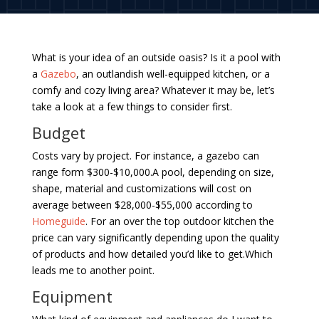
What is your idea of an outside oasis? Is it a pool with
a
Gazebo
, an outlandish well-equipped kitchen, or a
comfy and cozy living area? Whatever it may be, let’s
take a look at a few things to consider first.
Budget
Costs vary by project. For instance, a gazebo can
range form $300-$10,000.A pool, depending on size,
shape, material and customizations will cost on
average between $28,000-$55,000 according to
Homeguide
. For an over the top outdoor kitchen the
price can vary significantly depending upon the quality
of products and how detailed you’d like to get.Which
leads me to another point.
Equipment