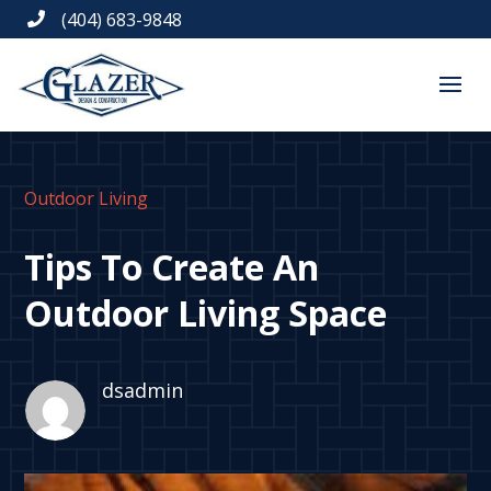
(404) 683-9848

Outdoor Living
Tips To Create An
Outdoor Living Space
dsadmin