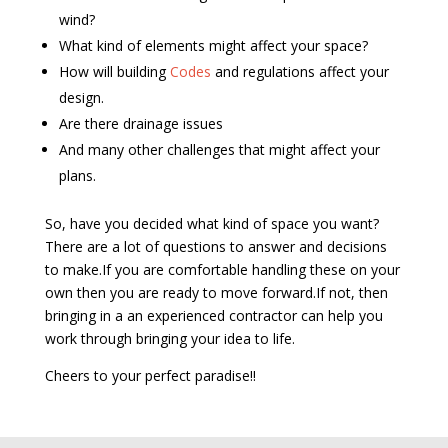
wind?
What kind of elements might affect your space?
How will building
Codes
and regulations affect your
design.
Are there drainage issues
And many other challenges that might affect your
plans.
So, have you decided what kind of space you want?
There are a lot of questions to answer and decisions
to make.If you are comfortable handling these on your
own then you are ready to move forward.If not, then
bringing in a an experienced contractor can help you
work through bringing your idea to life.
Cheers to your perfect paradise!!