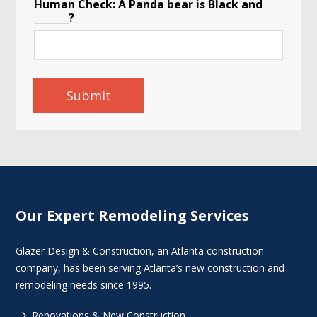
Human Check: A Panda bear is Black and
_______?
Submit
Our Expert Remodeling Services
Glazer Design & Construction, an Atlanta construction
company, has been serving Atlanta’s new construction and
remodeling needs since 1995.
5
Renovations & New Construction