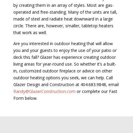
by creating them in an array of styles. Most are gas-
operated and free-standing. Many of the units are tall,
made of steel and radiate heat downward in a large
circle. There are, however, smaller, tabletop heaters
that work as well.
Are you interested in outdoor heating that will allow
you and your guests to enjoy the use of your patio or
deck this fall? Glazer has experience creating outdoor
living areas for year-round use. So whether it’s a built-
in, customized outdoor fireplace or advice on other
outdoor heating options you seek, we can help. Call
Glazer Design and Construction at 404.683.9848, email
Randy@GlazerConstruction.com
or complete our Fast
Form below.