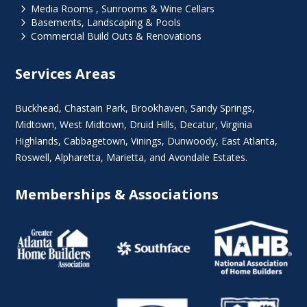
5
Media Rooms , Sunrooms & Wine Cellars
5
Basements, Landscaping & Pools
5
Commercial Build Outs & Renovations
Services Areas
Buckhead
,
Chastain Park
,
Brookhaven
,
Sandy Springs
,
Midtown
,
West Midtown
, Druid Hills,
Decatur
,
Virginia
Highlands
, Cabbagetown,
Vinings
,
Dunwoody
,
East Atlanta
,
Roswell
,
Alpharetta
,
Marietta
, and Avondale Estates.
Memberships & Associations