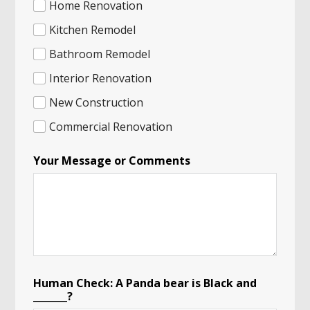
Home Renovation
Kitchen Remodel
Bathroom Remodel
Interior Renovation
New Construction
Commercial Renovation
Your Message or Comments
Human Check: A Panda bear is Black and
_______?