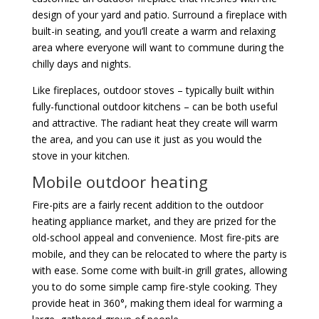
design of your yard and patio. Surround a fireplace with
built-in seating, and you’ll create a warm and relaxing
area where everyone will want to commune during the
chilly days and nights.
Like fireplaces, outdoor stoves – typically built within
fully-functional outdoor kitchens – can be both useful
and attractive. The radiant heat they create will warm
the area, and you can use it just as you would the
stove in your kitchen.
Mobile outdoor heating
Fire-pits are a fairly recent addition to the outdoor
heating appliance market, and they are prized for the
old-school appeal and convenience. Most fire-pits are
mobile, and they can be relocated to where the party is
with ease. Some come with built-in grill grates, allowing
you to do some simple camp fire-style cooking. They
provide heat in 360°, making them ideal for warming a