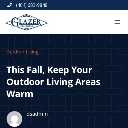
(404) 683-9848

Outdoor Living
This Fall, Keep Your
Outdoor Living Areas
Warm
dsadmin