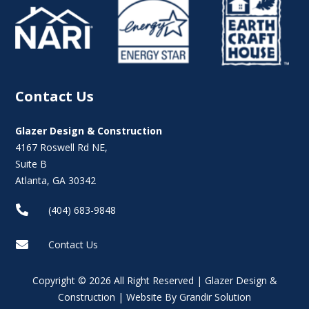
Contact Us
Glazer Design & Construction
4167 Roswell Rd NE,
Suite B
Atlanta, GA 30342

(404) 683-9848

Contact Us
Copyright © 2026 All Right Reserved | Glazer Design &
Construction | Website By Grandir Solution