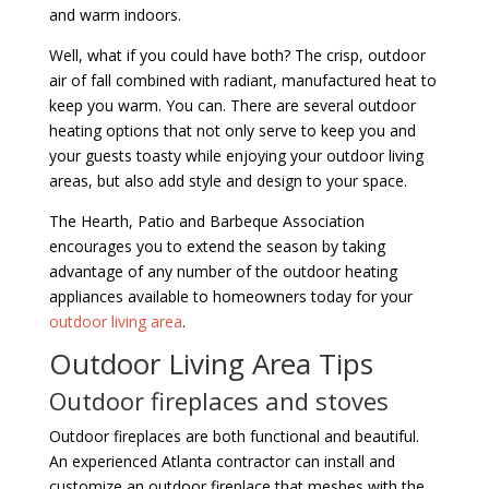
and warm indoors.
Well, what if you could have both? The crisp, outdoor
air of fall combined with radiant, manufactured heat to
keep you warm. You can. There are several outdoor
heating options that not only serve to keep you and
your guests toasty while enjoying your outdoor living
areas, but also add style and design to your space.
The Hearth, Patio and Barbeque Association
encourages you to extend the season by taking
advantage of any number of the outdoor heating
appliances available to homeowners today for your
outdoor living area
.
Outdoor Living Area Tips
Outdoor fireplaces and stoves
Outdoor fireplaces are both functional and beautiful.
An experienced Atlanta contractor can install and
customize an outdoor fireplace that meshes with the