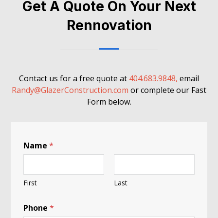
Get A Quote On Your Next
Rennovation
Contact us for a free quote at
404.683.9848,
email
Randy@GlazerConstruction.com
or complete our Fast
Form below.
Name
*
First
Last
i
Phone
*
n