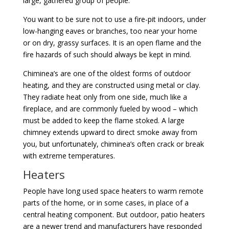
large, gathered group of people.
You want to be sure not to use a fire-pit indoors, under
low-hanging eaves or branches, too near your home
or on dry, grassy surfaces. It is an open flame and the
fire hazards of such should always be kept in mind.
Chiminea’s are one of the oldest forms of outdoor
heating, and they are constructed using metal or clay.
They radiate heat only from one side, much like a
fireplace, and are commonly fueled by wood – which
must be added to keep the flame stoked. A large
chimney extends upward to direct smoke away from
you, but unfortunately, chiminea’s often crack or break
with extreme temperatures.
Heaters
People have long used space heaters to warm remote
parts of the home, or in some cases, in place of a
central heating component. But outdoor, patio heaters
are a newer trend and manufacturers have responded