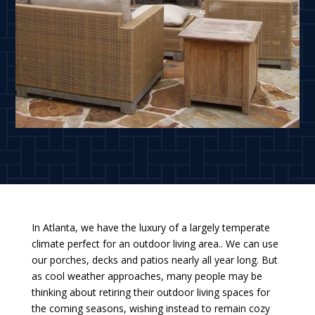
In Atlanta, we have the luxury of a largely temperate
climate perfect for an outdoor living area.. We can use
our porches, decks and patios nearly all year long. But
as cool weather approaches, many people may be
thinking about retiring their outdoor living spaces for
the coming seasons, wishing instead to remain cozy