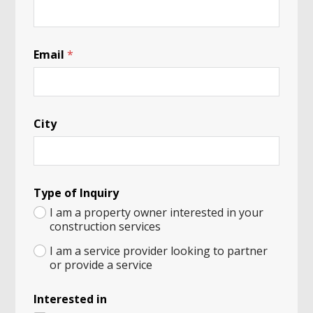
I
n
q
u
i
Email
*
r
y
T
y
p
City
e
Type of Inquiry
I am a property owner interested in your
construction services
I am a service provider looking to partner
or provide a service
Interested in