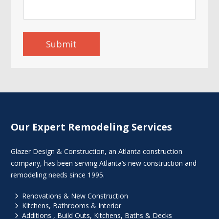
Submit
Our Expert Remodeling Services
Glazer Design & Construction, an Atlanta construction
company, has been serving Atlanta’s new construction and
remodeling needs since 1995.
5
Renovations & New Construction
5
Kitchens, Bathrooms & Interior
5
Additions , Build Outs, Kitchens, Baths & Decks