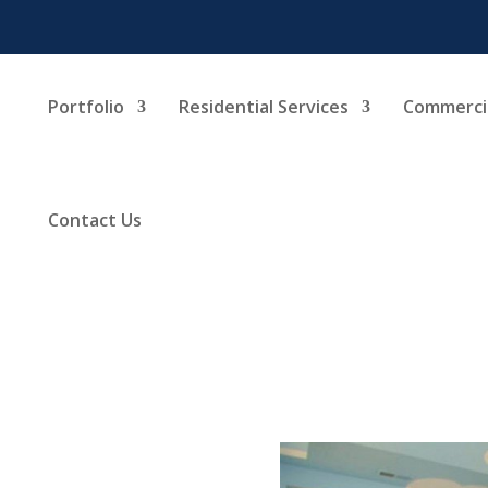
Portfolio
Residential Services
Commercia
Contact Us