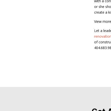
with a con
or she sho
create a k
View more
Let a lead
renovatio
of constru
404.683.9