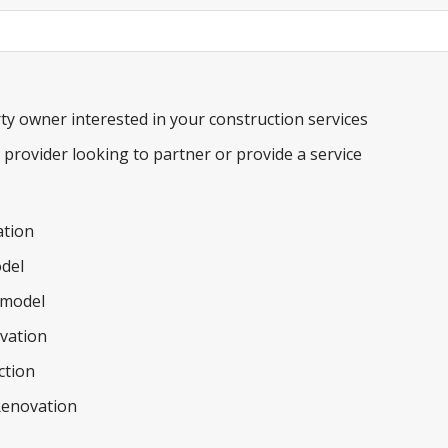
ty owner interested in your construction services
e provider looking to partner or provide a service
tion
del
model
ovation
ction
Renovation