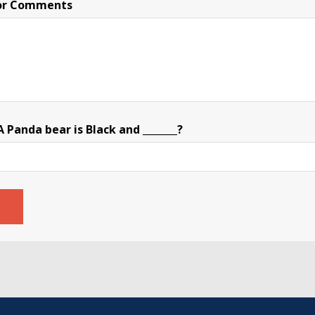
or Comments
Panda bear is Black and _______?