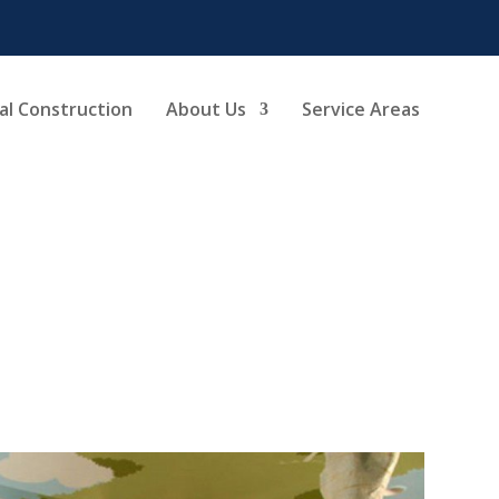
l Construction
About Us
Service Areas