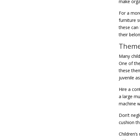
make organ
For a more
furniture 
these can 
their belo
Themed
Many child
One of the
these them
juvenile as
Hire a con
a large mu
machine wa
Don’t negle
cushion th
Children’s