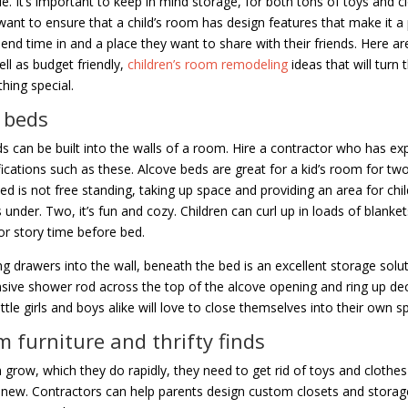
e. It’s important to keep in mind storage, for both tons of toys and c
want to ensure that a child’s room has design features that make it a 
end time in and a place they want to share with their friends. Here a
ell as budget friendly,
children’s room remodeling
ideas that will turn 
hing special.
 beds
s can be built into the walls of a room. Hire a contractor who has ex
ications such as these. Alcove beds are great for a kid’s room for tw
ed is not free standing, taking up space and providing an area for chil
 under. Two, it’s fun and cozy. Children can curl up in loads of blanket
or story time before bed.
ng drawers into the wall, beneath the bed is an excellent storage solu
sive shower rod across the top of the alcove opening and ring up de
ittle girls and boys alike will love to close themselves into their own s
 furniture and thrifty finds
n grow, which they do rapidly, they need to get rid of toys and clothes
new. Contractors can help parents design custom closets and storage