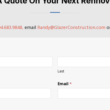
A Quote On Your Next Rennov
4.683.9848,
email
Randy@GlazerConstruction.com
or
Last
Email
*