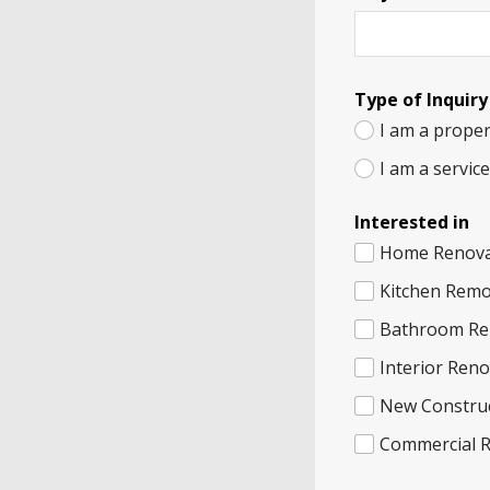
Type of Inquiry
I am a proper
I am a servic
Interested in
Home Renova
Kitchen Remo
Bathroom Re
Interior Ren
New Constru
Commercial 