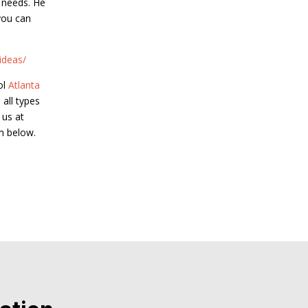
e needs. He
you can
ideas/
ol
Atlanta
 all types
 us at
m below.