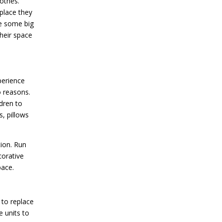
lothes.
place they
re some big
their space
perience
o reasons.
dren to
s, pillows
tion. Run
corative
pace.
 to replace
 units to