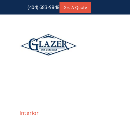
(404) 683-9848
Get A Quote
Interior