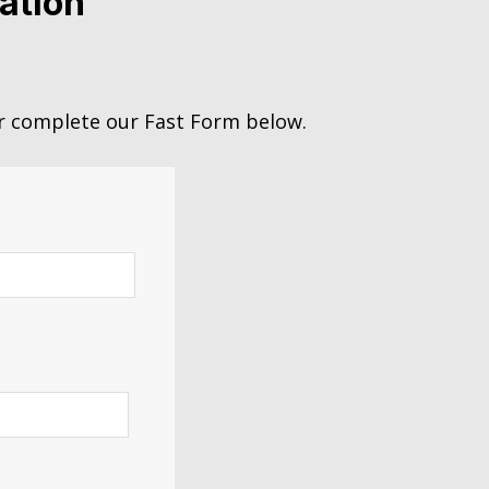
ation
 complete our Fast Form below.