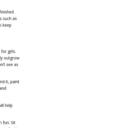
finished
ds such as
to keep
or girls.
kly outgrow
n’t see as
d it, paint
 and
ll help
 fun. Sit