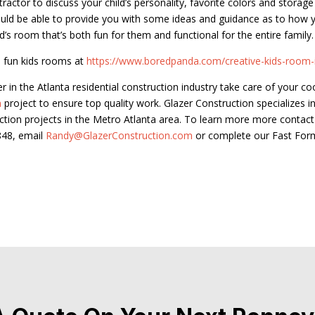
tractor to discuss your child’s personality, favorite colors and storag
uld be able to provide you with some ideas and guidance as to how 
id’s room that’s both fun for them and functional for the entire family.
 fun kids rooms at
https://www.boredpanda.com/creative-kids-room-
er in the Atlanta residential construction industry take care of your co
n
project to ensure top quality work. Glazer Construction specializes in
ction projects in the Metro Atlanta area. To learn more more contact
848, email
Randy@GlazerConstruction.com
or complete our Fast For