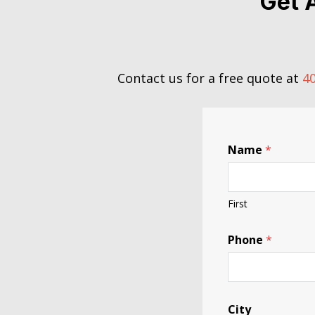
Get 
Contact us for a free quote at
40
Name
*
First
Phone
*
City