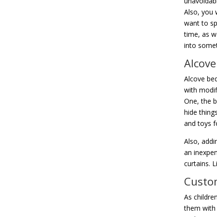
unavoidabl
Also, you 
want to sp
time, as w
into somet
Alcove
Alcove bed
with modif
One, the b
hide things
and toys f
Also, addi
an inexpen
curtains. L
Custom
As childre
them with 