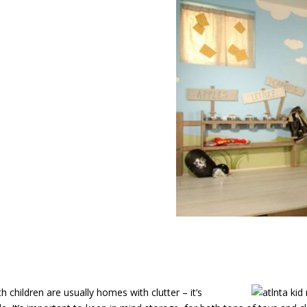
nta Kid
 children are usually homes with clutter – it’s