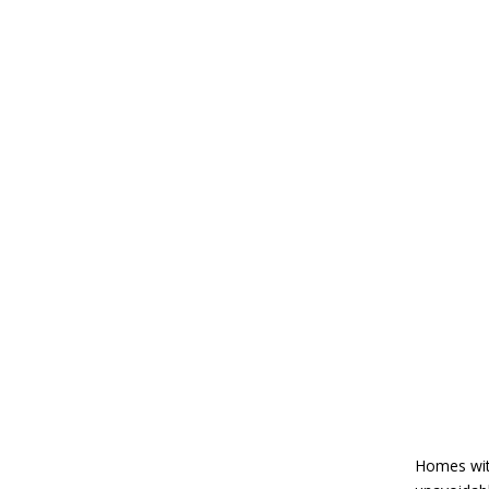
The Ultimate Atla
Room
dsadmin
Homes with