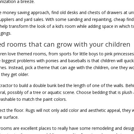
ization a breeze.
 money saving approach, find old desks and chests of drawers at un
suppliers and yard sales. With some sanding and repainting, cheap fin
help transform the look of a kid’s room while adding space in which 
ngings.
 rooms that can grow with your children
ren love themed rooms, from sports for little boys to pink princesses f
 biggest problems with ponies and baseballs is that children will quic
es. Instead, pick a theme that can age with the children, one they wo
 they get older.
tractor to build a double bunk bed the length of one of the walls. Behin
ral, possibly of a tree or aquatic scene. Choose bedding that is plush
shable to match the paint colors.
ct the floor. Rugs will not only add color and aesthetic appeal, they wi
e surface.
 rooms are excellent places to really have some remodeling and design