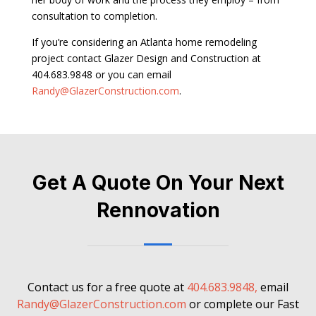
consultation to completion.
If you’re considering an Atlanta home remodeling
project contact Glazer Design and Construction at
404.683.9848 or you can email
Randy@GlazerConstruction.com
.
Get A Quote On Your Next
Rennovation
Contact us for a free quote at
404.683.9848,
email
Randy@GlazerConstruction.com
or complete our Fast