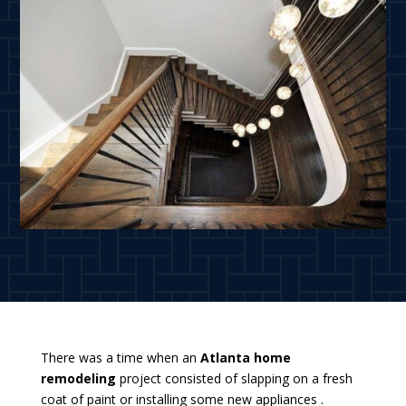
There was a time when an
Atlanta home
remodeling
project consisted of slapping on a fresh
coat of paint or installing some new appliances .