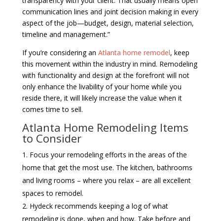
transparency with your client. That usually means open
communication lines and joint decision making in every
aspect of the job—budget, design, material selection,
timeline and management.”
If you’re considering an
Atlanta home remodel
, keep
this movement within the industry in mind. Remodeling
with functionality and design at the forefront will not
only enhance the livability of your home while you
reside there, it will likely increase the value when it
comes time to sell.
Atlanta Home Remodeling Items
to Consider
Focus your remodeling efforts in the areas of the
home that get the most use. The kitchen, bathrooms
and living rooms – where you relax – are all excellent
spaces to remodel.
Hydeck recommends keeping a log of what
remodeling is done, when and how. Take before and