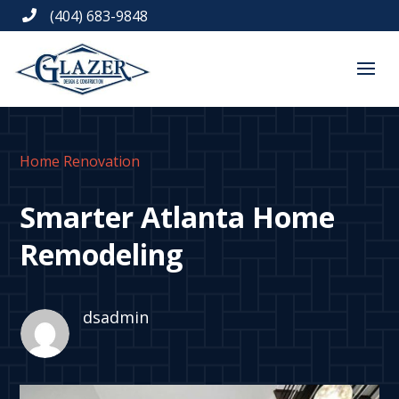
(404) 683-9848

Home Renovation
Smarter Atlanta Home
Remodeling
dsadmin