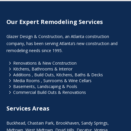
Our Expert Remodeling Services
Glazer Design & Construction, an Atlanta construction
company, has been serving Atlanta’s new construction and
remodeling needs since 1995.
5
Renovations & New Construction
5
Kitchens, Bathrooms & Interior
5
Additions , Build Outs, Kitchens, Baths & Decks
5
Media Rooms , Sunrooms & Wine Cellars
5
Basements, Landscaping & Pools
5
Commercial Build Outs & Renovations
Services Areas
Buckhead
,
Chastain Park
,
Brookhaven
,
Sandy Springs
,
Midtown
,
West Midtown
, Druid Hills,
Decatur
,
Virginia