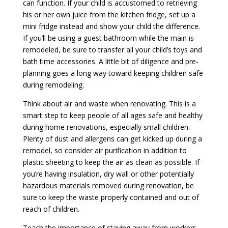
can function. If your child is accustomed to retrieving
his or her own juice from the kitchen fridge, set up a
mini fridge instead and show your child the difference.
If you’ll be using a guest bathroom while the main is
remodeled, be sure to transfer all your child’s toys and
bath time accessories. A little bit of diligence and pre-
planning goes a long way toward keeping children safe
during remodeling.
Think about air and waste when renovating. This is a
smart step to keep people of all ages safe and healthy
during home renovations, especially small children.
Plenty of dust and allergens can get kicked up during a
remodel, so consider air purification in addition to
plastic sheeting to keep the air as clean as possible. If
you’re having insulation, dry wall or other potentially
hazardous materials removed during renovation, be
sure to keep the waste properly contained and out of
reach of children.
Teach the importance of staying away from workers