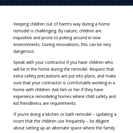
Keeping children out of harm’s way during a home
remodel is challenging. By nature, children are
inquisitive and prone to poking around in new
environments. During renovations, this can be very
dangerous.
Speak with your contractor if you have children who
will be in the home during the remodel. Request that
extra safety precautions are put into place, and make
sure that your contractor is comfortable working in a
home with children. Ask him or her if they have
experience remodeling homes where child safety and
kid friendliness are requirements.
If you’re doing a kitchen or bath remodel – updating a
room that the children use frequently – be diligent
about setting up an alternate space where the family