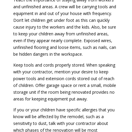
and unfinished areas. A crew will be carrying tools and
equipment in and out of your house with frequency.
Don’t let children get under foot as this can quickly
cause injury to the workers and the kids. Also, be sure
to keep your children away from unfinished areas,
even if they appear nearly complete. Exposed wires,
unfinished flooring and loose items, such as nails, can
be hidden dangers in the workspace.
Keep tools and cords properly stored. When speaking
with your contractor, mention your desire to keep
power tools and extension cords stored out of reach
of children. Offer garage space or rent a small, mobile
storage unit if the room being renovated provides no
areas for keeping equipment put away.
If you or your children have specific allergies that you
know will be affected by the remodel, such as a
sensitivity to dust, talk with your contractor about
which phases of the renovation will be most