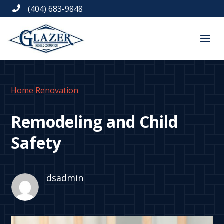
(404) 683-9848

Home Renovation
Remodeling and Child
Safety
dsadmin