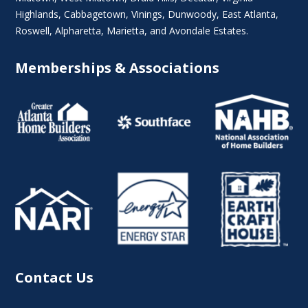
Highlands
, Cabbagetown,
Vinings
,
Dunwoody
,
East Atlanta
,
Roswell
,
Alpharetta
,
Marietta
, and Avondale Estates.
Memberships & Associations
Contact Us