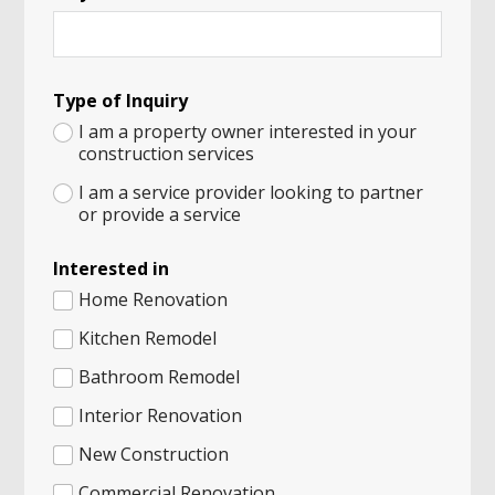
Type of Inquiry
I am a property owner interested in your
construction services
I am a service provider looking to partner
or provide a service
H
Interested in
u
m
Home Renovation
a
n
Kitchen Remodel
o
Bathroom Remodel
f
A
Interior Renovation
New Construction
Commercial Renovation