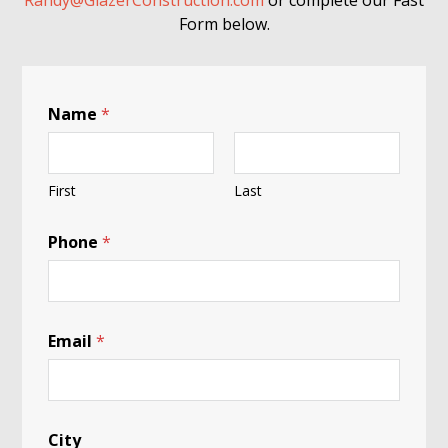
Randy@GlazerConstruction.com
or complete our Fast
Form below.
Name
*
First
Last
Phone
*
Email
*
City