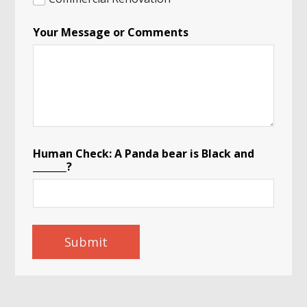
Your Message or Comments
Human Check: A Panda bear is Black and
_______?
Submit