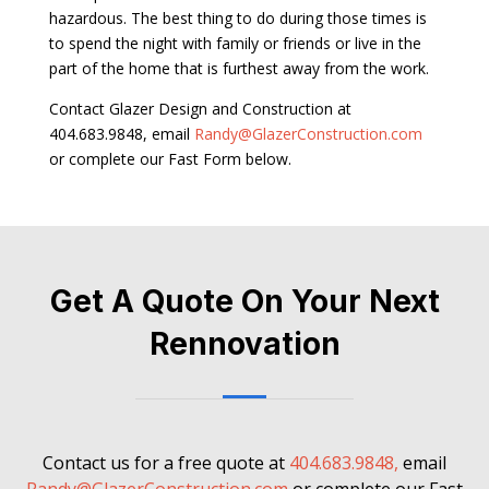
hazardous. The best thing to do during those times is
to spend the night with family or friends or live in the
part of the home that is furthest away from the work.
Contact Glazer Design and Construction at
404.683.9848, email
Randy@GlazerConstruction.com
or complete our Fast Form below.
Get A Quote On Your Next
Rennovation
Contact us for a free quote at
404.683.9848,
email