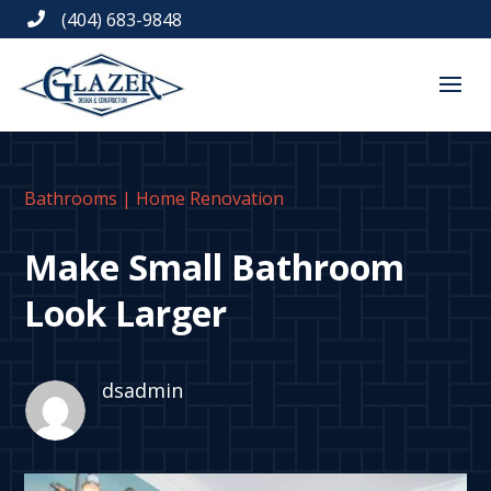
(404) 683-9848

Bathrooms
|
Home Renovation
Make Small Bathroom
Look Larger
dsadmin