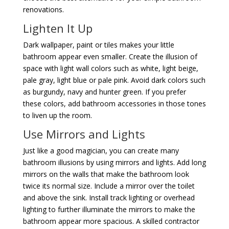
renovations.
Lighten It Up
Dark wallpaper, paint or tiles makes your little
bathroom appear even smaller. Create the illusion of
space with light wall colors such as white, light beige,
pale gray, light blue or pale pink. Avoid dark colors such
as burgundy, navy and hunter green. If you prefer
these colors, add bathroom accessories in those tones
to liven up the room.
Use Mirrors and Lights
Just like a good magician, you can create many
bathroom illusions by using mirrors and lights. Add long
mirrors on the walls that make the bathroom look
twice its normal size. Include a mirror over the toilet
and above the sink. Install track lighting or overhead
lighting to further illuminate the mirrors to make the
bathroom appear more spacious. A skilled contractor