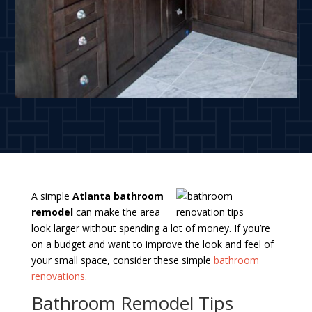
A simple
Atlanta bathroom
remodel
can make the area
look larger without spending a lot of money. If you’re
on a budget and want to improve the look and feel of
your small space, consider these simple
bathroom
renovations
.
Bathroom Remodel Tips