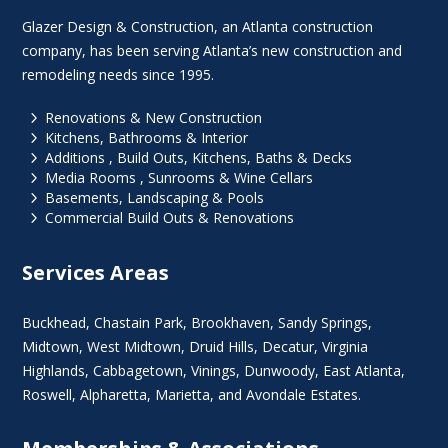
Glazer Design & Construction, an Atlanta construction
company, has been serving Atlanta’s new construction and
remodeling needs since 1995.
5
Renovations & New Construction
5
Kitchens, Bathrooms & Interior
5
Additions , Build Outs, Kitchens, Baths & Decks
5
Media Rooms , Sunrooms & Wine Cellars
5
Basements, Landscaping & Pools
5
Commercial Build Outs & Renovations
Services Areas
Buckhead
,
Chastain Park
,
Brookhaven
,
Sandy Springs
,
Midtown
,
West Midtown
, Druid Hills,
Decatur
,
Virginia
Highlands
, Cabbagetown,
Vinings
,
Dunwoody
,
East Atlanta
,
Roswell
,
Alpharetta
,
Marietta
, and Avondale Estates.