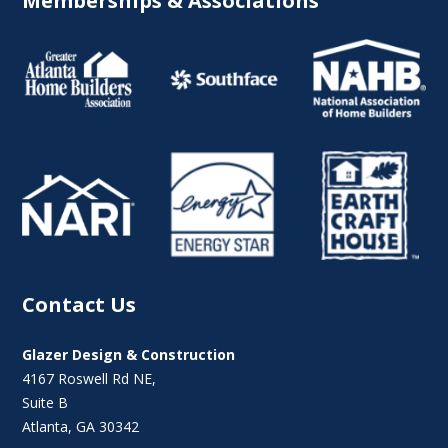
Memberships & Associations
Contact Us
Glazer Design & Construction
4167 Roswell Rd NE,
Suite B
Atlanta, GA 30342