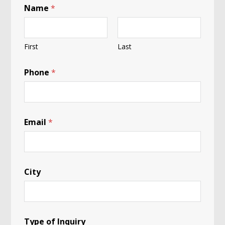
Name
*
First
Last
Phone
*
Email
*
City
Type of Inquiry