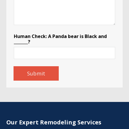
o
Human Check: A Panda bear is Black and
f
_______?
*
C
i
t
y
Submit
Our Expert Remodeling Services