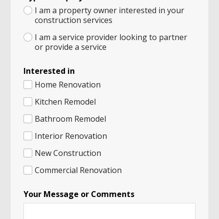
I am a property owner interested in your
construction services
I am a service provider looking to partner
or provide a service
Interested in
Home Renovation
Kitchen Remodel
Bathroom Remodel
Interior Renovation
New Construction
Commercial Renovation
Your Message or Comments