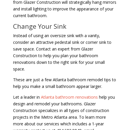
from Glazer Construction will strategically hang mirrors
and install lighting to improve the appearance of your
current bathroom.
Change Your Sink
Instead of using an oversize sink with a vanity,
consider an attractive pedestal sink or corner sink to
save space. Contact an expert from Glazer
Construction to help you plan your bathroom
renovations down to the right sink for your small
space.
These are just a few Atlanta bathroom remodel tips to
help you make a small bathroom appear larger.
Let a leader in
Atlanta bathroom renovations
help you
design and remodel your bathrooms. Glazer
Construction specializes in all types of construction
projects in the Metro Atlanta area. To learn more
more about our services which includes a 1-year