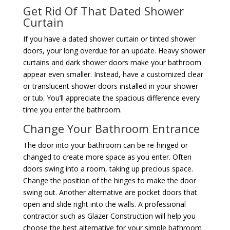
Get Rid Of That Dated Shower
Curtain
If you have a dated shower curtain or tinted shower
doors, your long overdue for an update. Heavy shower
curtains and dark shower doors make your bathroom
appear even smaller. Instead, have a customized clear
or translucent shower doors installed in your shower
or tub. You’ll appreciate the spacious difference every
time you enter the bathroom.
Change Your Bathroom Entrance
The door into your bathroom can be re-hinged or
changed to create more space as you enter. Often
doors swing into a room, taking up precious space.
Change the position of the hinges to make the door
swing out. Another alternative are pocket doors that
open and slide right into the walls. A professional
contractor such as Glazer Construction will help you
choose the best alternative for your simple bathroom