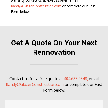
warranty contact us at 404.683.9848, email
Randy@GlazerConstruction.com
or complete our Fast
Form below.
Get A Quote On Your Next
Rennovation
Contact us for a free quote at
404.683.9848,
email
Randy@GlazerConstruction.com
or complete our Fast
Form below.