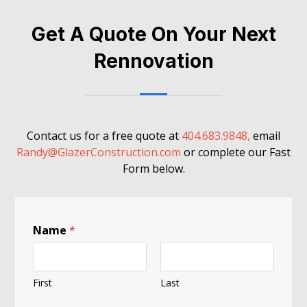
Get A Quote On Your Next
Rennovation
Contact us for a free quote at
404.683.9848,
email
Randy@GlazerConstruction.com
or complete our Fast
Form below.
Name
*
First
Last