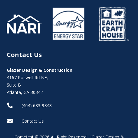
Contact Us
Glazer Design & Construction
4167 Roswell Rd NE,
Suite B
Atlanta, GA 30342

(404) 683-9848

Contact Us
Copyright © 2026 All Right Reserved | Glazer Design &