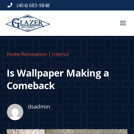
(404) 683-9848

Home Renovation
|
Interior
Is Wallpaper Making a
Comeback
dsadmin