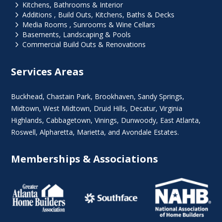
5
Kitchens, Bathrooms & Interior
5
Additions , Build Outs, Kitchens, Baths & Decks
5
Media Rooms , Sunrooms & Wine Cellars
5
Basements, Landscaping & Pools
5
Commercial Build Outs & Renovations
Services Areas
Buckhead
,
Chastain Park
,
Brookhaven
,
Sandy Springs
,
Midtown
,
West Midtown
, Druid Hills,
Decatur
,
Virginia
Highlands
, Cabbagetown,
Vinings
,
Dunwoody
,
East Atlanta
,
Roswell
,
Alpharetta
,
Marietta
, and Avondale Estates.
Memberships & Associations