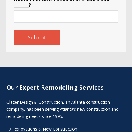
d
_______?
o
r
Submit
Our Expert Remodeling Services
Glazer Design & Construction, an Atlanta construction
company, has been serving Atlanta’s new construction and
remodeling needs since 1995.
5
Renovations & New Construction