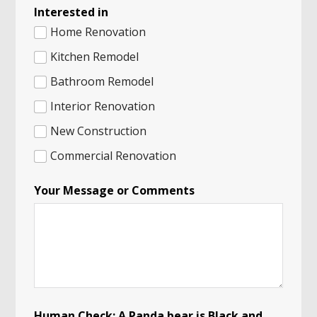
Interested in
Home Renovation
Kitchen Remodel
Bathroom Remodel
Interior Renovation
New Construction
Commercial Renovation
o
Your Message or Comments
f
I
n
t
e
r
e
s
t
e
Human Check: A Panda bear is Black and