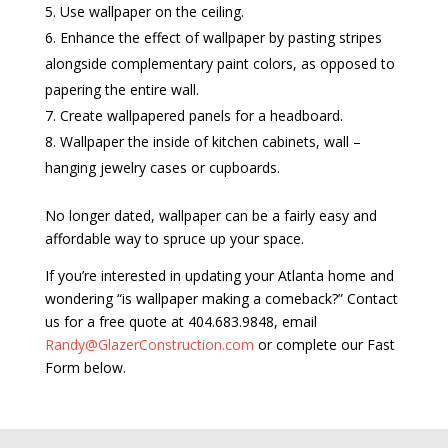
Use wallpaper on the ceiling.
Enhance the effect of wallpaper by pasting stripes
alongside complementary paint colors, as opposed to
papering the entire wall.
Create wallpapered panels for a headboard.
Wallpaper the inside of kitchen cabinets, wall –
hanging jewelry cases or cupboards.
No longer dated, wallpaper can be a fairly easy and
affordable way to spruce up your space.
If you’re interested in updating your Atlanta home and
wondering “is wallpaper making a comeback?” Contact
us for a free quote at 404.683.9848, email
Randy@GlazerConstruction.com
or complete our Fast
Form below.