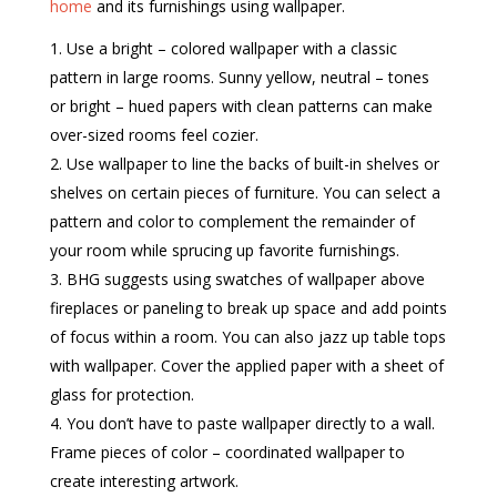
home
and its furnishings using wallpaper.
Use a bright – colored wallpaper with a classic
pattern in large rooms. Sunny yellow, neutral – tones
or bright – hued papers with clean patterns can make
over-sized rooms feel cozier.
Use wallpaper to line the backs of built-in shelves or
shelves on certain pieces of furniture. You can select a
pattern and color to complement the remainder of
your room while sprucing up favorite furnishings.
BHG suggests using swatches of wallpaper above
fireplaces or paneling to break up space and add points
of focus within a room. You can also jazz up table tops
with wallpaper. Cover the applied paper with a sheet of
glass for protection.
You don’t have to paste wallpaper directly to a wall.
Frame pieces of color – coordinated wallpaper to
create interesting artwork.