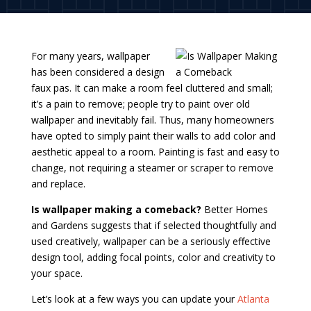
For many years, wallpaper
has been considered a design
faux pas. It can make a room feel cluttered and small;
it’s a pain to remove; people try to paint over old
wallpaper and inevitably fail. Thus, many homeowners
have opted to simply paint their walls to add color and
aesthetic appeal to a room. Painting is fast and easy to
change, not requiring a steamer or scraper to remove
and replace.
Is wallpaper making a comeback?
Better Homes
and Gardens suggests that if selected thoughtfully and
used creatively, wallpaper can be a seriously effective
design tool, adding focal points, color and creativity to
your space.
Let’s look at a few ways you can update your
Atlanta