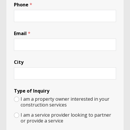
Phone
*
Email
*
City
Type of Inquiry
I am a property owner interested in your
construction services
I am a service provider looking to partner
or provide a service