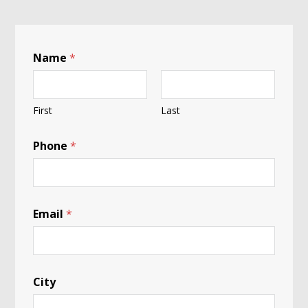
Name
*
First
Last
Phone
*
Email
*
City