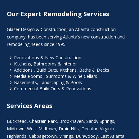
Our Expert Remodeling Services
Glazer Design & Construction, an Atlanta construction
company, has been serving Atlanta’s new construction and
remodeling needs since 1995.
5
Renovations & New Construction
5
Kitchens, Bathrooms & Interior
5
Additions , Build Outs, Kitchens, Baths & Decks
5
Media Rooms , Sunrooms & Wine Cellars
5
Basements, Landscaping & Pools
5
Commercial Build Outs & Renovations
Services Areas
Buckhead
,
Chastain Park
,
Brookhaven
,
Sandy Springs
,
Midtown
,
West Midtown
, Druid Hills,
Decatur
,
Virginia
Highlands
, Cabbagetown,
Vinings
,
Dunwoody
,
East Atlanta
,