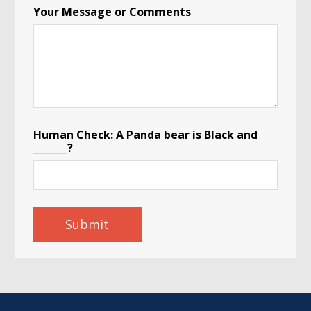
Your Message or Comments
Human Check: A Panda bear is Black and
_______?
Submit