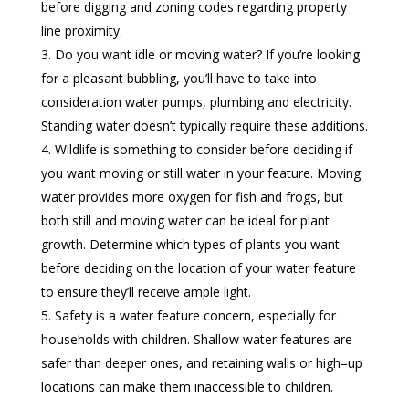
before digging and zoning codes regarding property
line proximity.
Do you want idle or moving water? If you’re looking
for a pleasant bubbling, you’ll have to take into
consideration water pumps, plumbing and electricity.
Standing water doesn’t typically require these additions.
Wildlife is something to consider before deciding if
you want moving or still water in your feature. Moving
water provides more oxygen for fish and frogs, but
both still and moving water can be ideal for plant
growth. Determine which types of plants you want
before deciding on the location of your water feature
to ensure they’ll receive ample light.
Safety is a water feature concern, especially for
households with children. Shallow water features are
safer than deeper ones, and retaining walls or high–up
locations can make them inaccessible to children.