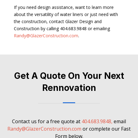
If you need design assistance, want to learn more
about the versatility of water liners or just need with
the construction, contact Glazer Design and
Construction by calling 404.683.9848 or emailing
Randy@GlazerConstruction.com
.
Get A Quote On Your Next
Rennovation
Contact us for a free quote at
404.683.9848,
email
Randy@GlazerConstruction.com
or complete our Fast
Form below.