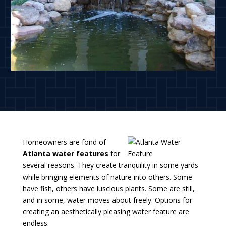
Homeowners are fond of
Atlanta water features
for
several reasons. They create tranquility in some yards
while bringing elements of nature into others. Some
have fish, others have luscious plants. Some are still,
and in some, water moves about freely. Options for
creating an aesthetically pleasing water feature are
endless.