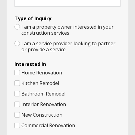
P
Type of Inquiry
a
n
I am a property owner interested in your
d
construction services
a
P
I am a service provider looking to partner
h
or provide a service
o
n
Interested in
e
C
Home Renovation
i
t
Kitchen Remodel
y
Bathroom Remodel
Interior Renovation
New Construction
Commercial Renovation