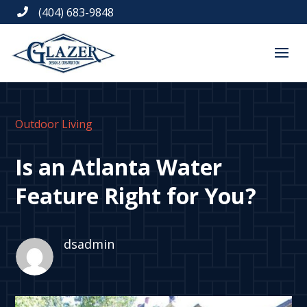
(404) 683-9848

Outdoor Living
Is an Atlanta Water
Feature Right for You?
dsadmin