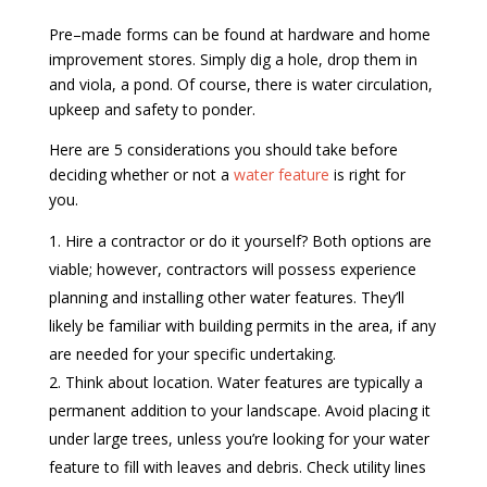
Pre–made forms can be found at hardware and home
improvement stores. Simply dig a hole, drop them in
and viola, a pond. Of course, there is water circulation,
upkeep and safety to ponder.
Here are 5 considerations you should take before
deciding whether or not a
water feature
is right for
you.
Hire a contractor or do it yourself? Both options are
viable; however, contractors will possess experience
planning and installing other water features. They’ll
likely be familiar with building permits in the area, if any
are needed for your specific undertaking.
Think about location. Water features are typically a
permanent addition to your landscape. Avoid placing it
under large trees, unless you’re looking for your water
feature to fill with leaves and debris. Check utility lines