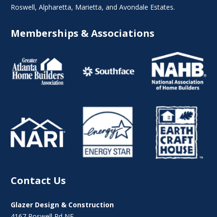
Roswell
,
Alpharetta
,
Marietta
, and Avondale Estates.
Memberships & Associations
Contact Us
Glazer Design & Construction
4167 Roswell Rd NE,