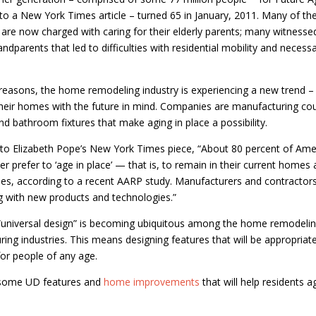
to a New York Times article – turned 65 in January, 2011. Many of th
s are now charged with caring for their elderly parents; many witnesse
andparents that led to difficulties with residential mobility and necess
reasons, the home remodeling industry is experiencing a new trend –
heir homes with the future in mind. Companies are manufacturing co
nd bathroom fixtures that make aging in place a possibility.
to Elizabeth Pope’s New York Times piece, “About 80 percent of Ame
er prefer to ‘age in place’ — that is, to remain in their current homes
s, according to a recent AARP study. Manufacturers and contractors
 with new products and technologies.”
“universal design” is becoming ubiquitous among the home remodeli
ing industries. This means designing features that will be appropriat
 for people of any age.
some UD features and
home improvements
that will help residents a