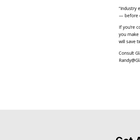
“Industry 
— before di
If you’re 
you make d
will save 
Consult Gl
Randy@Gla