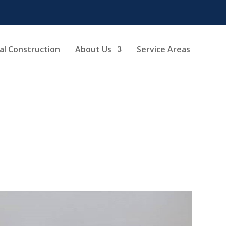
l Construction
About Us
Service Areas