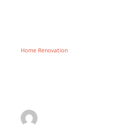
Home Renovation
Home Renovation
Future Aging
dsadmin