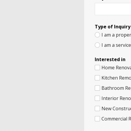
Type of Inquiry
I am a proper
I am a servic
Interested in
Home Renova
Kitchen Remo
Bathroom Re
Interior Ren
New Constru
Commercial 