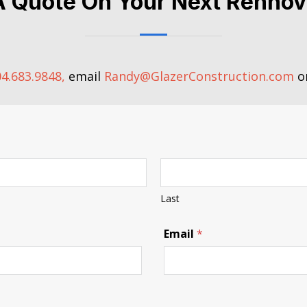
A Quote On Your Next Rennov
4.683.9848,
email
Randy@GlazerConstruction.com
or
Last
P
Email
*
h
o
n
e
N
a