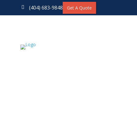
(404) 683-9848

Get A Quote