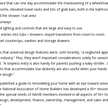
ace that can one day accommodate the maneuvering of a wheelchair
ooms, elevated towel racks and lots of grab bars, both in the bathr
nd the shower / tub area
orways
 lighting and controls that are large and easy to use
 entries into tubs / showers; sloped transitions from room to room
vel counterops, vanities and storage drawers
 that universal design features were, until recently, “a neglected app
 industry.” Plus, they aren’t important considerations solely for senior
. “A stepless entry is also handy for parents pushing a baby stroller…
ets that accommodate low dexterity are also useful when your hands 
e dough.”
ublished a guide to remodeling your home with an eye toward unive
e National Assocation of Home Builders has developed a 50+ Housin
 the special needs of NAHB members involved in all aspects of 50+ h
design, development, finance, ownership, management, and sales an
”