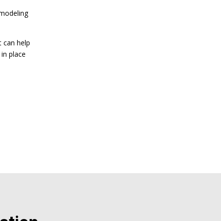
emodeling
t can help
in place