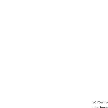
[vc_row][v
baby boom