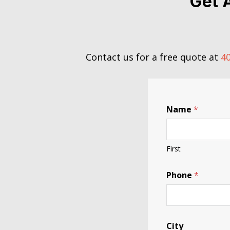
Get 
Contact us for a free quote at
40
Name
*
First
Phone
*
City