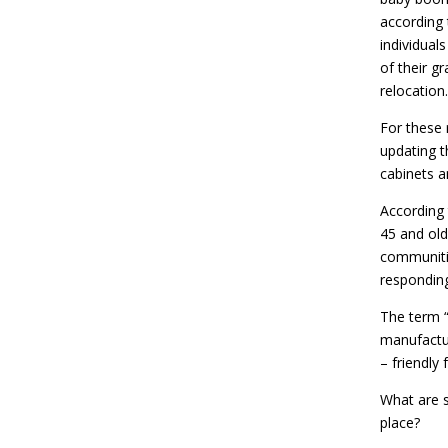
according 
individual
of their gr
relocation.
For these 
updating t
cabinets a
According 
45 and old
communitie
responding
The term 
manufactur
– friendly
What are 
place?