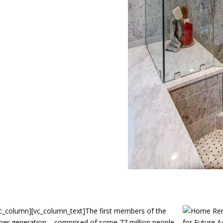
c_column][vc_column_text]
The first members of the
er generation – comprised of some 77 million people