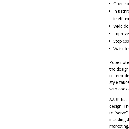
Open sp
In bathr
itself a
Wide do
Improved
Stepless
Waist-le
Pope notes
the design
to remodel
style fauc
with cooki
AARP has p
design. Th
to “serve”
including 
marketing.