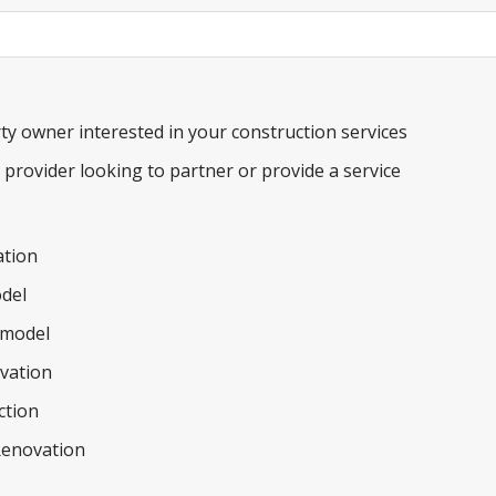
m
e
b
e
a
r
ty owner interested in your construction services
e provider looking to partner or provide a service
tion
del
model
ovation
ction
Renovation