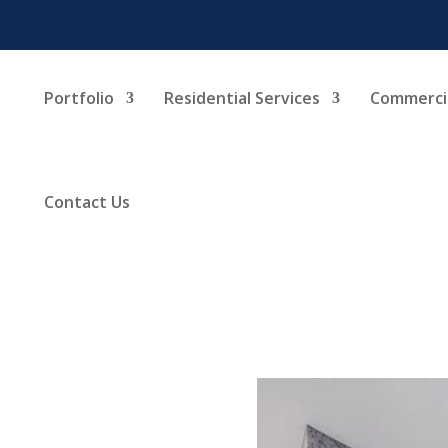
Portfolio
Residential Services
Commercia
Contact Us