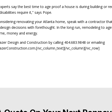
experts say the best time to age proof a house is during building or r
sabilities require it,” says Pope.
considering renovating your Atlanta home, speak with a contractor tha
esign decisions with forethought. In the long run, remodeling to age 
time, money and energy.
azer Design and Construction by calling 404.683.9848 or emailing
zerConstruction.com.[/vc_column_text][/vc_column][/vc_row]