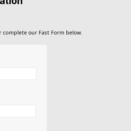
ation
 complete our Fast Form below.