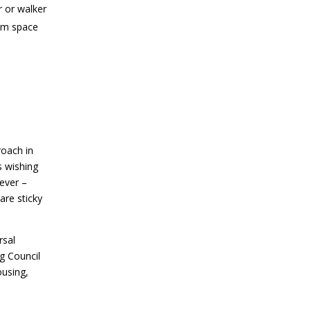
 or walker
oom space
roach in
s wishing
lever –
are sticky
rsal
g Council
ousing,
d