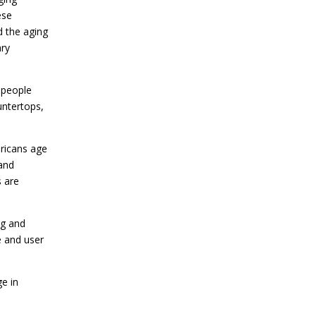
ese
d the aging
ary
 people
untertops,
ricans age
 and
 are
ng and
e and user
ge in