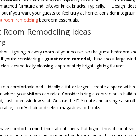
matched furniture and leftover knick knacks. Typically,
e, but if you want your guests to feel truly at home, consider integrati
st room remodeling
bedroom essentials.
 Room Remodeling Ideas
ng
about lighting in every room of your house, so the guest bedroom sh
 If you’re considering a
guest room remodel
, think about large wi
Select aesthetically pleasing, appropriately bright lighting fixtures.
g
 to a comfortable bed – ideally a full or larger – create a space within
 where your visitors can relax. Consider hiring a contractor to build a
, cushioned window seat. Or take the DIY route and arrange a small s
a table, comfy chair and select magazines or books.
s
have comfort in mind, think about linens. Put higher thread count sh
es, plus quality towels, in your guest bedroom and bath to ensure com