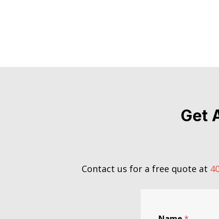
Get 
Contact us for a free quote at
40
Name
*