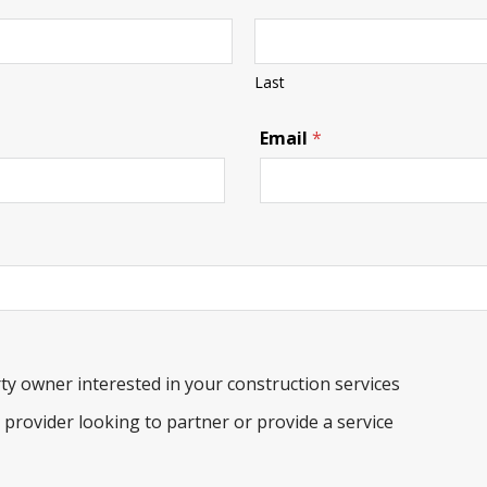
Last
C
Email
*
o
m
m
e
n
t
s
P
a
n
d
a
ty owner interested in your construction services
b
e
e provider looking to partner or provide a service
a
r