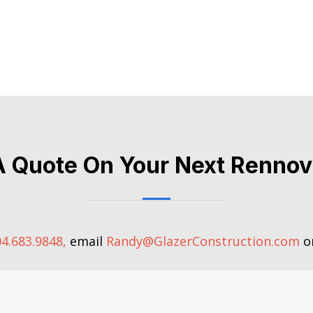
A Quote On Your Next Rennov
4.683.9848,
email
Randy@GlazerConstruction.com
or