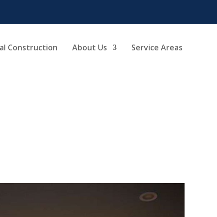
l Construction
About Us
Service Areas