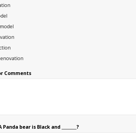
tion
del
model
ovation
ction
Renovation
or Comments
Panda bear is Black and _______?