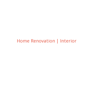
Home Renovation
|
Interior
Guest Room Remo
and Design Ideas
dsadmin