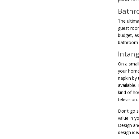
Bathr
The ultima
guest room
budget, as
bathroom i
Intang
On a small
your home 
napkin by 
available.
kind of ho
television.
Don’t go s
value in y
Design and
design ide