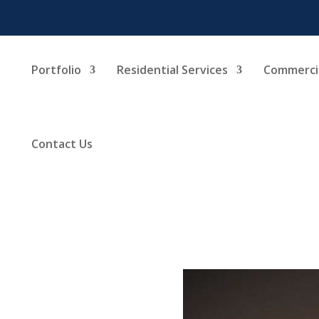
Portfolio
Residential Services
Commercia
Contact Us