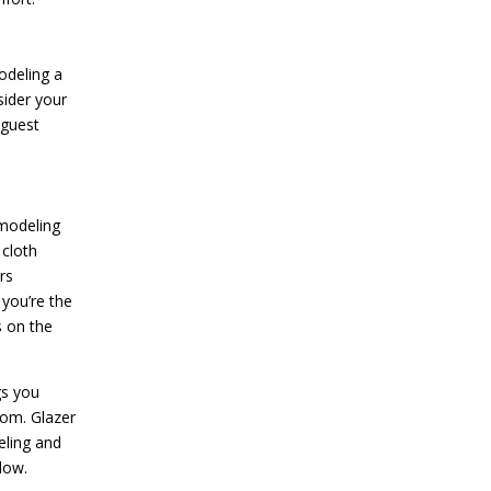
odeling a
sider your
 guest
emodeling
 cloth
rs
 you’re the
s on the
gs you
oom. Glazer
eling and
low.