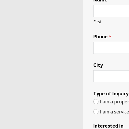
First
Phone
*
City
Type of Inquiry
I am a proper
I am a servic
Interested in