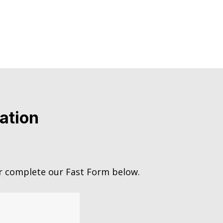
ation
 complete our Fast Form below.