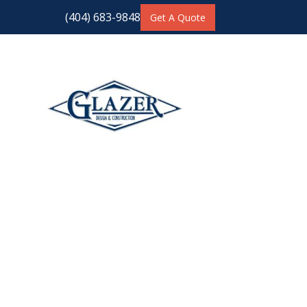
(404) 683-9848
Get A Quote