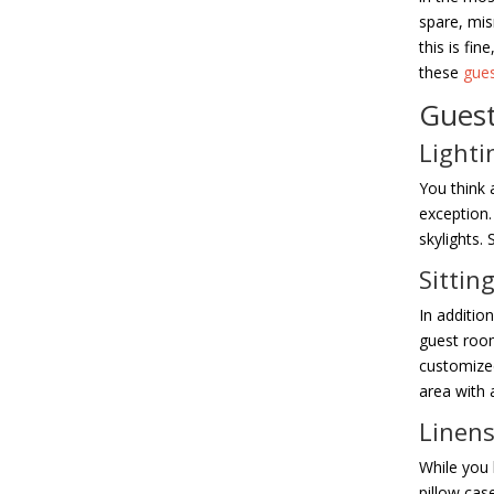
spare, mis
this is fin
these
gue
Guest
Lighti
You think 
exception.
skylights. 
Sittin
In addition
guest room
customized
area with 
Linen
While you 
pillow cas