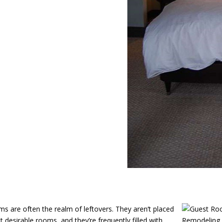
s are often the realm of leftovers. They aren’t placed
t desirable rooms, and they’re frequently filled with