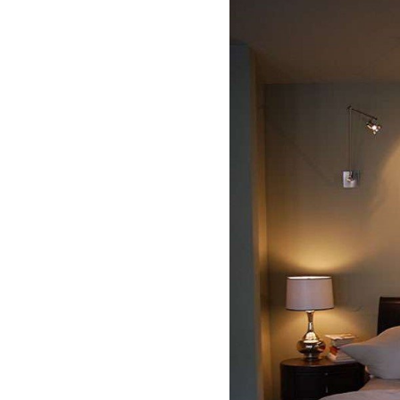
deling