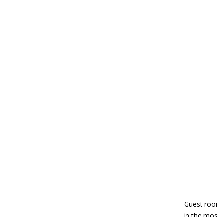
Guest room
in the mos