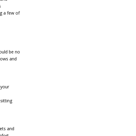
ng a few of
ould be no
ndows and
 your
itting
eets and
fort.