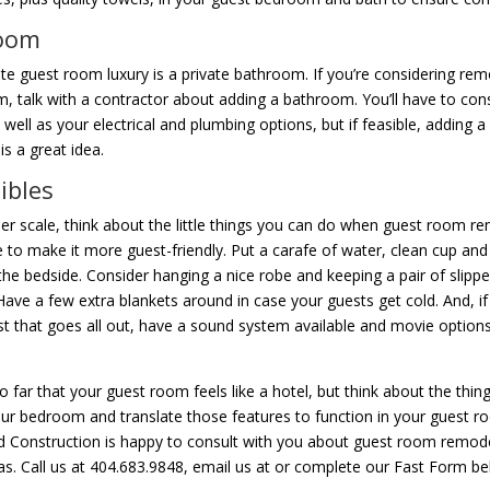
oom
te guest room luxury is a private bathroom. If you’re considering rem
, talk with a contractor about adding a bathroom. You’ll have to con
 well as your electrical and plumbing options, but if feasible, adding a
s a great idea.
ibles
er scale, think about the little things you can do when guest room r
to make it more guest-friendly. Put a carafe of water, clean cup and
the bedside. Consider hanging a nice robe and keeping a pair of slippe
 Have a few extra blankets around in case your guests get cold. And, if
st that goes all out, have a sound system available and movie option
o far that your guest room feels like a hotel, but think about the thin
our bedroom and translate those features to function in your guest r
 Construction is happy to consult with you about guest room remod
as. Call us at 404.683.9848, email us at or complete our Fast Form be