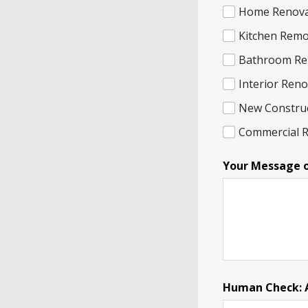
Home Renova
Kitchen Remo
Bathroom Re
Interior Ren
New Constru
Commercial 
Your Message 
Human Check: A 