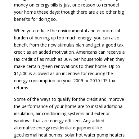
money on energy bills is just one reason to remodel
your home these days; though there are also other big
benefits for doing so.
When you reduce the environmental and economical
burden of burning up too much energy, you can also
benefit from the new stimulus plan and get a good tax
credit as an added motivation. Americans can receive a
tax credit of as much as 30% per household when they
make certain green renovations to their home. Up to
$1,500 is allowed as an incentive for reducing the
energy consumption on your 2009 or 2010 IRS tax
returns.
Some of the ways to qualify for the credit and improve
the performance of your home are to install additional
insulation, air conditioning systems and exterior
windows that are energy efficient. Any added
alternative energy residential equipment like
geothermal heat pumps, solar hot water pump heaters