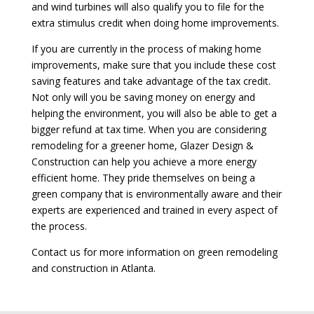
and wind turbines will also qualify you to file for the
extra stimulus credit when doing home improvements.
If you are currently in the process of making home
improvements, make sure that you include these cost
saving features and take advantage of the tax credit.
Not only will you be saving money on energy and
helping the environment, you will also be able to get a
bigger refund at tax time. When you are considering
remodeling for a greener home, Glazer Design &
Construction can help you achieve a more energy
efficient home. They pride themselves on being a
green company that is environmentally aware and their
experts are experienced and trained in every aspect of
the process.
Contact us for more information on green remodeling
and construction in Atlanta.