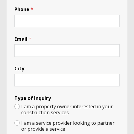
*
Phone
*
Email
*
City
Type of Inquiry
I am a property owner interested in your
construction services
I am a service provider looking to partner
or provide a service