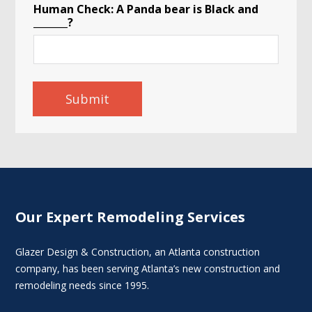
Human Check: A Panda bear is Black and
_______?
Submit
Our Expert Remodeling Services
Glazer Design & Construction, an Atlanta construction
company, has been serving Atlanta’s new construction and
remodeling needs since 1995.