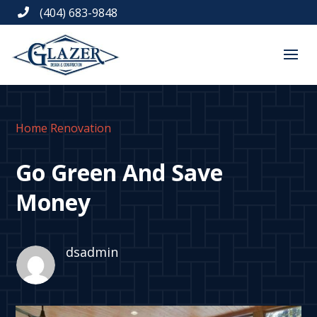
(404) 683-9848

Home Renovation
Go Green And Save
Money
dsadmin