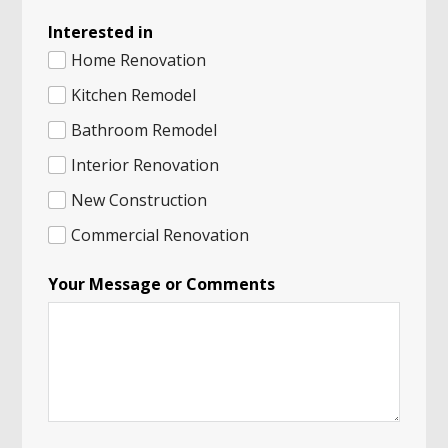
Interested in
Home Renovation
Kitchen Remodel
Bathroom Remodel
Interior Renovation
New Construction
Commercial Renovation
Your Message or Comments