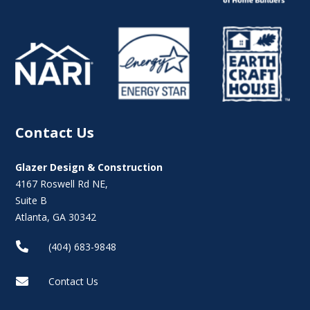
Contact Us
Glazer Design & Construction
4167 Roswell Rd NE,
Suite B
Atlanta, GA 30342

(404) 683-9848

Contact Us