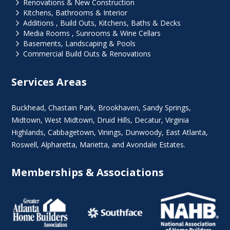
5
Renovations & New Construction
5
Kitchens, Bathrooms & Interior
5
Additions , Build Outs, Kitchens, Baths & Decks
5
Media Rooms , Sunrooms & Wine Cellars
5
Basements, Landscaping & Pools
5
Commercial Build Outs & Renovations
Services Areas
Buckhead
,
Chastain Park
,
Brookhaven
,
Sandy Springs
,
Midtown
,
West Midtown
, Druid Hills,
Decatur
,
Virginia
Highlands
, Cabbagetown,
Vinings
,
Dunwoody
,
East Atlanta
,
Roswell
,
Alpharetta
,
Marietta
, and Avondale Estates.
Memberships & Associations