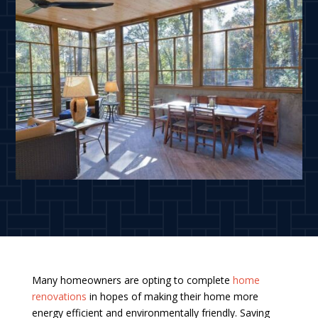
Many homeowners are opting to complete
home
renovations
in hopes of making their home more
energy efficient and environmentally friendly. Saving