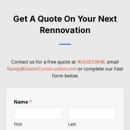
Get A Quote On Your Next
Rennovation
Contact us for a free quote at
404.683.9848,
email
Randy@GlazerConstruction.com
or complete our Fast
Form below.
A
Name
*
H
u
m
a
First
Last
n