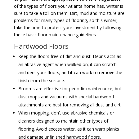
of the types of floors your Atlanta home has, winter is
sure to take a toll on them. Dirt, mud and moisture are
problems for many types of flooring, so this winter,
take the time to protect your investment by following
these basic floor maintenance guidelines.
Hardwood Floors
Keep the floors free of dirt and dust. Debris acts as
an abrasive agent when walked on; it can scratch
and dent your floors; and it can work to remove the
finish from the surface.
Brooms are effective for periodic maintenance, but
dust mops and vacuums with special hardwood
attachments are best for removing all dust and dirt.
When mopping, don’t use abrasive chemicals or
cleaners designed to maintain other types of
flooring. Avoid excess water, as it can warp planks
and damage unfinished hardwood floors.