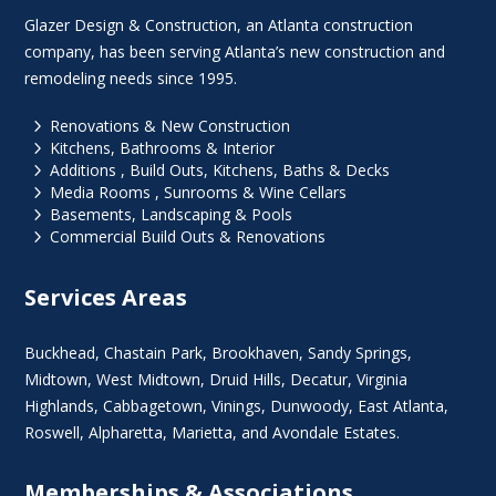
Glazer Design & Construction, an Atlanta construction
company, has been serving Atlanta’s new construction and
remodeling needs since 1995.
5
Renovations & New Construction
5
Kitchens, Bathrooms & Interior
5
Additions , Build Outs, Kitchens, Baths & Decks
5
Media Rooms , Sunrooms & Wine Cellars
5
Basements, Landscaping & Pools
5
Commercial Build Outs & Renovations
Services Areas
Buckhead
,
Chastain Park
,
Brookhaven
,
Sandy Springs
,
Midtown
,
West Midtown
, Druid Hills,
Decatur
,
Virginia
Highlands
, Cabbagetown,
Vinings
,
Dunwoody
,
East Atlanta
,
Roswell
,
Alpharetta
,
Marietta
, and Avondale Estates.
Memberships & Associations