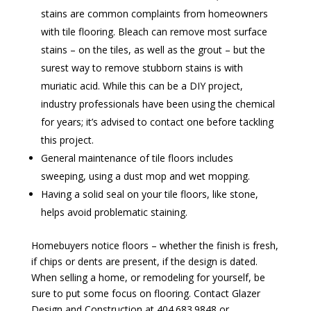
stains are common complaints from homeowners
with tile flooring. Bleach can remove most surface
stains – on the tiles, as well as the grout – but the
surest way to remove stubborn stains is with
muriatic acid. While this can be a DIY project,
industry professionals have been using the chemical
for years; it’s advised to contact one before tackling
this project.
General maintenance of tile floors includes
sweeping, using a dust mop and wet mopping.
Having a solid seal on your tile floors, like stone,
helps avoid problematic staining.
Homebuyers notice floors – whether the finish is fresh,
if chips or dents are present, if the design is dated.
When selling a home, or remodeling for yourself, be
sure to put some focus on flooring. Contact Glazer
Design and Construction at 404.683.9848 or