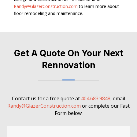
Randy@GlazerConstruction.com
to learn more about
floor remodeling and maintenance.
Get A Quote On Your Next
Rennovation
Contact us for a free quote at
404.683.9848,
email
Randy@GlazerConstruction.com
or complete our Fast
Form below.