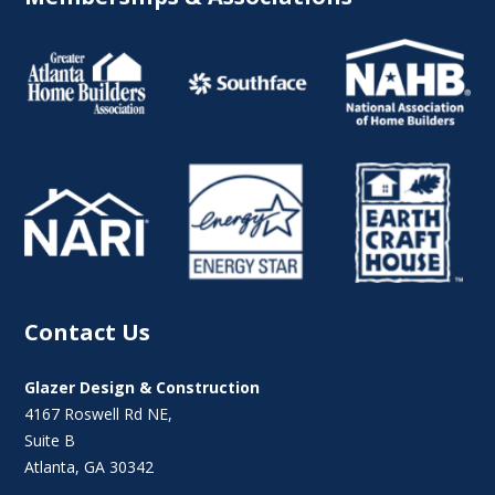
Contact Us
Glazer Design & Construction
4167 Roswell Rd NE,
Suite B
Atlanta, GA 30342