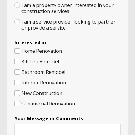
I am a property owner interested in your
construction services
I am a service provider looking to partner
or provide a service
Interested in
Home Renovation
Kitchen Remodel
Bathroom Remodel
Interior Renovation
New Construction
Commercial Renovation
Your Message or Comments