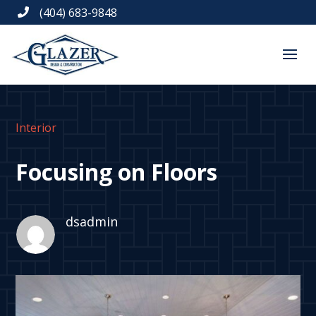
(404) 683-9848

Interior
Focusing on Floors
dsadmin