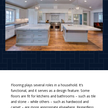
Flooring plays several roles in a household. It’s
functional, and it serves as a design feature. Some
floors are fit for kitchens and bathrooms – such as tile
and stone – while others – such as hardwood and
carpet – are more appropriate elsewhere. Regardless