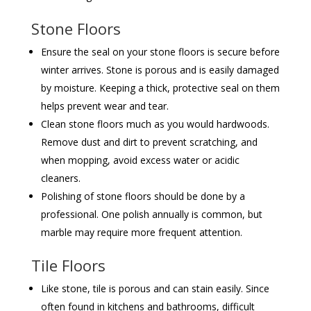
Stone Floors
Ensure the seal on your stone floors is secure before
winter arrives. Stone is porous and is easily damaged
by moisture. Keeping a thick, protective seal on them
helps prevent wear and tear.
Clean stone floors much as you would hardwoods.
Remove dust and dirt to prevent scratching, and
when mopping, avoid excess water or acidic
cleaners.
Polishing of stone floors should be done by a
professional. One polish annually is common, but
marble may require more frequent attention.
Tile Floors
Like stone, tile is porous and can stain easily. Since
often found in kitchens and bathrooms, difficult