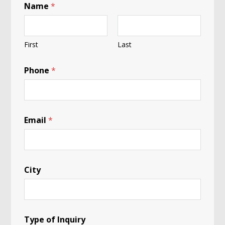
Name
*
First
Last
Phone
*
A
Email
*
*
P
a
n
d
a
City
Type of Inquiry