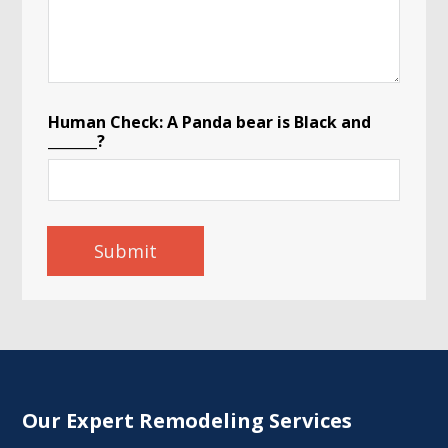
Human Check: A Panda bear is Black and
_______?
Submit
Our Expert Remodeling Services