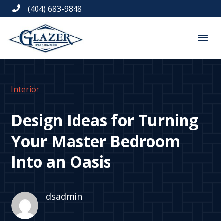
(404) 683-9848

Interior
Design Ideas for Turning
Your Master Bedroom
Into an Oasis
dsadmin