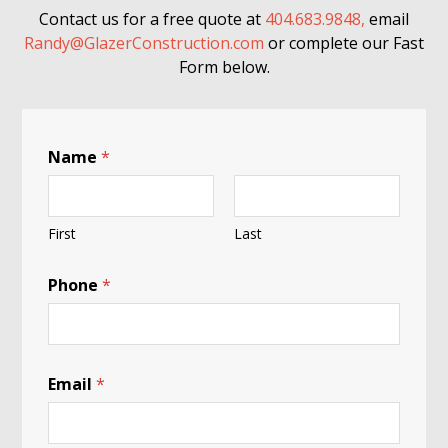
Contact us for a free quote at
404.683.9848,
email
Randy@GlazerConstruction.com
or complete our Fast
Form below.
Name
*
First
Last
C
Phone
*
h
e
c
k
:
B
Email
*
l
a
c