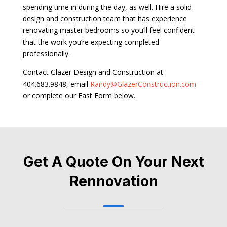
spending time in during the day, as well. Hire a solid
design and construction team that has experience
renovating master bedrooms so you’ll feel confident
that the work you’re expecting completed
professionally.
Contact Glazer Design and Construction at
404.683.9848, email
Randy@GlazerConstruction.com
or complete our Fast Form below.
Get A Quote On Your Next
Rennovation