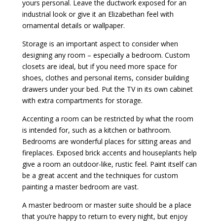
yours personal. Leave the ductwork exposed for an
industrial look or give it an Elizabethan feel with
ornamental details or wallpaper.
Storage is an important aspect to consider when
designing any room – especially a bedroom. Custom
closets are ideal, but if you need more space for
shoes, clothes and personal items, consider building
drawers under your bed. Put the TV in its own cabinet
with extra compartments for storage.
Accenting a room can be restricted by what the room
is intended for, such as a kitchen or bathroom.
Bedrooms are wonderful places for sitting areas and
fireplaces. Exposed brick accents and houseplants help
give a room an outdoor-like, rustic feel. Paint itself can
be a great accent and the techniques for custom
painting a master bedroom are vast.
A master bedroom or master suite should be a place
that you’re happy to return to every night, but enjoy