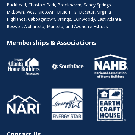
Buckhead
,
Chastain Park
,
Brookhaven
,
Sandy Springs
,
Midtown
,
West Midtown
, Druid Hills,
Decatur
,
Virginia
Highlands
, Cabbagetown,
Vinings
,
Dunwoody
,
East Atlanta
,
Roswell
,
Alpharetta
,
Marietta
, and Avondale Estates.
Memberships & Associations
Contact Us