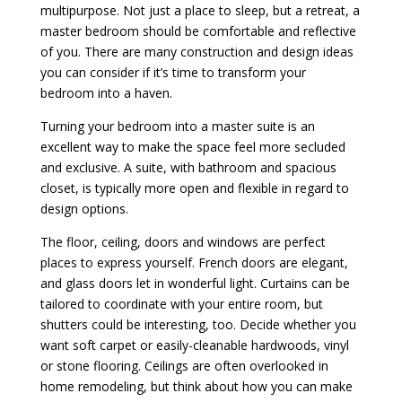
multipurpose. Not just a place to sleep, but a retreat, a
master bedroom should be comfortable and reflective
of you. There are many construction and design ideas
you can consider if it’s time to transform your
bedroom into a haven.
Turning your bedroom into a master suite is an
excellent way to make the space feel more secluded
and exclusive. A suite, with bathroom and spacious
closet, is typically more open and flexible in regard to
design options.
The floor, ceiling, doors and windows are perfect
places to express yourself. French doors are elegant,
and glass doors let in wonderful light. Curtains can be
tailored to coordinate with your entire room, but
shutters could be interesting, too. Decide whether you
want soft carpet or easily-cleanable hardwoods, vinyl
or stone flooring. Ceilings are often overlooked in
home remodeling, but think about how you can make