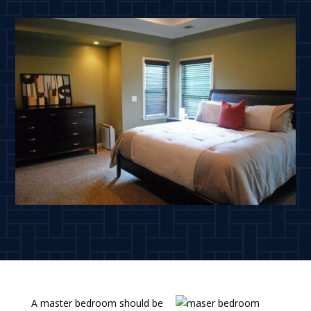
A master bedroom should be