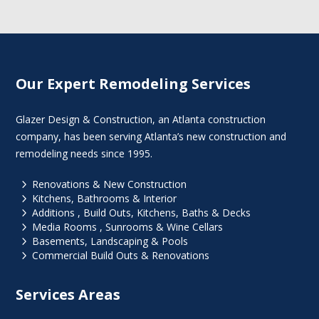
Our Expert Remodeling Services
Glazer Design & Construction, an Atlanta construction
company, has been serving Atlanta’s new construction and
remodeling needs since 1995.
5
Renovations & New Construction
5
Kitchens, Bathrooms & Interior
5
Additions , Build Outs, Kitchens, Baths & Decks
5
Media Rooms , Sunrooms & Wine Cellars
5
Basements, Landscaping & Pools
5
Commercial Build Outs & Renovations
Services Areas