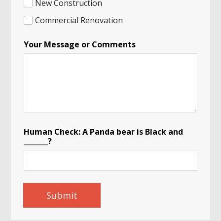
New Construction
Commercial Renovation
Your Message or Comments
Human Check: A Panda bear is Black and
_______?
Submit