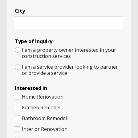
k
*
City
Type of Inquiry
I am a property owner interested in your
construction services
I am a service provider looking to partner
or provide a service
Interested in
Home Renovation
Kitchen Remodel
Bathroom Remodel
Interior Renovation