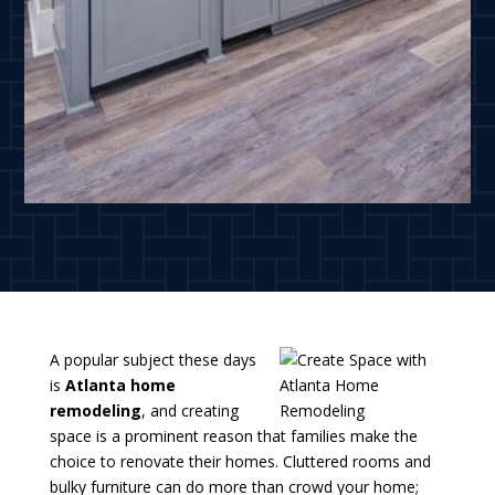
A popular subject these days
is
Atlanta home
remodeling
, and creating
space is a prominent reason that families make the
choice to renovate their homes. Cluttered rooms and
bulky furniture can do more than crowd your home;