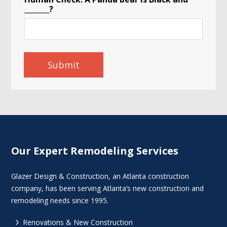
_______?
Submit
Our Expert Remodeling Services
Glazer Design & Construction, an Atlanta construction
company, has been serving Atlanta’s new construction and
remodeling needs since 1995.
5
Renovations & New Construction