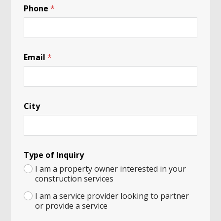
Phone
*
Email
*
City
Type of Inquiry
I am a property owner interested in your
construction services
I am a service provider looking to partner
or provide a service