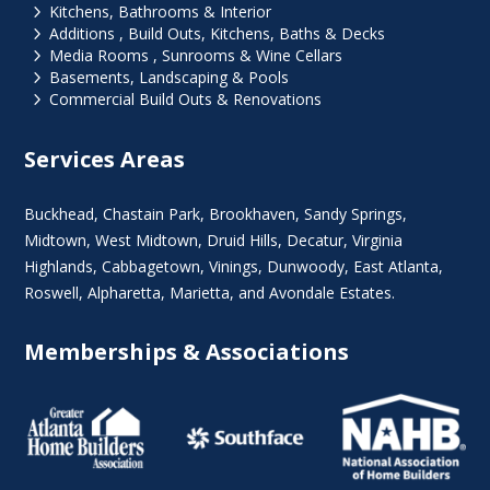
5
Kitchens, Bathrooms & Interior
5
Additions , Build Outs, Kitchens, Baths & Decks
5
Media Rooms , Sunrooms & Wine Cellars
5
Basements, Landscaping & Pools
5
Commercial Build Outs & Renovations
Services Areas
Buckhead
,
Chastain Park
,
Brookhaven
,
Sandy Springs
,
Midtown
,
West Midtown
, Druid Hills,
Decatur
,
Virginia
Highlands
, Cabbagetown,
Vinings
,
Dunwoody
,
East Atlanta
,
Roswell
,
Alpharetta
,
Marietta
, and Avondale Estates.
Memberships & Associations