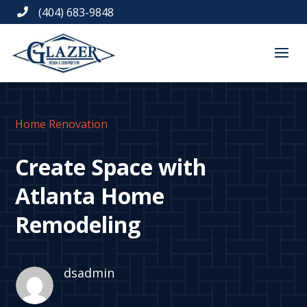
(404) 683-9848

Home Renovation
Create Space with
Atlanta Home
Remodeling
dsadmin