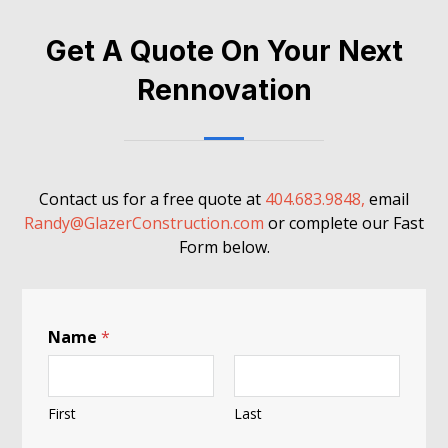
Get A Quote On Your Next
Rennovation
Contact us for a free quote at
404.683.9848,
email
Randy@GlazerConstruction.com
or complete our Fast
Form below.
Name
*
First
Last