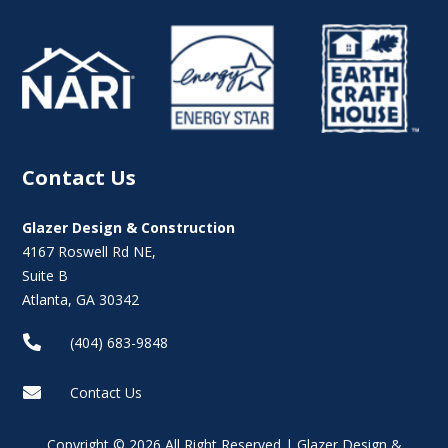
Contact Us
Glazer Design & Construction
4167 Roswell Rd NE,
Suite B
Atlanta, GA 30342

(404) 683-9848

Contact Us
Copyright © 2026 All Right Reserved | Glazer Design &