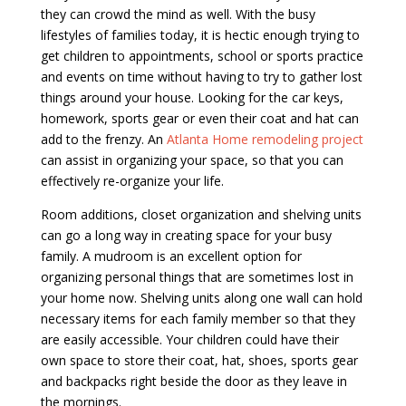
they can crowd the mind as well. With the busy
lifestyles of families today, it is hectic enough trying to
get children to appointments, school or sports practice
and events on time without having to try to gather lost
things around your house. Looking for the car keys,
homework, sports gear or even their coat and hat can
add to the frenzy. An
Atlanta Home remodeling project
can assist in organizing your space, so that you can
effectively re-organize your life.
Room additions, closet organization and shelving units
can go a long way in creating space for your busy
family. A mudroom is an excellent option for
organizing personal things that are sometimes lost in
your home now. Shelving units along one wall can hold
necessary items for each family member so that they
are easily accessible. Your children could have their
own space to store their coat, hat, shoes, sports gear
and backpacks right beside the door as they leave in
the mornings.