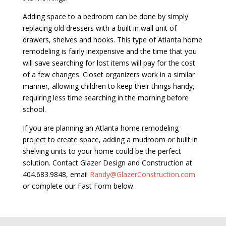
Adding space to a bedroom can be done by simply
replacing old dressers with a built in wall unit of
drawers, shelves and hooks. This type of Atlanta home
remodeling is fairly inexpensive and the time that you
will save searching for lost items will pay for the cost
of a few changes. Closet organizers work in a similar
manner, allowing children to keep their things handy,
requiring less time searching in the morning before
school.
If you are planning an Atlanta home remodeling
project to create space, adding a mudroom or built in
shelving units to your home could be the perfect
solution. Contact Glazer Design and Construction at
404.683.9848, email
Randy@GlazerConstruction.com
or complete our Fast Form below.