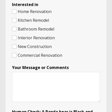
Interested in
Home Renovation
Kitchen Remodel
Bathroom Remodel
Interior Renovation
New Construction
Commercial Renovation
C
Your Message or Comments
h
e
c
k
:
*
*
Human Check: A Panda bear is Black and